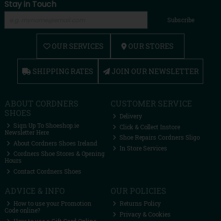
Stay in Touch
Subscribe
OUR SERVICES
OUR STORES
SHIPPING RATES
JOIN OUR NEWSLETTER
ABOUT CORDNERS
CUSTOMER SERVICE
SHOES
Delivery
Sign Up To Shoeshop.ie
Click & Collect Instore
Newsletter Here
Shoe Repairs Cordners Sligo
About Cordners Shoes Ireland
In Store Services
Cordners Shoe Stores & Opening
Hours
Contact Cordners Shoes
ADVICE & INFO
OUR POLICIES
How to use your Promotion
Returns Policy
Code online?
Privacy & Cookies
How to use a Gift Card Online