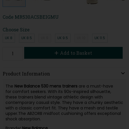
Code
MR530ACSBEIGMU
Choose Size
UK 8
UK 8.5
UK 9
UK 9.5
UK 10
UK 11.5
Add to Basket
Product Information
The
New Balance 530 mens trainers
are a must-have
for comfort seekers. With its 90s-inspired silhouette,
these trainers blend vintage athletic design with
contemporary casual style. They have a chunky aesthetic
with a classic comfort fit. They have a mesh and textile
upper.The ABZORB midfoot cushioning offers exceptional
shock absorption.
Brandw
: New Balance