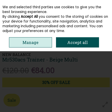
We and selected third parties use cookies to give you the
Skip to content
best browsing experience.
By clicking
Accept All
you consent to the storing of cookies on
your device for functionality, site navigation, analytics and
Menu
Account
Search
Cart
marketing including personalised ads and content. You can
adjust your preferences at any time.
HOME
MEN
TRAINERS
NEW BALANCE MR530ACS TRAINER - BEIGE
Manage
Accept all
MULTI
NEW BALANCE
Mr530acs Trainer - Beige Multi
€120.00
€84.00
30% OFF SALE
Sale