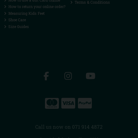
Terms & Conditions
How to return your online order?
Measuring Kids Feet
Shoe Care
Size Guides
Call us now on 071 914 4872