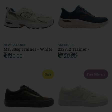
NEW BALANCE
SKECHERS
Mr530sg Trainer - White
232712 Trainer -
Blue
Navy/Red
€120.00
€120.00
Sale
Free Delivery