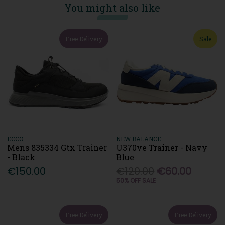
You might also like
Free Delivery
Sale
ECCO
NEW BALANCE
Mens 835334 Gtx Trainer
U370ve Trainer - Navy
- Black
Blue
€150.00
€120.00
€60.00
50% OFF SALE
Free Delivery
Free Delivery