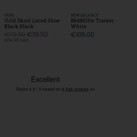
VANS
NEW BALANCE
Uold Skool Laced Shoe -
Bb480l3w Trainer -
Black Black
White
€79.00
€39.50
€105.00
50% OFF SALE