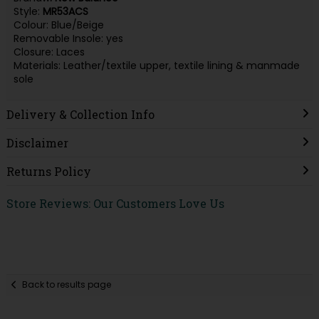
Style:
MR53ACS
Colour: Blue/Beige
Removable Insole: yes
Closure: Laces
Materials: Leather/textile upper, textile lining & manmade
sole
Delivery & Collection Info
Disclaimer
Returns Policy
Store Reviews: Our Customers Love Us
Back to results page