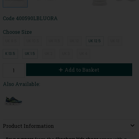
Code
400590LBLUORA
Choose Size
UK 9.5
UK 10.5
UK 11.5
UK 12
UK 12.5
UK 13
K 13.5
UK 1.5
UK 2
UK 3
UK 4
Add to Basket
Also Available:
Product Information