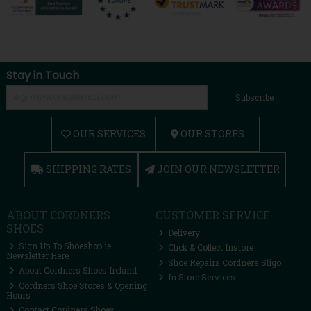
Stay in Touch
Subscribe
OUR SERVICES
OUR STORES
SHIPPING RATES
JOIN OUR NEWSLETTER
ABOUT CORDNERS
CUSTOMER SERVICE
SHOES
Delivery
Sign Up To Shoeshop.ie
Click & Collect Instore
Newsletter Here
Shoe Repairs Cordners Sligo
About Cordners Shoes Ireland
In Store Services
Cordners Shoe Stores & Opening
Hours
Contact Cordners Shoes