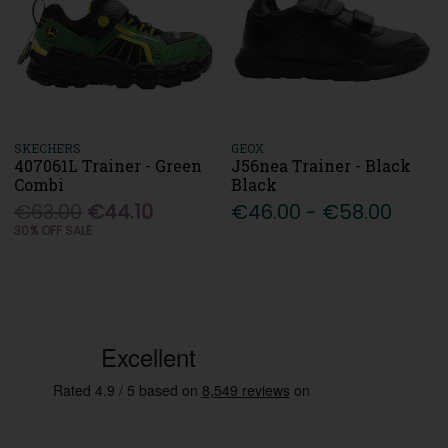
SKECHERS
GEOX
407061L Trainer - Green
J56nea Trainer - Black
Combi
Black
€63.00
€44.10
€46.00 - €58.00
30% OFF SALE