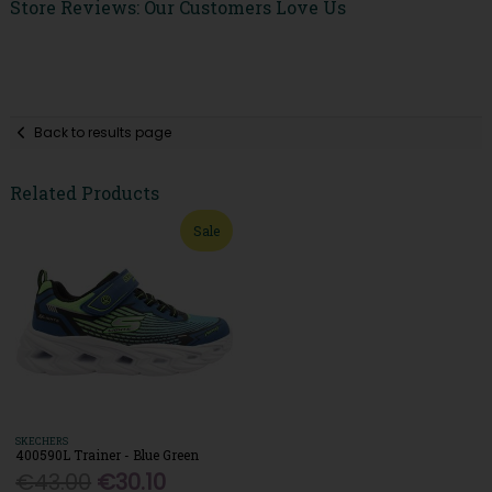
Store Reviews: Our Customers Love Us
Back to results page
Related Products
Sale
SKECHERS
400590L Trainer - Blue Green
€43.00
€30.10