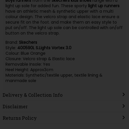
Boys runners
from the
Skechers kids shoes
range with a
light up sole for added fun. These sporty
light up runners
have an athletic mesh & synthetic upper with a multi
colour design. The velcro strap and elastic lace ensure a
secure fit on the foot. and make them an easy style to
put on/off. The light up sole can be controlled with on/off
button on the velcro strap.
Brand:
Skechers
Style:
400590L S.Lights Vortex 3.0
Colour: Blue Orange
Closure: Velcro strap & Elastic lace
Removable Insole: Yes
Heel Height: Approx3cm
Materials: Synthetic/textile upper, textile lining &
manmade sole
Delivery & Collection Info
Disclaimer
Returns Policy