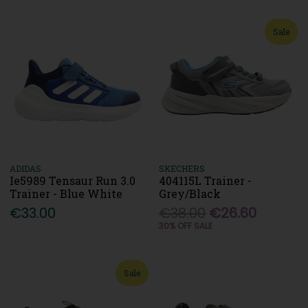
Sale
ADIDAS
SKECHERS
Ie5989 Tensaur Run 3.0
404115L Trainer -
Trainer - Blue White
Grey/Black
€33.00
€38.00
€26.60
30% OFF SALE
Sale