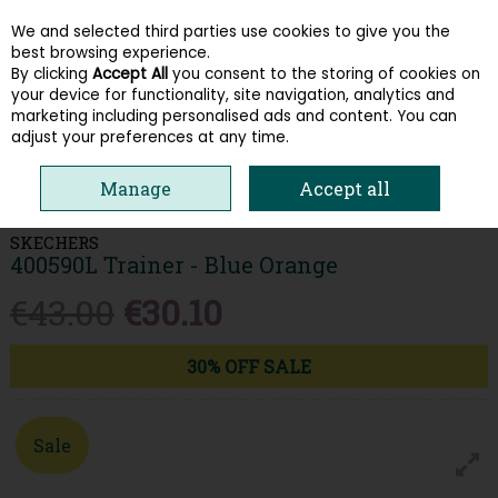
We and selected third parties use cookies to give you the
Skip to content
best browsing experience.
By clicking
Accept All
you consent to the storing of cookies on
your device for functionality, site navigation, analytics and
Menu
Account
Search
Cart
marketing including personalised ads and content. You can
adjust your preferences at any time.
HOME
KIDS
BOYS RUNNERS
SKECHERS 400590L TRAINER - BLUE
Manage
Accept all
ORANGE
SKECHERS
400590L Trainer - Blue Orange
€43.00
€30.10
30% OFF SALE
Sale