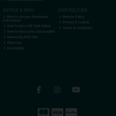
ADVICE & INFO
OUR POLICIES
How to use your Promotion
Returns Policy
Code online?
Privacy & Cookies
How to use a Gift Card Online
Terms & Conditions
How to return your online order?
Measuring Kids Feet
Shoe Care
Size Guides