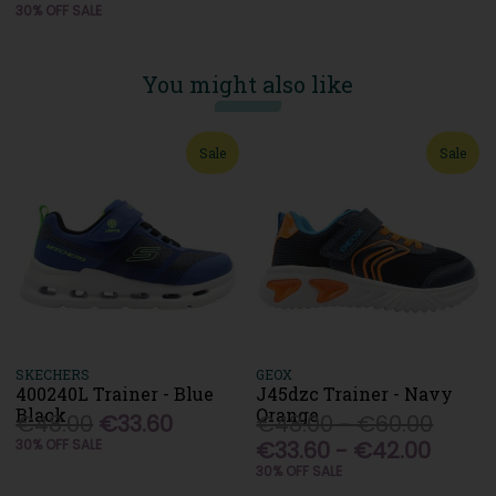
30% OFF SALE
You might also like
Sale
Sale
SKECHERS
GEOX
400240L Trainer - Blue
J45dzc Trainer - Navy
Black
Orange
€48.00
€33.60
€48.00 - €60.00
30% OFF SALE
€33.60 - €42.00
30% OFF SALE