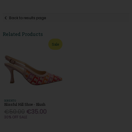
Back to results page
Related Products
Sale
SORENTO
Blissful Hill Shoe - Blush
€50.00
€35.00
30% OFF SALE