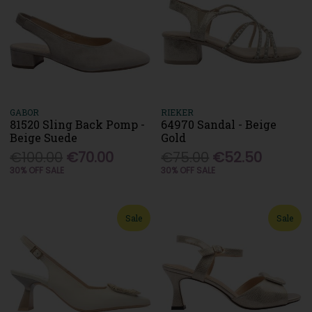
GABOR
RIEKER
81520 Sling Back Pomp -
64970 Sandal - Beige
Beige Suede
Gold
€100.00
€70.00
€75.00
€52.50
30% OFF SALE
30% OFF SALE
Sale
Sale