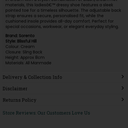
materials, this ladiesâ€™ dressy shoe features a sleek
pointed toe for a timeless silhouette. The adjustable back
strap ensures a secure, personalised fit, while the
cushioned insole provides all-day comfort. Perfect for
special occasions, workwear, or elegant everyday styling.
Brand: Sorento
Style: Blissful Hill
Colour: Cream
Closure: Sling Back
Height: Approx 8cm
Materials: All Manmade
Delivery & Collection Info
Disclaimer
Returns Policy
Store Reviews: Our Customers Love Us