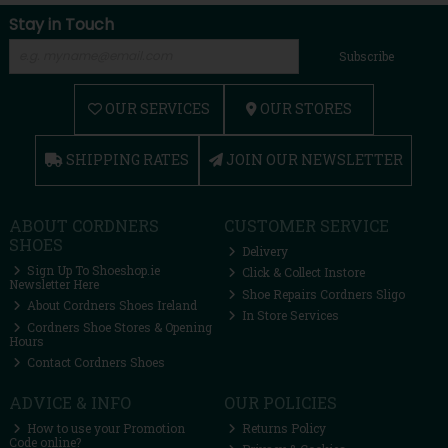
Stay in Touch
Subscribe
OUR SERVICES
OUR STORES
SHIPPING RATES
JOIN OUR NEWSLETTER
ABOUT CORDNERS
CUSTOMER SERVICE
SHOES
Delivery
Sign Up To Shoeshop.ie
Click & Collect Instore
Newsletter Here
Shoe Repairs Cordners Sligo
About Cordners Shoes Ireland
In Store Services
Cordners Shoe Stores & Opening
Hours
Contact Cordners Shoes
ADVICE & INFO
OUR POLICIES
How to use your Promotion
Returns Policy
Code online?