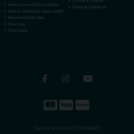
Privacy & Cookies
How to use a Gift Card Online
Terms & Conditions
How to return your online order?
Measuring Kids Feet
Shoe Care
Size Guides
Call us now on 071 914 4872