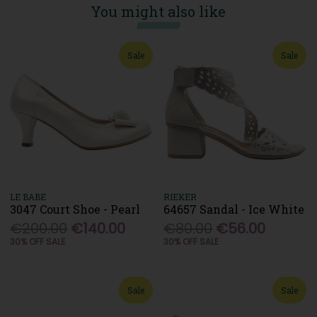
You might also like
Sale
Sale
LE BABE
RIEKER
3047 Court Shoe - Pearl
64657 Sandal - Ice White
€200.00
€140.00
€80.00
€56.00
30% OFF SALE
30% OFF SALE
Sale
Sale