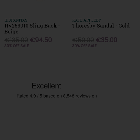
HISPANITAS
KATE APPLEBY
Hv253910 Sling Back -
Thoresby Sandal - Gold
Beige
€135.00
€94.50
€50.00
€35.00
30% OFF SALE
30% OFF SALE