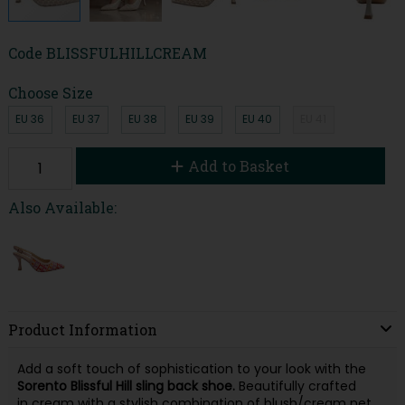
Code
BLISSFULHILLCREAM
Choose Size
EU 36
EU 37
EU 38
EU 39
EU 40
EU 41
Add to Basket
Also Available:
Product Information
Add a soft touch of sophistication to your look with the
Sorento Blissful Hill sling back shoe.
Beautifully crafted
in cream with a stylish combination of blush/cream net