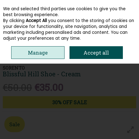
We and selected third parties use cookies to give you the
Skip to content
best browsing experience.
By clicking
Accept All
you consent to the storing of cookies on
your device for functionality, site navigation, analytics and
Menu
Account
Search
Cart
marketing including personalised ads and content. You can
adjust your preferences at any time.
HOME
WOMEN
HEELS & COURTS
SORENTO BLISSFUL HILL SHOE -
Manage
Accept all
CREAM
SORENTO
Blissful Hill Shoe - Cream
€50.00
€35.00
30% OFF SALE
Sale