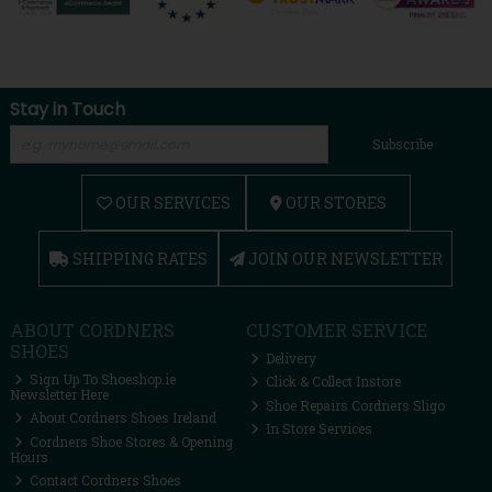
Stay in Touch
Subscribe
OUR SERVICES
OUR STORES
SHIPPING RATES
JOIN OUR NEWSLETTER
ABOUT CORDNERS
CUSTOMER SERVICE
SHOES
Delivery
Sign Up To Shoeshop.ie
Click & Collect Instore
Newsletter Here
Shoe Repairs Cordners Sligo
About Cordners Shoes Ireland
In Store Services
Cordners Shoe Stores & Opening
Hours
Contact Cordners Shoes