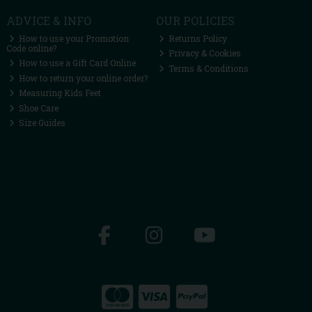
ADVICE & INFO
OUR POLICIES
How to use your Promotion
Returns Policy
Code online?
Privacy & Cookies
How to use a Gift Card Online
Terms & Conditions
How to return your online order?
Measuring Kids Feet
Shoe Care
Size Guides