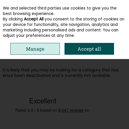
We and selected third parties use cookies to give you the
Skip to content
best browsing experience.
By clicking
Accept All
you consent to the storing of cookies on
your device for functionality, site navigation, analytics and
Menu
Account
Search
Cart
marketing including personalised ads and content. You can
adjust your preferences at any time.
Oops! We were unable to find the page
Manage
Accept all
you're looking for :-(
It is likely that you may be looking for a category that has
since been deactivated and is currently not available.