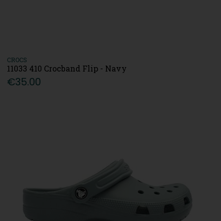
CROCS
11033 410 Crocband Flip - Navy
€35.00