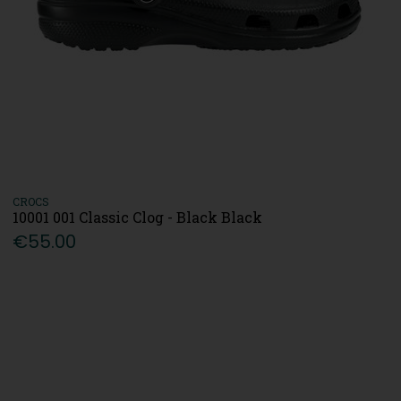
CROCS
10001 001 Classic Clog - Black Black
€55.00