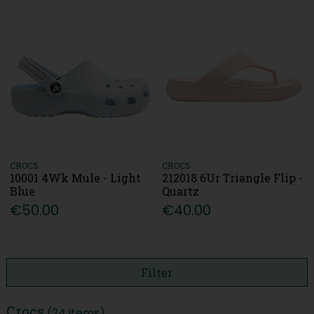
CROCS
CROCS
10001 4Wk Mule - Light
212018 6Ur Triangle Flip -
Blue
Quartz
€50.00
€40.00
Filter
Crocs
(24 items)