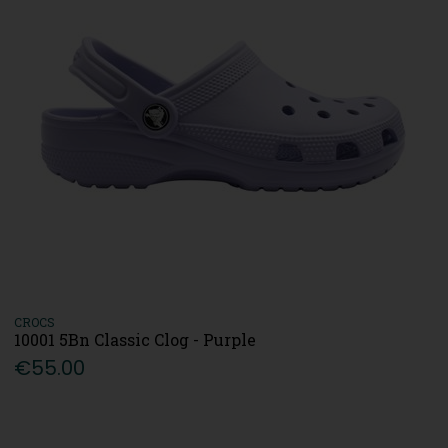
CROCS
10001 5Bn Classic Clog - Purple
€55.00