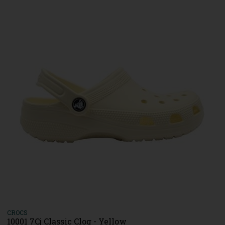
CROCS
10001 7Cj Classic Clog - Yellow