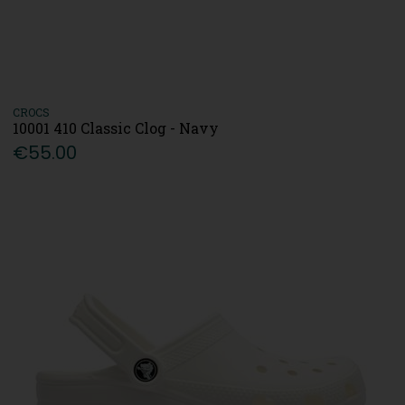
CROCS
10001 410 Classic Clog - Navy
€55.00