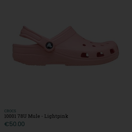
CROCS
10001 78U Mule - Lightpink
€50.00