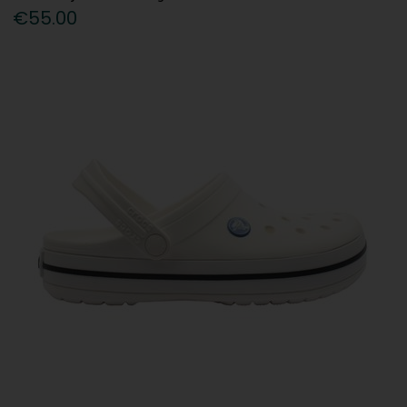
€55.00