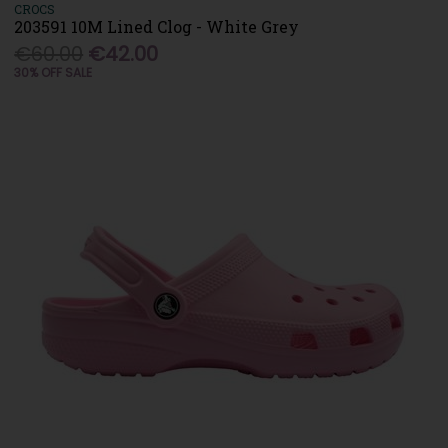
CROCS
203591 10M Lined Clog - White Grey
€60.00
€42.00
30% OFF SALE