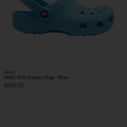
CROCS
10001 4Ox Classic Clog - Blue
€50.00