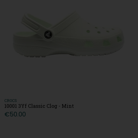
CROCS
10001 3Yf Classic Clog - Mint
€50.00