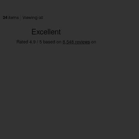
24
items
Viewing all