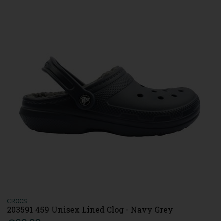
CROCS
203591 459 Unisex Lined Clog - Navy Grey