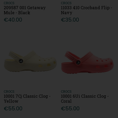
CROCS
CROCS
209587 001 Getaway
11033 410 Crocband Flip -
Mule - Black
Navy
€40.00
€35.00
CROCS
CROCS
10001 7Cj Classic Clog -
10001 6Ui Classic Clog -
Yellow
Coral
€55.00
€55.00