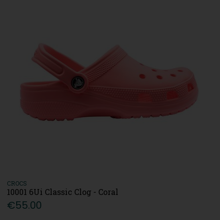
CROCS
10001 6Ui Classic Clog - Coral
€55.00