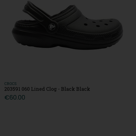
CROCS
203591 060 Lined Clog - Black Black
€60.00