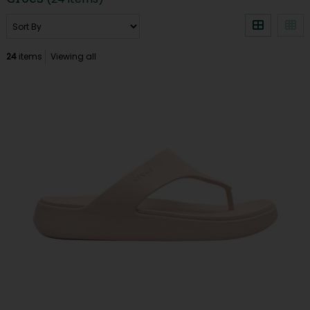
24
items
Viewing all