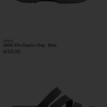
CROCS
10001 3Yo Classic Clog - Blue
€55.00