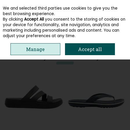
We and selected third parties use cookies to give you the
Skip to content
best browsing experience.
By clicking
Accept All
you consent to the storing of cookies on
your device for functionality, site navigation, analytics and
Menu
Account
Search
Cart
marketing including personalised ads and content. You can
adjust your preferences at any time.
HOME
CROCS
Manage
Accept all
You may also like these styles