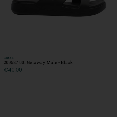
CROCS
209587 001 Getaway Mule - Black
€40.00