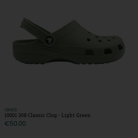
CROCS
10001 308 Classic Clog - Light Green
€50.00