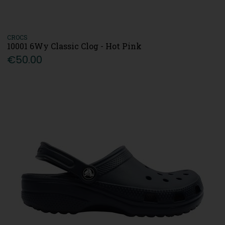
CROCS
10001 6Wy Classic Clog - Hot Pink
€50.00