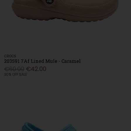
CROCS
203591 7Af Lined Mule - Caramel
€60.00
€42.00
30% OFF SALE