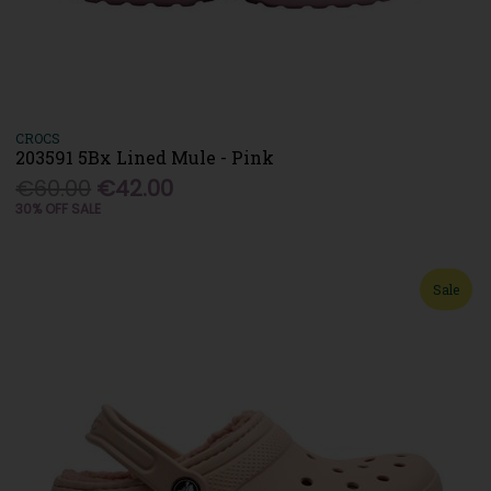
CROCS
203591 5Bx Lined Mule - Pink
€60.00
€42.00
30% OFF SALE
Sale