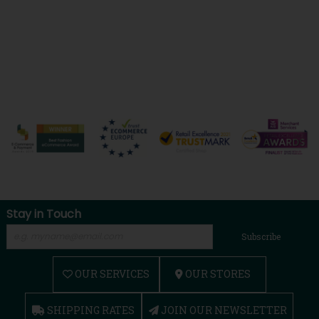
Stay in Touch
Subscribe
OUR SERVICES
OUR STORES
SHIPPING RATES
JOIN OUR NEWSLETTER