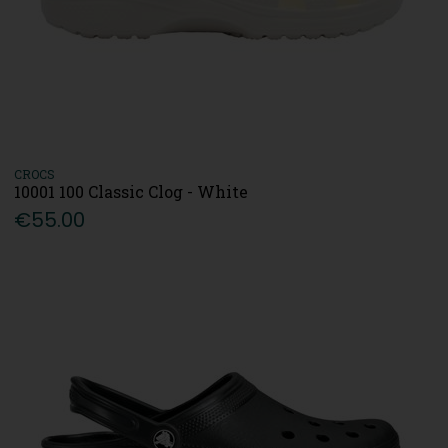
CROCS
10001 100 Classic Clog - White
€55.00