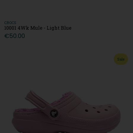
CROCS
10001 4Wk Mule - Light Blue
€50.00
Sale