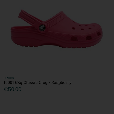
CROCS
10001 6Zq Classic Clog - Raspberry
€50.00