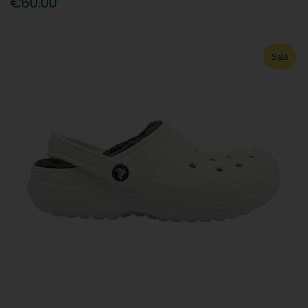
€60.00
Sale