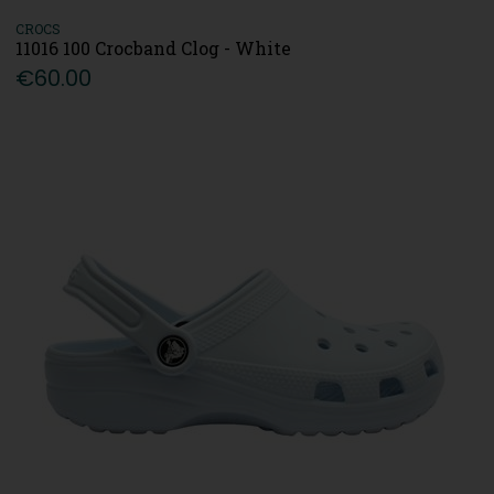
CROCS
11016 100 Crocband Clog - White
€60.00