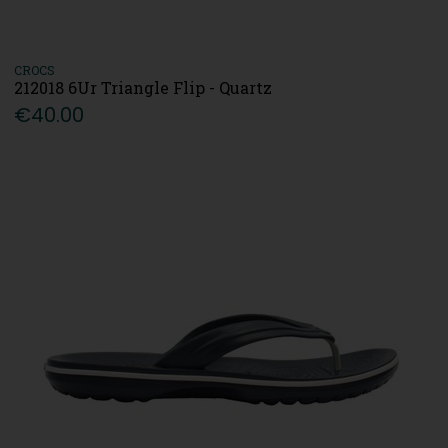
CROCS
212018 6Ur Triangle Flip - Quartz
€40.00