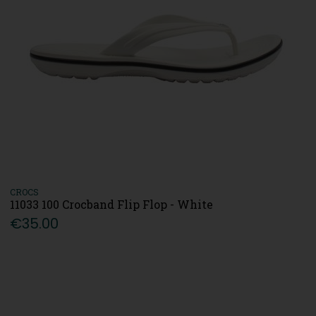
CROCS
11033 100 Crocband Flip Flop - White
€35.00