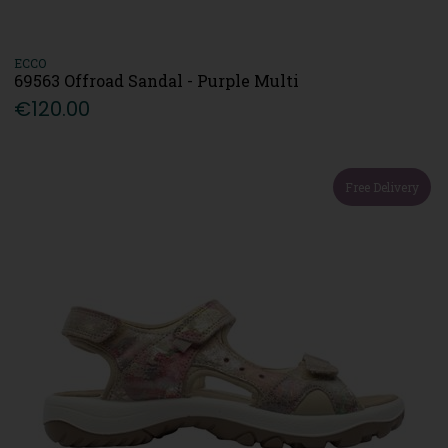
ECCO
69563 Offroad Sandal - Purple Multi
€120.00
Free Delivery