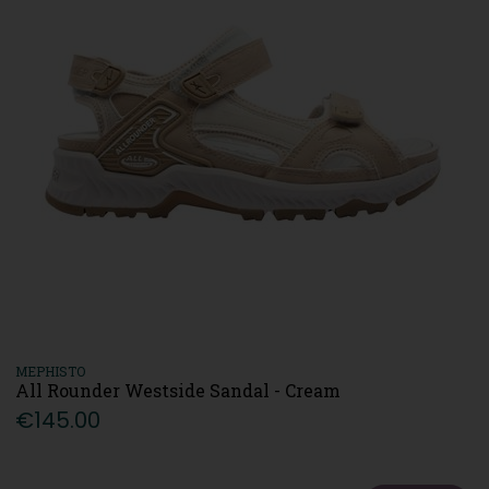
MEPHISTO
All Rounder Westside Sandal - Cream
€145.00