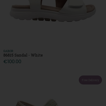
GABOR
86815 Sandal - White
€100.00
Free Delivery