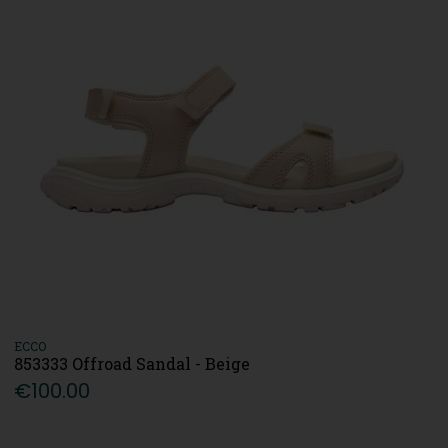
ECCO
853333 Offroad Sandal - Beige
€100.00