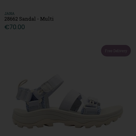
JANA
28662 Sandal - Multi
€70.00
Free Delivery