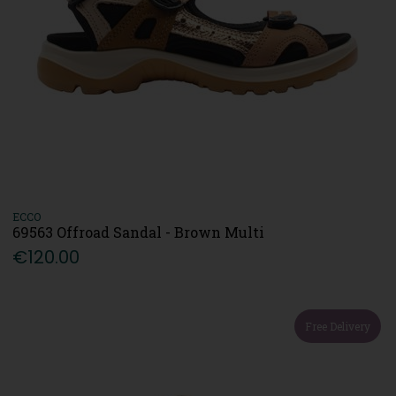
ECCO
69563 Offroad Sandal - Brown Multi
€120.00
Free Delivery