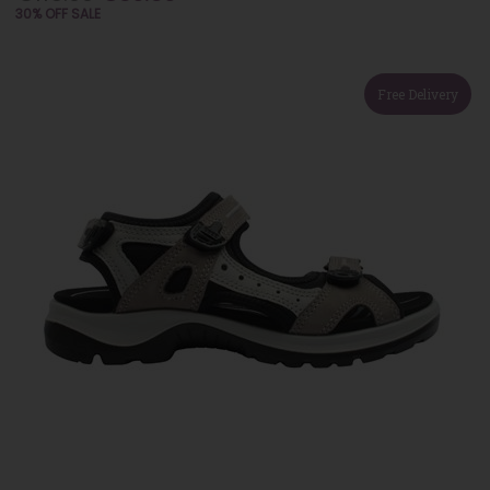
30% OFF SALE
Free Delivery