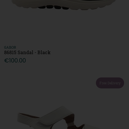
GABOR
86815 Sandal - Black
€100.00
Free Delivery