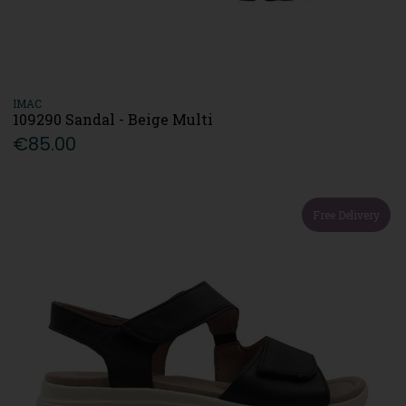
IMAC
109290 Sandal - Beige Multi
€85.00
Free Delivery