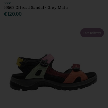
ECCO
69563 Offroad Sandal - Grey Multi
€120.00
Free Delivery