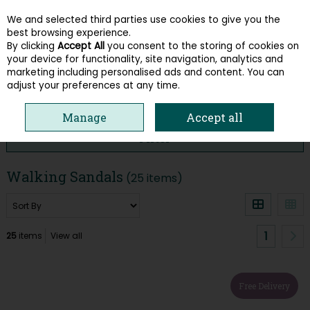
We and selected third parties use cookies to give you the
Skip to content
best browsing experience.
By clicking
Accept All
you consent to the storing of cookies on
your device for functionality, site navigation, analytics and
Menu
Account
Search
Cart
marketing including personalised ads and content. You can
adjust your preferences at any time.
HOME
SHOP BY STYLE
WALKING SANDALS
Manage
Accept all
Filter
Walking Sandals
(25 items)
1
25
items
View all
Free Delivery