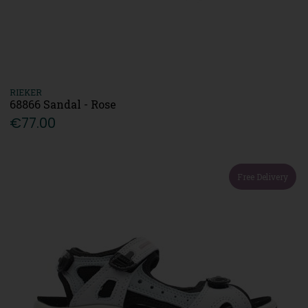
RIEKER
68866 Sandal - Rose
€77.00
Free Delivery