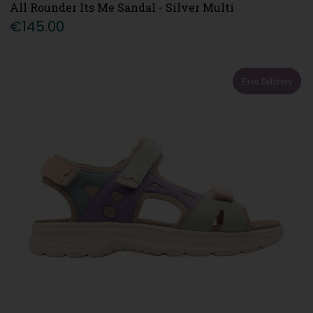
All Rounder Its Me Sandal - Silver Multi
€145.00
Free Delivery