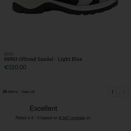
ECCO
69563 Offroad Sandal - Light Blue
€120.00
1
25
items
View all