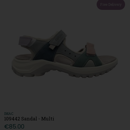
Free Delivery
IMAC
109442 Sandal - Multi
€85.00