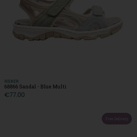
RIEKER
68866 Sandal - Blue Multi
€77.00
Free Delivery