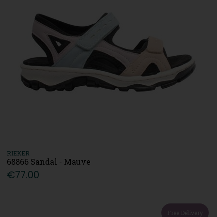
RIEKER
68866 Sandal - Mauve
€77.00
Free Delivery