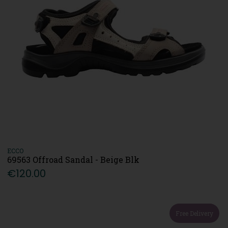
ECCO
69563 Offroad Sandal - Beige Blk
€120.00
Free Delivery