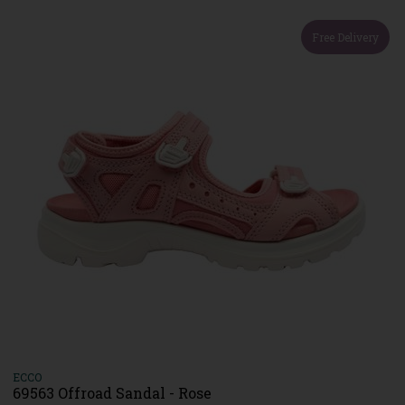
Free Delivery
ECCO
69563 Offroad Sandal - Rose