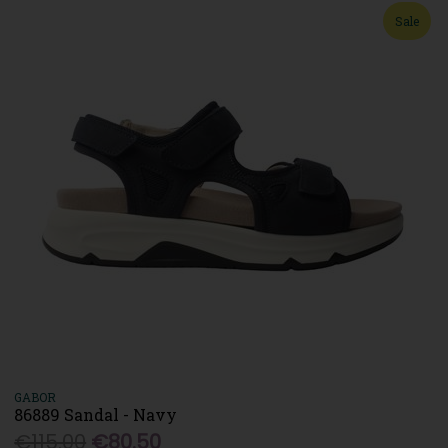
Sale
GABOR
86889 Sandal - Navy
€115.00
€80.50