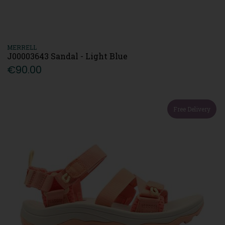
MERRELL
J00003643 Sandal - Light Blue
€90.00
Free Delivery