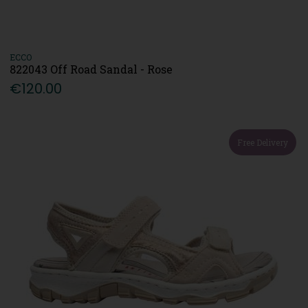
ECCO
822043 Off Road Sandal - Rose
€120.00
Free Delivery