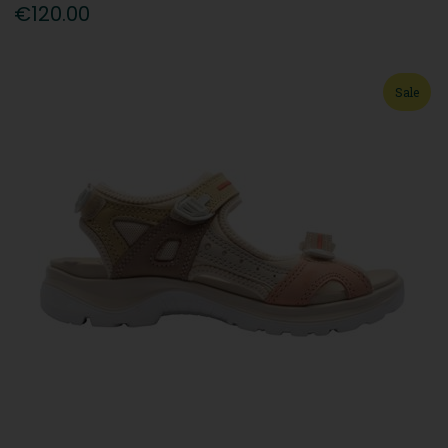
€120.00
Sale