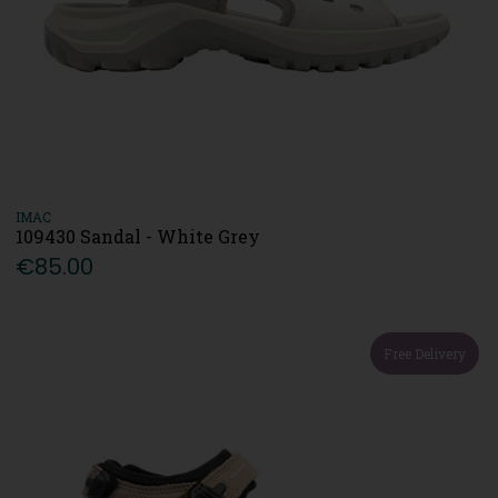
IMAC
109430 Sandal - White Grey
€85.00
Free Delivery