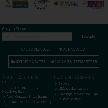
Stay in Touch
Subscribe
OUR SERVICES
OUR STORES
SHIPPING RATES
JOIN OUR NEWSLETTER
ABOUT CORDNERS
CUSTOMER SERVICE
SHOES
Delivery
Sign Up To Shoeshop.ie
Click & Collect Instore
Newsletter Here
Shoe Repairs Cordners Sligo
About Cordners Shoes Ireland
In Store Services
Cordners Shoe Stores & Opening
Hours