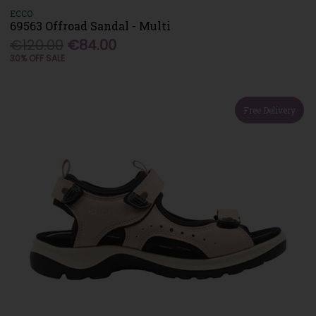
ECCO
69563 Offroad Sandal - Multi
€120.00
€84.00
30% OFF SALE
Free Delivery