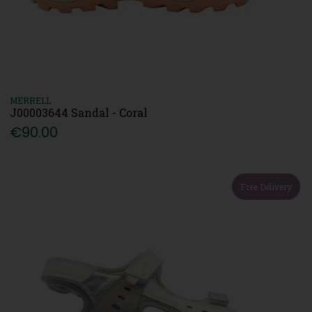
MERRELL
J00003644 Sandal - Coral
€90.00
Free Delivery