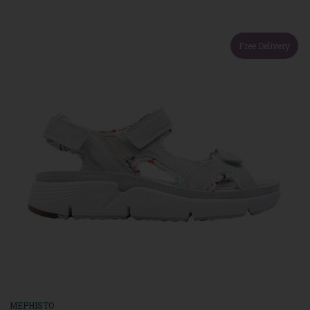
Free Delivery
MEPHISTO