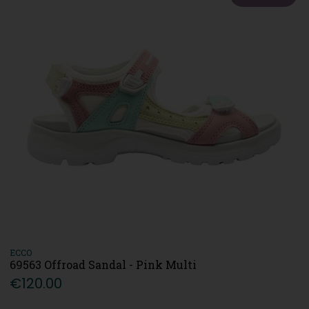
ECCO
69563 Offroad Sandal - Pink Multi
€120.00