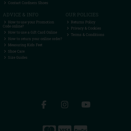
Contact Cordners Shoes
ADVICE & INFO
OUR POLICIES
How to use your Promotion
Returns Policy
Code online?
Privacy & Cookies
How to use a Gift Card Online
Terms & Conditions
How to return your online order?
Measuring Kids Feet
Shoe Care
Size Guides