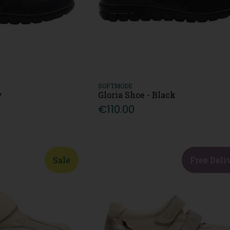
SOFTMODE
y
Gloria Shoe - Black
€110.00
Sale
Free Deli