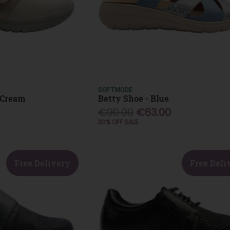
SOFTMODE
 Cream
Betty Shoe - Blue
€90.00
€63.00
30% OFF SALE
Free Delivery
Free Deli