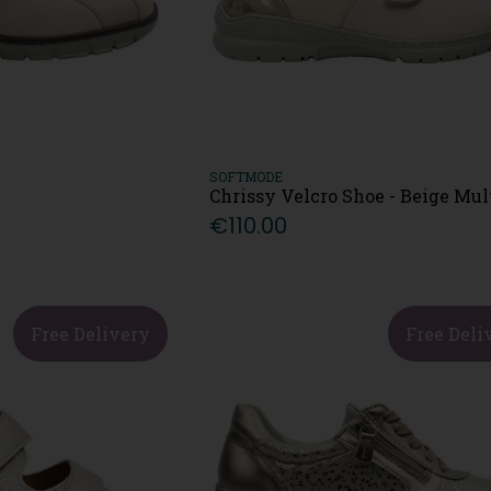
SOFTMODE
Chrissy Velcro Shoe - Beige Mul
€110.00
Free Delivery
Free Deli