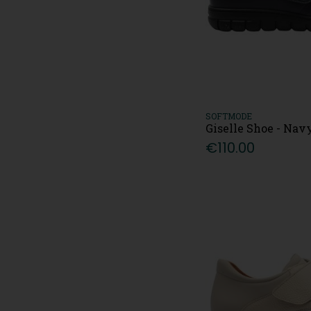
SOFTMODE
Giselle Shoe - Nav
€110.00