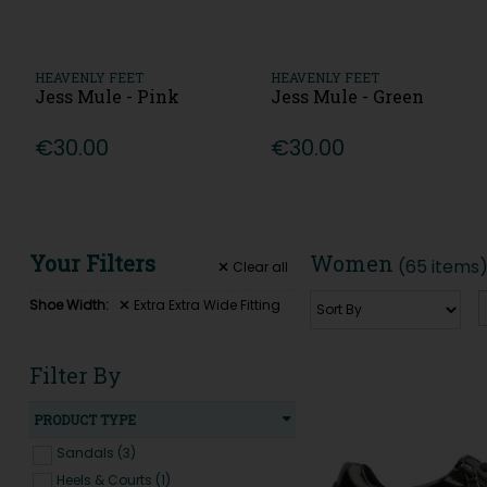
HEAVENLY FEET
HEAVENLY FEET
Jess Mule - Pink
Jess Mule - Green
€30.00
€30.00
Your Filters
Women
(65 items
Clear
all
Shoe Width:
Extra Extra Wide Fitting
Filter By
PRODUCT TYPE
Sandals (3)
Heels & Courts (1)