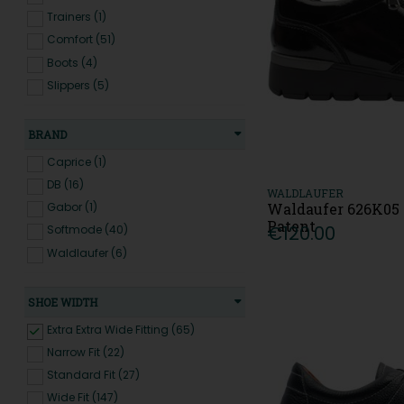
Trainers (1)
Comfort (51)
Boots (4)
Slippers (5)
BRAND
Caprice (1)
DB (16)
WALDLAUFER
Waldaufer 626K05 
Gabor (1)
Patent
€120.00
Softmode (40)
Waldlaufer (6)
SHOE WIDTH
Extra Extra Wide Fitting (65)
Narrow Fit (22)
Standard Fit (27)
Wide Fit (147)