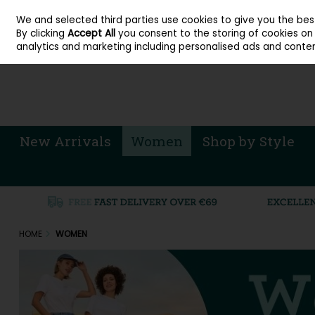
About Cordners Shoes Ireland
Our Locations
Contact Us
Call Us: 071 
We and selected third parties use cookies to give you the be
Skip to content
By clicking
Accept All
you consent to the storing of cookies on y
Sign in
Join
analytics and marketing including personalised ads and conten
New Arrivals
Women
Shop by Style
HOME
WOMEN