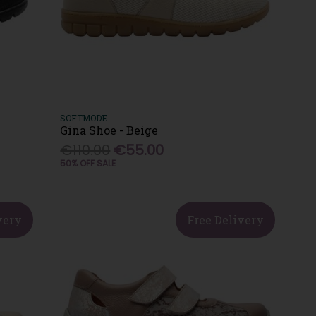
SOFTMODE
Gina Shoe - Beige
€110.00
€55.00
50% OFF SALE
very
Free Delivery