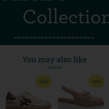
You may also like
Sale
Sale