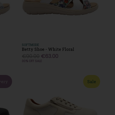
SOFTMODE
Betty Shoe - White Floral
€90.00
€63.00
30% OFF SALE
very
Sale