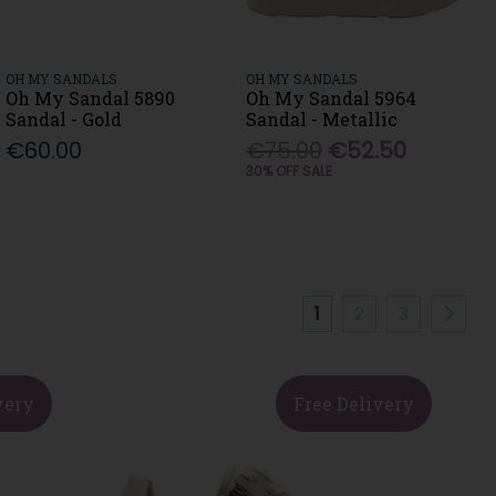
OH MY SANDALS
OH MY SANDALS
Oh My Sandal 5890
Oh My Sandal 5964
Sandal - Gold
Sandal - Metallic
€60.00
€75.00
€52.50
30% OFF SALE
1
2
3
very
Free Delivery