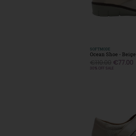
SOFTMODE
Ocean Shoe - Beige
€110.00
€77.00
30% OFF SALE