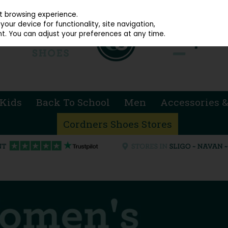
914 4872
st browsing experience.
our device for functionality, site navigation,
t. You can adjust your preferences at any time.
Kids
Back To School
Men
Accessories &
Cordners Shoes Stores