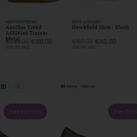
ANOTHERTREND
KATE APPLEBY
Another Trend
Hawkfield Shoe - Blush
A03261e5 Trainer -
Metal
€140.00
€98.00
€60.00
€42.00
30% OFF SALE
30% OFF SALE
)
65
items
View all
Free Delivery
Free Deli