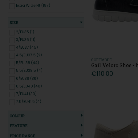
Extra Wide FIt (197)
SIZE
2/EU35 (1)
3/EU36 (11)
4/EU37 (45)
4.5/EU37.5 (2)
SOFTMODE
5/EU 38 (44)
Gail Velcro Shoe 
5.5/EU38.5 (4)
€110.00
6/EU39 (36)
6.5/EU40 (40)
7/EU41 (39)
7.5/EU41.5 (4)
8/EU42 (39)
COLOUR
8.5/EU42.5 (3)
9/EU43 (6)
FEATURE
PRICE RANGE