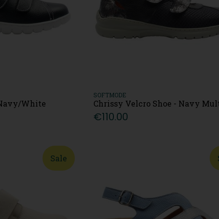
SOFTMODE
- Navy/White
Chrissy Velcro Shoe - Navy Mul
€110.00
Sale