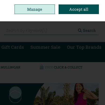
Manage
Accept all
0 items - €0.00
Checkout
Search
 Gift Cards
Summer Sale
Our Top Brands