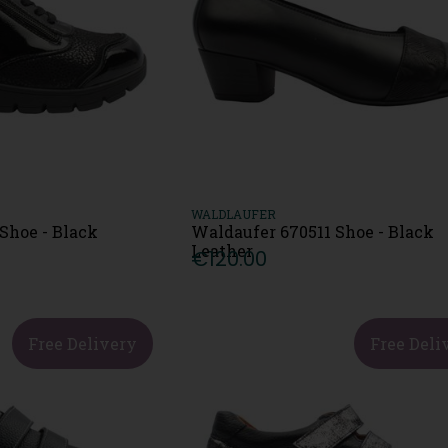
WALDLAUFER
Shoe - Black
Waldaufer 670511 Shoe - Black
Leather
€120.00
Free Delivery
Free Deli