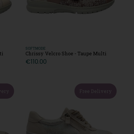
SOFTMODE
ti
Chrissy Velcro Shoe - Taupe Multi
€110.00
very
Free Delivery