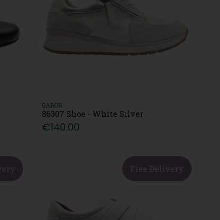
GABOR
86307 Shoe - White Silver
€140.00
very
Free Delivery