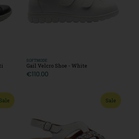
SOFTMODE
ti
Gail Velcro Shoe - White
€110.00
Sale
Sale