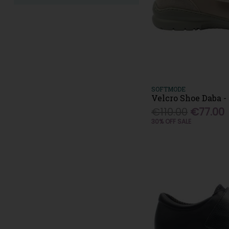
SOFTMODE
Velcro Shoe Daba -
€110.00
€77.00
30% OFF SALE