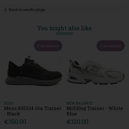
Back to results page
You might also like
Free Delivery
Free Delivery
ECCO
NEW BALANCE
Mens 835334 Gtx Trainer
Mr530sg Trainer - White
- Black
Blue
€150.00
€120.00