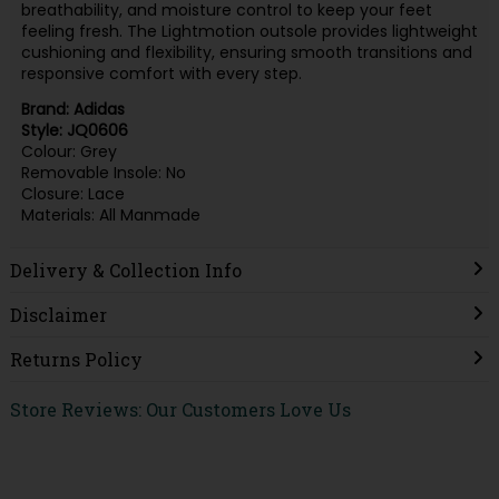
breathability, and moisture control to keep your feet
feeling fresh. The Lightmotion outsole provides lightweight
cushioning and flexibility, ensuring smooth transitions and
responsive comfort with every step.
Brand: Adidas
Style: JQ0606
Colour: Grey
Removable Insole: No
Closure: Lace
Materials: All Manmade
Delivery & Collection Info
Disclaimer
Returns Policy
Store Reviews: Our Customers Love Us