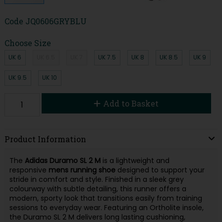
Code
JQ0606GRYBLU
Choose Size
UK 6
UK 6.5
UK 7
UK 7.5
UK 8
UK 8.5
UK 9
UK 9.5
UK 10
Add to Basket
Product Information
The
Adidas Duramo SL 2 M
is a lightweight and
responsive
mens running shoe
designed to support your
stride in comfort and style. Finished in a sleek grey
colourway with subtle detailing, this runner offers a
modern, sporty look that transitions easily from training
sessions to everyday wear. Featuring an Ortholite insole,
the Duramo SL 2 M delivers long lasting cushioning,