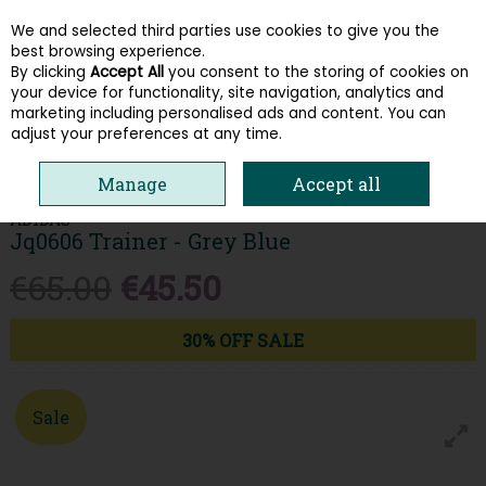
We and selected third parties use cookies to give you the
Skip to content
best browsing experience.
By clicking
Accept All
you consent to the storing of cookies on
your device for functionality, site navigation, analytics and
Menu
Account
Search
Cart
marketing including personalised ads and content. You can
adjust your preferences at any time.
HOME
MEN
TRAINERS
ADIDAS JQ0606 TRAINER - GREY BLUE
Manage
Accept all
ADIDAS
Jq0606 Trainer - Grey Blue
€65.00
€45.50
30% OFF SALE
Sale