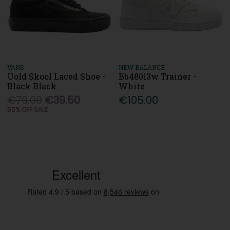
VANS
NEW BALANCE
Uold Skool Laced Shoe -
Bb480l3w Trainer -
Black Black
White
€79.00
€39.50
€105.00
50% OFF SALE