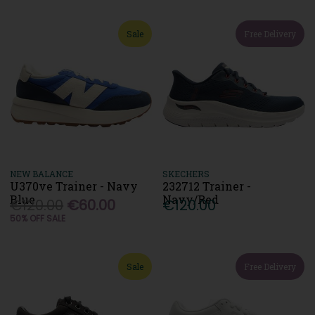
Sale
Free Delivery
NEW BALANCE
SKECHERS
U370ve Trainer - Navy
232712 Trainer -
Blue
Navy/Red
€120.00
€60.00
€120.00
50% OFF SALE
Sale
Free Delivery