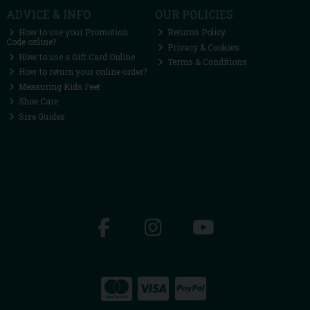
ADVICE & INFO
OUR POLICIES
How to use your Promotion
Returns Policy
Code online?
Privacy & Cookies
How to use a Gift Card Online
Terms & Conditions
How to return your online order?
Measuring Kids Feet
Shoe Care
Size Guides