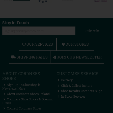
Stay in Touch
Subscribe
OUR SERVICES
OUR STORES
SHIPPING RATES
JOIN OUR NEWSLETTER
ABOUT CORDNERS
CUSTOMER SERVICE
SHOES
Delivery
Sign Up To Shoeshop.ie
Click & Collect Instore
Newsletter Here
Shoe Repairs Cordners Sligo
About Cordners Shoes Ireland
In Store Services
Cordners Shoe Stores & Opening
Hours
Contact Cordners Shoes