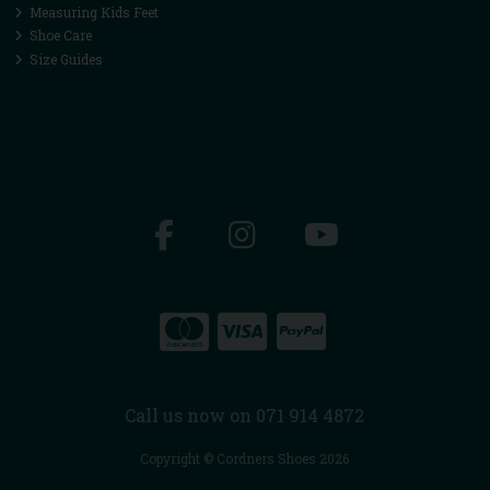
Measuring Kids Feet
Shoe Care
Size Guides
Call us now on 071 914 4872
Copyright © Cordners Shoes 2026