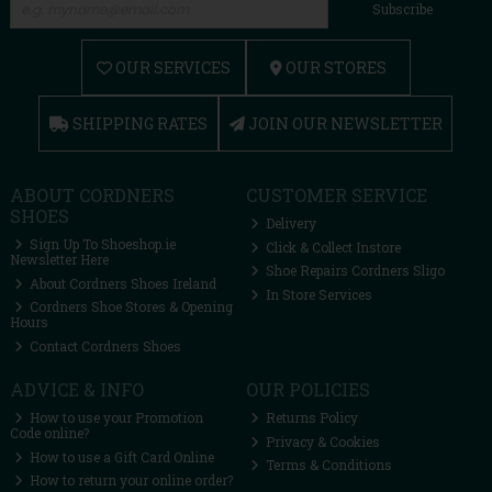
Subscribe
OUR SERVICES
OUR STORES
SHIPPING RATES
JOIN OUR NEWSLETTER
ABOUT CORDNERS
CUSTOMER SERVICE
SHOES
Delivery
Sign Up To Shoeshop.ie
Click & Collect Instore
Newsletter Here
Shoe Repairs Cordners Sligo
About Cordners Shoes Ireland
In Store Services
Cordners Shoe Stores & Opening
Hours
Contact Cordners Shoes
ADVICE & INFO
OUR POLICIES
How to use your Promotion
Returns Policy
Code online?
Privacy & Cookies
How to use a Gift Card Online
Terms & Conditions
How to return your online order?