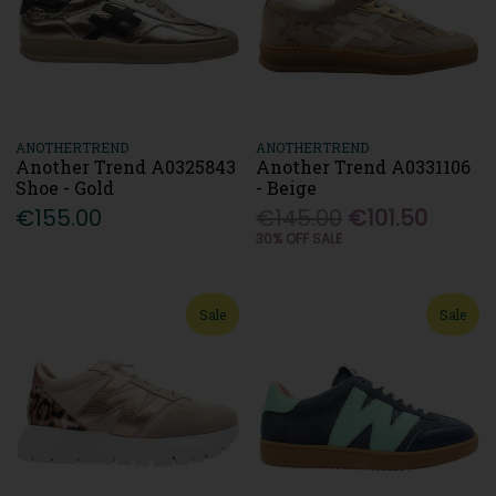
ANOTHERTREND
ANOTHERTREND
Another Trend A0325843
Another Trend A0331106
Shoe - Gold
- Beige
€155.00
€145.00
€101.50
30% OFF SALE
Sale
Sale