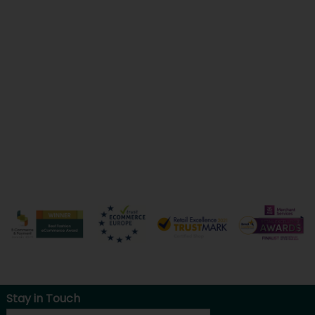
Stay in Touch