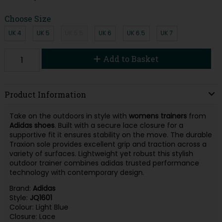
Choose Size
UK 4
UK 5
UK 5.5
UK 6
UK 6.5
UK 7
Add to Basket
Product Information
Take on the outdoors in style with
womens trainers
from
Adidas shoes
. Built with a secure lace closure for a
supportive fit it ensures stability on the move. The durable
Traxion sole provides excellent grip and traction across a
variety of surfaces. Lightweight yet robust this stylish
outdoor trainer combines adidas trusted performance
technology with contemporary design.
Brand:
Adidas
Style:
JQ1601
Colour: Light Blue
Closure: Lace