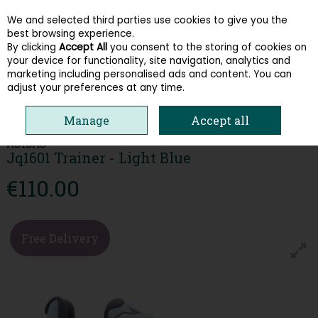
We and selected third parties use cookies to give you the
Skip to content
best browsing experience.
By clicking
Accept All
you consent to the storing of cookies on
your device for functionality, site navigation, analytics and
Menu
Account
Search
Cart
marketing including personalised ads and content. You can
adjust your preferences at any time.
HOME
WOMEN
TRAINERS
ADIDAS JQ1601 TRAINER - LIGHT BLUE
Manage
Accept all
ADIDAS
Jq1601 Trainer - Light Blue
€110.00
Free Delivery