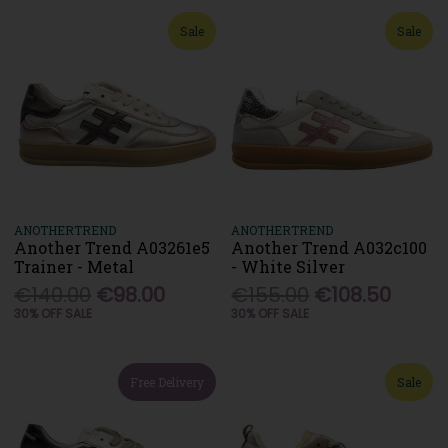
Sale
Sale
ANOTHERTREND
ANOTHERTREND
Another Trend A03261e5
Another Trend A032c100
Trainer - Metal
- White Silver
€140.00
€98.00
€155.00
€108.50
30% OFF SALE
30% OFF SALE
Free Delivery
Sale