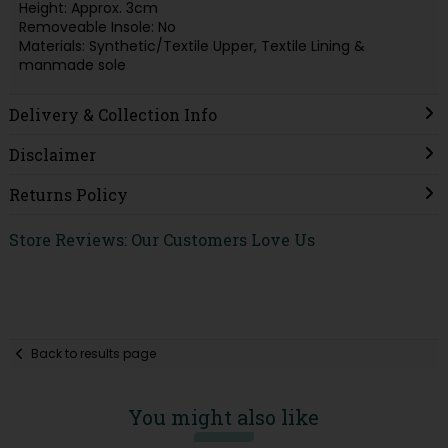
Height: Approx. 3cm
Removeable Insole: No
Materials: Synthetic/Textile Upper, Textile Lining &
manmade sole
Delivery & Collection Info
Disclaimer
Returns Policy
Store Reviews: Our Customers Love Us
Back to results page
You might also like