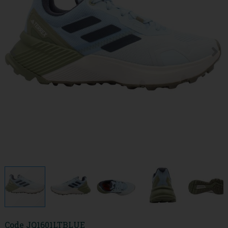
Code
JQ1601LTBLUE