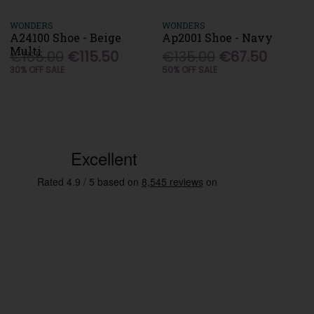
WONDERS
WONDERS
A24100 Shoe - Beige
Ap2001 Shoe - Navy
Multi
€165.00
€115.50
€135.00
€67.50
30% OFF SALE
50% OFF SALE