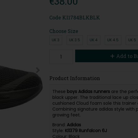
€38.00
Code
KI1784BLKBLK
Choose Size
UK 3
UK 3.5
UK 4
UK 4.5
UK 5
Add to B
Product Information
These
boys Adidas runners
are the perf
black upper. The traditional lace up clos
cushioned Cloud foam sole this trainer 
Combining signature adidas style with pra
growing feet.
Brand:
Adidas
Style:
KI1379 Runfalcon 6J
Colour: Black