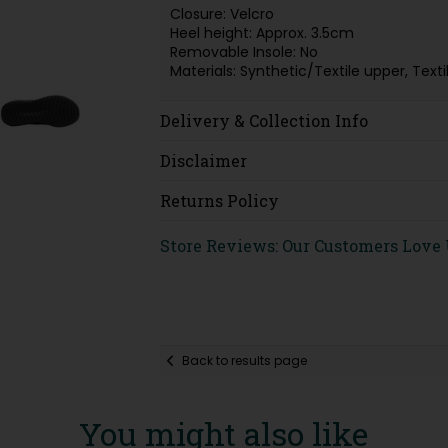
Closure: Velcro
Heel height: Approx. 3.5cm
Removable Insole: No
Materials: Synthetic/Textile upper, Tex
Delivery & Collection Info
Disclaimer
Returns Policy
Store Reviews: Our Customers Love
Back to results page
You might also like