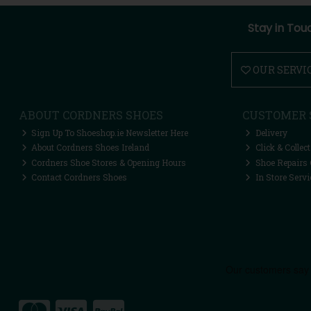
Stay in Tou
OUR SERVI
ABOUT CORDNERS SHOES
CUSTOMER 
Sign Up To Shoeshop.ie Newsletter Here
Delivery
About Cordners Shoes Ireland
Click & Collect
Cordners Shoe Stores & Opening Hours
Shoe Repairs 
Contact Cordners Shoes
In Store Servi