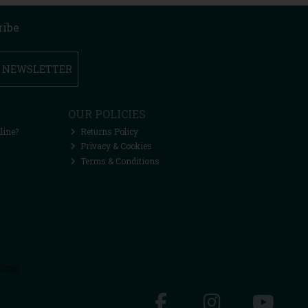
ribe
R NEWSLETTER
OUR POLICIES
line?
Returns Policy
Privacy & Cookies
Terms & Conditions