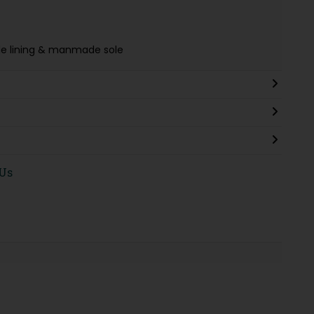
tile lining & manmade sole
 Us