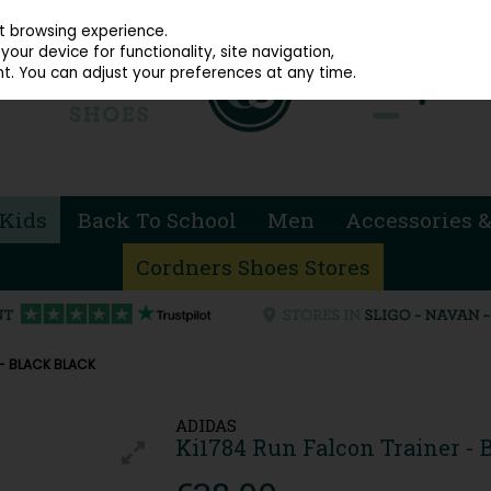
914 4872
st browsing experience.
our device for functionality, site navigation,
t. You can adjust your preferences at any time.
Kids
Back To School
Men
Accessories &
Cordners Shoes Stores
 - BLACK BLACK
ADIDAS
Ki1784 Run Falcon Trainer - 