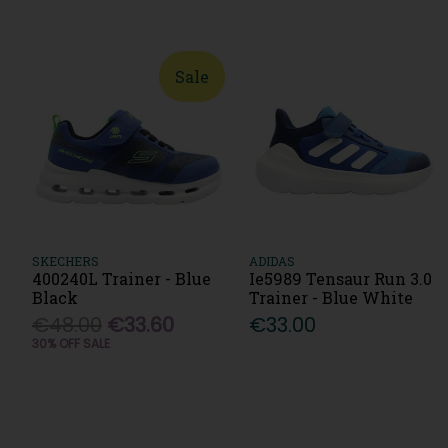
Sale
SKECHERS
ADIDAS
400240L Trainer - Blue
Ie5989 Tensaur Run 3.0
Black
Trainer - Blue White
€48.00
€33.60
€33.00
30% OFF SALE