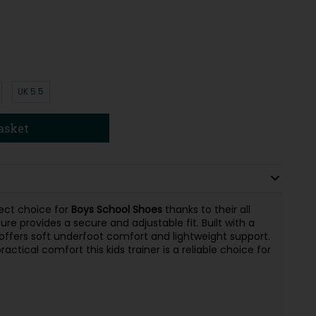
UK 5.5
asket
ect choice for
Boys School Shoes
thanks to their all
ure provides a secure and adjustable fit. Built with a
offers soft underfoot comfort and lightweight support.
ctical comfort this kids trainer is a reliable choice for