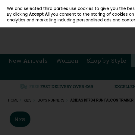
About Cordners Shoes Ireland
Our Locations
Contact Us
Call Us: 071 
We and selected third parties use cookies to give you the be
Skip to content
By clicking
Accept All
you consent to the storing of cookies on y
Sign in
Join
analytics and marketing including personalised ads and conten
New Arrivals
Women
Shop by Style
HOME
KIDS
BOYS RUNNERS
ADIDAS KI1784 RUN FALCON TRAINER
New