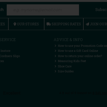
ch
Subsc
CES
OUR STORES
SHIPPING RATES
JOIN OU
SERVICE
ADVICE & INFO
How to use your Promotion Code on
 Instore
How to use a Gift Card Online
Cordners Sligo
How to return your online order?
ces
Measuring Kids Feet
Shoe Care
Size Guides