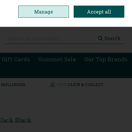
Manage
Accept all
0 items - €0.00
Checkout
Search
 Gift Cards
Summer Sale
Our Top Brands
Black Black