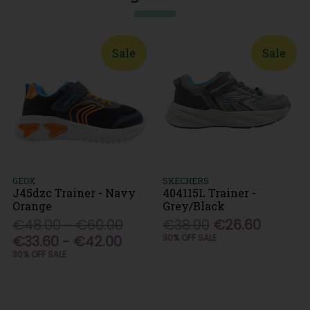
Sale
Sale
GEOX
SKECHERS
J45dzc Trainer - Navy
404115L Trainer -
Orange
Grey/Black
€48.00 - €60.00
€38.00
€26.60
€33.60 - €42.00
30% OFF SALE
30% OFF SALE