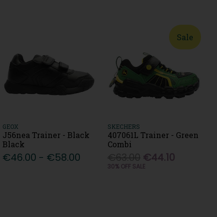
Sale
GEOX
SKECHERS
J56nea Trainer - Black
407061L Trainer - Green
Black
Combi
€46.00 - €58.00
€63.00
€44.10
30% OFF SALE