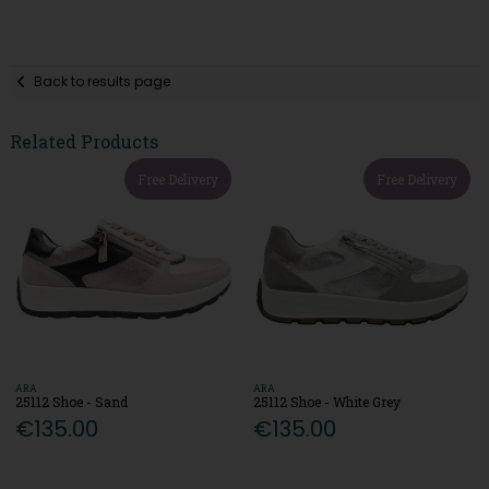
Back to results page
Related Products
Free Delivery
Free Delivery
ARA
ARA
25112 Shoe - Sand
25112 Shoe - White Grey
€135.00
€135.00