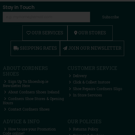
Stay in Touch
Subscribe
OUR SERVICES
OUR STORES
SHIPPING RATES
JOIN OUR NEWSLETTER
ABOUT CORDNERS
CUSTOMER SERVICE
SHOES
Delivery
Sign Up To Shoeshop.ie
Click & Collect Instore
Newsletter Here
Shoe Repairs Cordners Sligo
About Cordners Shoes Ireland
In Store Services
Cordners Shoe Stores & Opening
Hours
Contact Cordners Shoes
ADVICE & INFO
OUR POLICIES
How to use your Promotion
Returns Policy
Code online?