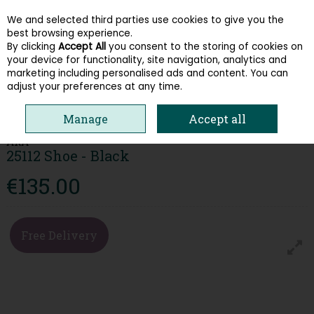
We and selected third parties use cookies to give you the
Skip to content
best browsing experience.
By clicking
Accept All
you consent to the storing of cookies on
your device for functionality, site navigation, analytics and
Menu
Account
Search
Cart
marketing including personalised ads and content. You can
adjust your preferences at any time.
HOME
WOMEN
TRAINERS
ARA 25112 SHOE - BLACK
Manage
Accept all
ARA
25112 Shoe - Black
€135.00
Free Delivery