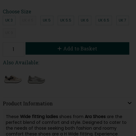
Choose Size
UK 3
UK 4.5
UK 5
UK 5.5
UK 6
UK 6.5
UK 7
UK 9
Add to Basket
Also Available:
Product Information
These
Wide fitting ladies
shoes from
Ara Shoes
are the
perfect blend of comfort and style. Designed to cater to
the needs of those seeking both fashion and roomy
comfort these shoes are a H Wide fitting. Experience