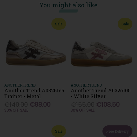
You might also like
Sale
Sale
ANOTHERTREND
ANOTHERTREND
Another Trend A03261e5
Another Trend A032c100
Trainer - Metal
- White Silver
€140.00
€98.00
€155.00
€108.50
30% OFF SALE
30% OFF SALE
Sale
Free Delivery