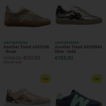
ANOTHERTREND
ANOTHERTREND
Another Trend A0331106
Another Trend A0325843
- Beige
Shoe - Gold
€145.00
€101.50
€155.00
30% OFF SALE
Sale
Sale