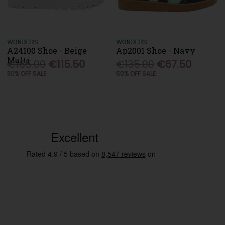
WONDERS
WONDERS
A24100 Shoe - Beige
Ap2001 Shoe - Navy
Multi
€165.00
€115.50
€135.00
€67.50
30% OFF SALE
50% OFF SALE