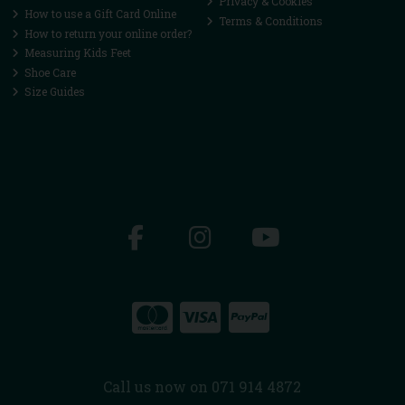
Privacy & Cookies
How to use a Gift Card Online
Terms & Conditions
How to return your online order?
Measuring Kids Feet
Shoe Care
Size Guides
Call us now on 071 914 4872