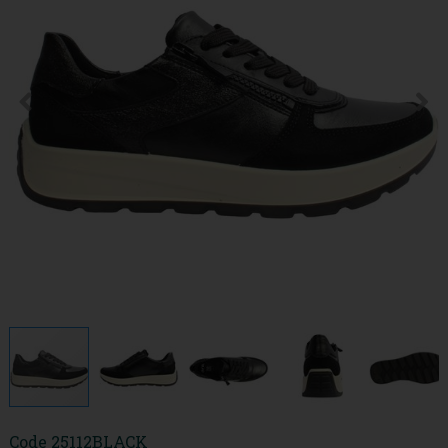
Code
25112BLACK