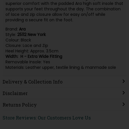
superior comfort with the padded Ara high soft insole that
supports your feet throughout the day. The combination
of lace and zip closure allow for easy on/off while
providing a secure fit on the foot.
Brand:
Ara
Style:
25112
New
York
Colour: Black
Closure: Lace and Zip
Heel Height: Approx. 3.5cm
Width: H - Extra Wide Fitting
Removable Insole: Yes
Materials: Leather upper, textile lining & manmade sole
Delivery & Collection Info
Disclaimer
Returns Policy
Store Reviews: Our Customers Love Us