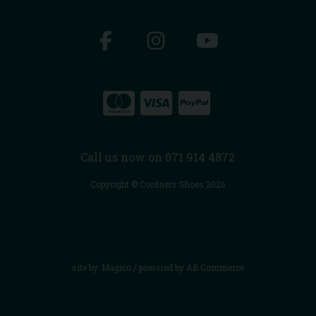
Call us now on 071 914 4872
Copyright © Cordners Shoes 2026
site by:
Magico
/ powered by
AB Commerce