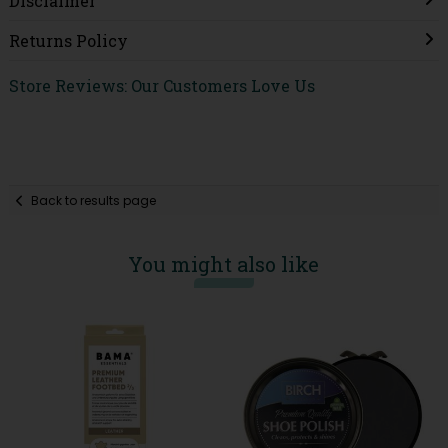
Disclaimer
Returns Policy
Store Reviews: Our Customers Love Us
Back to results page
You might also like