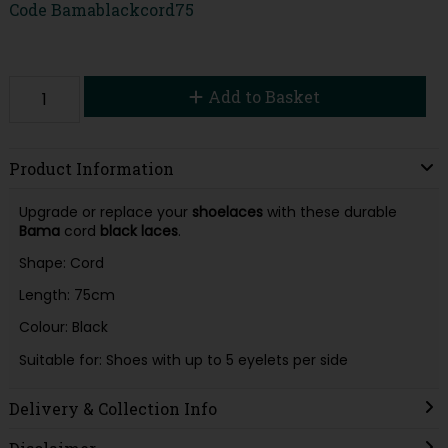
Code
Bamablackcord75
Add to Basket
Product Information
Upgrade or replace your
shoelaces
with these durable
Bama
cord
black laces
.
Shape: Cord
Length: 75cm
Colour: Black
Suitable for: Shoes with up to 5 eyelets per side
Delivery & Collection Info