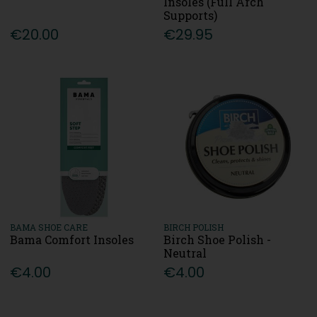
Insoles (Full Arch
Supports)
€20.00
€29.95
BAMA SHOE CARE
BIRCH POLISH
Bama Comfort Insoles
Birch Shoe Polish -
Neutral
€4.00
€4.00