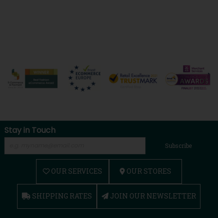
Stay in Touch
Subscribe
OUR SERVICES
OUR STORES
SHIPPING RATES
JOIN OUR NEWSLETTER