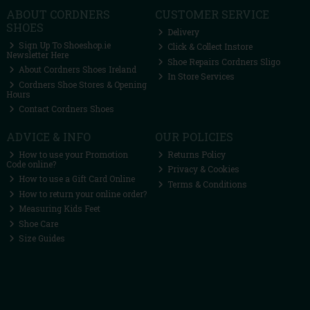
ABOUT CORDNERS
CUSTOMER SERVICE
SHOES
Delivery
Sign Up To Shoeshop.ie
Click & Collect Instore
Newsletter Here
Shoe Repairs Cordners Sligo
About Cordners Shoes Ireland
In Store Services
Cordners Shoe Stores & Opening
Hours
Contact Cordners Shoes
ADVICE & INFO
OUR POLICIES
How to use your Promotion
Returns Policy
Code online?
Privacy & Cookies
How to use a Gift Card Online
Terms & Conditions
How to return your online order?
Measuring Kids Feet
Shoe Care
Size Guides