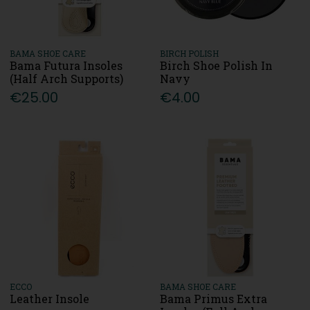
BAMA SHOE CARE
BIRCH POLISH
Bama Futura Insoles
Birch Shoe Polish In
(Half Arch Supports)
Navy
€25.00
€4.00
ECCO
BAMA SHOE CARE
Leather Insole
Bama Primus Extra