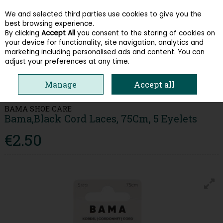
We and selected third parties use cookies to give you the
Skip to content
best browsing experience.
By clicking
Accept All
you consent to the storing of cookies on
your device for functionality, site navigation, analytics and
Menu
Account
Search
Cart
marketing including personalised ads and content. You can
adjust your preferences at any time.
HOME
ACCESSORIES & GIFT CARDS
SHOE CARE & INSOLES
Manage
Accept all
BAMA,BLACK CORD LACES, 75CM, 5 EYELETS
BAMA SHOE CARE
Bama,Black Cord Laces, 75Cm, 5 Eyelets
€2.50