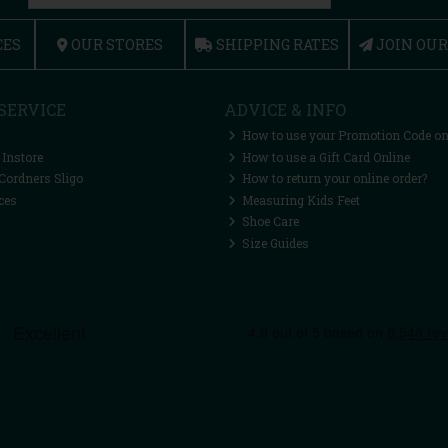
CES
OUR STORES
SHIPPING RATES
JOIN OU
SERVICE
ADVICE & INFO
How to use your Promotion Code on
 Instore
How to use a Gift Card Online
Cordners Sligo
How to return your online order?
ces
Measuring Kids Feet
Shoe Care
Size Guides