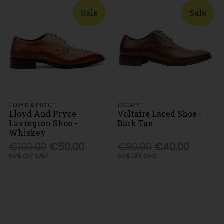
Sale
Sale
LLOYD & PRYCE
ESCAPE
Lloyd And Pryce
Voltaire Laced Shoe -
Lavington Shoe -
Dark Tan
Whiskey
€100.00
€50.00
€80.00
€40.00
50% OFF SALE
50% OFF SALE