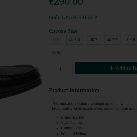
€290.00
Code
LAURIEBLACK
Choose Size
UK 6
UK 6.5
UK 7
UK 7.5
UK 8
UK 12
Add to B
Product Information
This mocassin features a simple gold bar which allow
breathability while insole gives added support and 
Brand: Barker
Style: Laurie
Colour: Black
Width: G Fitting