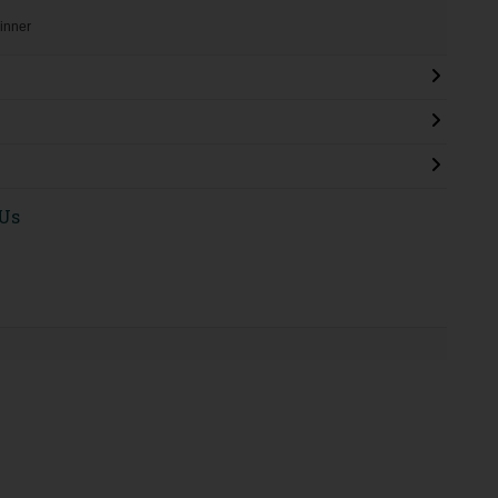
 inner
 Us