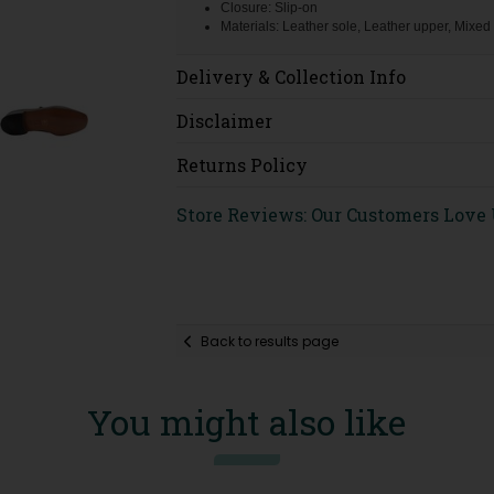
Closure: Slip-on
Materials: Leather sole, Leather upper, Mixed
Delivery & Collection Info
Disclaimer
Returns Policy
Store Reviews: Our Customers Love
Back to results page
You might also like