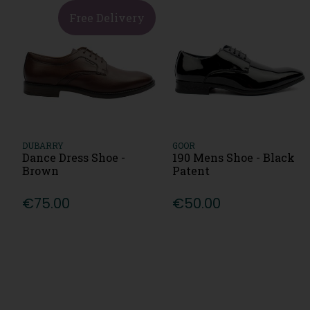
Free Delivery
DUBARRY
GOOR
Dance Dress Shoe -
190 Mens Shoe - Black
Brown
Patent
€75.00
€50.00