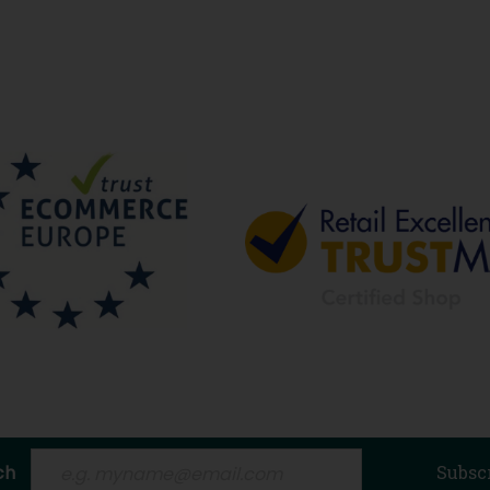
ch
Subsc