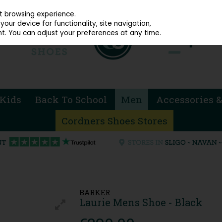
914 4872
st browsing experience.
our device for functionality, site navigation,
t. You can adjust your preferences at any time.
Kids
Back To School
Men
Accessories &
Cordners Shoes Stores
BARKER
Laurie Mens Shoe - Black