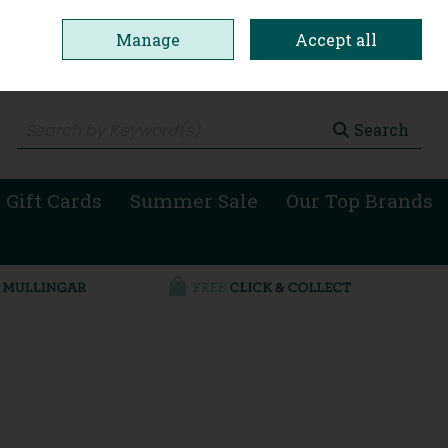
Manage
Accept all
0 items - €0.00
Checkout
Search
 Gift Cards
Summer Sale
Our Top Brands