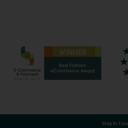
Stay in Tou