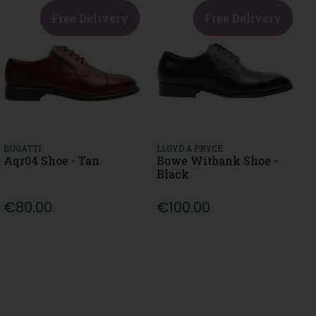
Free Delivery
Free Delivery
BUGATTI
LLOYD & PRYCE
Aqr04 Shoe - Tan
Bowe Witbank Shoe -
Black
€80.00
€100.00