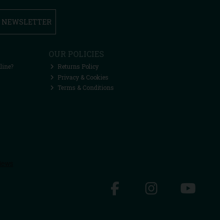
R NEWSLETTER
OUR POLICIES
line?
Returns Policy
Privacy & Cookies
Terms & Conditions