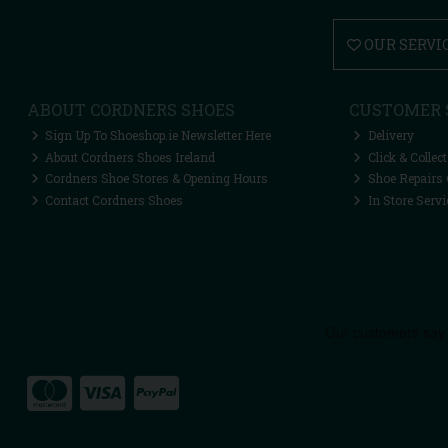
OUR SERVI
ABOUT CORDNERS SHOES
CUSTOMER 
Sign Up To Shoeshop.ie Newsletter Here
Delivery
About Cordners Shoes Ireland
Click & Collect
Cordners Shoe Stores & Opening Hours
Shoe Repairs 
Contact Cordners Shoes
In Store Servi