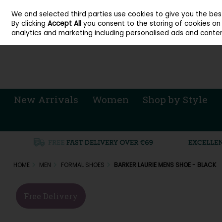
About Cordners Shoes Ireland
Our Locations
Contact Us
Call Us: 071 
We and selected third parties use cookies to give you the be
Skip to content
By clicking
Accept All
you consent to the storing of cookies on y
Sign in
Join
analytics and marketing including personalised ads and conten
New Arrivals
Women
Shop by Style
HOME
MEN
FORMAL SHOES
BARKER LAURIE MENS SHOE - BLACK
Free Delivery