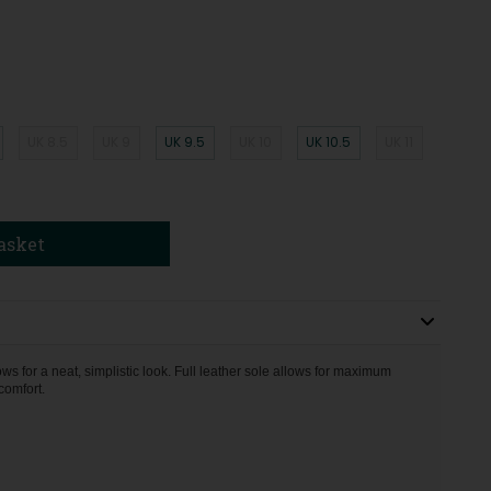
UK 8.5
UK 9
UK 9.5
UK 10
UK 10.5
UK 11
asket
s for a neat, simplistic look. Full leather sole allows for maximum
comfort.