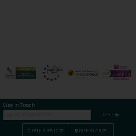
Stay in Touch
Subscribe
OUR SERVICES
OUR STORES