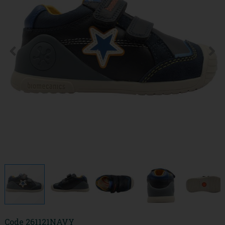
Code
261121NAVY