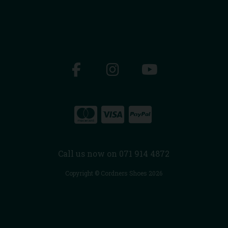
Call us now on 071 914 4872
Copyright © Cordners Shoes 2026