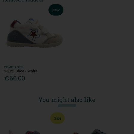
New
BIOMECANICS
261121 Shoe - White
€56.00
You might also like
Sale