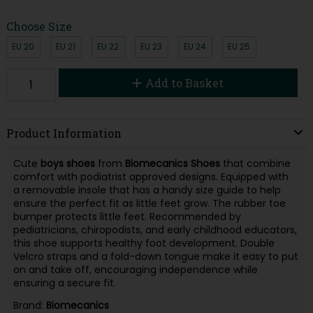
Choose Size
EU 20
EU 21
EU 22
EU 23
EU 24
EU 25
Add to Basket
Product Information
Cute
boys shoes
from
Biomecanics
Shoes
that combine
comfort with podiatrist approved designs. Equipped with
a removable insole that has a handy size guide to help
ensure the perfect fit as little feet grow. The rubber toe
bumper protects little feet. Recommended by
pediatricians, chiropodists, and early childhood educators,
this shoe supports healthy foot development. Double
Velcro straps and a fold-down tongue make it easy to put
on and take off, encouraging independence while
ensuring a secure fit.
Brand:
Biomecanics