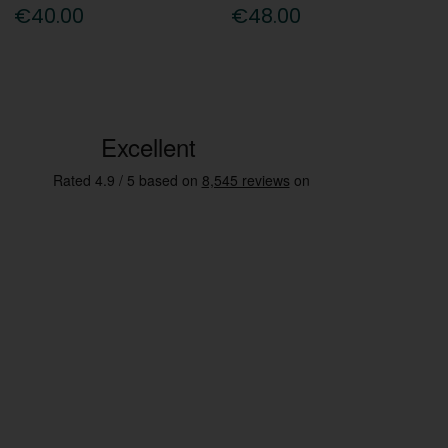
€40.00
€48.00