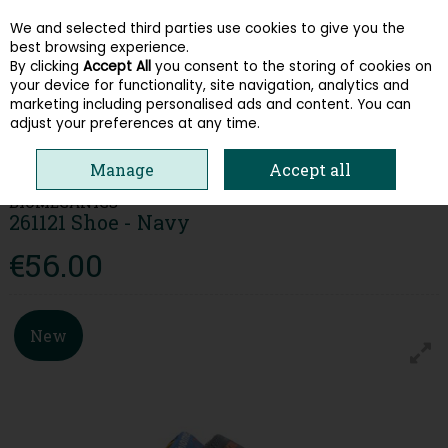
We and selected third parties use cookies to give you the
Skip to content
best browsing experience.
By clicking
Accept All
you consent to the storing of cookies on
your device for functionality, site navigation, analytics and
Menu
Account
Search
Cart
marketing including personalised ads and content. You can
adjust your preferences at any time.
HOME
KIDS
BOYS SHOES
BIOMECANICS 261121 SHOE - NAVY
Manage
Accept all
BIOMECANICS
261121 Shoe - Navy
€56.00
New