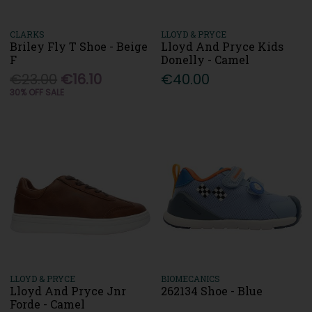
CLARKS
LLOYD & PRYCE
Briley Fly T Shoe - Beige
Lloyd And Pryce Kids
F
Donelly - Camel
€23.00
€16.10
€40.00
30% OFF SALE
LLOYD & PRYCE
BIOMECANICS
Lloyd And Pryce Jnr
262134 Shoe - Blue
Forde - Camel