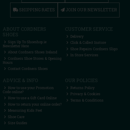
SHIPPING RATES
JOIN OUR NEWSLETTER
ABOUT CORDNERS
CUSTOMER SERVICE
SHOES
Delivery
Sign Up To Shoeshop.ie
Click & Collect Instore
Newsletter Here
Shoe Repairs Cordners Sligo
About Cordners Shoes Ireland
In Store Services
Cordners Shoe Stores & Opening
Hours
Contact Cordners Shoes
ADVICE & INFO
OUR POLICIES
How to use your Promotion
Returns Policy
Code online?
Privacy & Cookies
How to use a Gift Card Online
Terms & Conditions
How to return your online order?
Measuring Kids Feet
Shoe Care
Size Guides