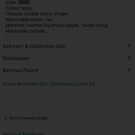
Style:
261121
Colour: Navy
Closure: Double Velcro Straps
Removable Insole: Yes
Materials: Leather/Synthetic Upper, Textile Lining,
Manmade Outsole.
Delivery & Collection Info
Disclaimer
Returns Policy
Store Reviews: Our Customers Love Us
Back to results page
Related Products