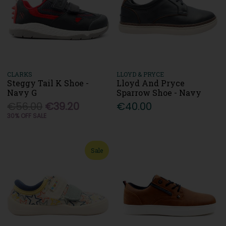
CLARKS
LLOYD & PRYCE
Steggy Tail K Shoe -
Lloyd And Pryce
Navy G
Sparrow Shoe - Navy
€56.00
€39.20
€40.00
30% OFF SALE
Sale