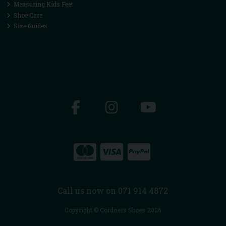
Measuring Kids Feet
Shoe Care
Size Guides
Call us now on 071 914 4872
Copyright © Cordners Shoes 2026