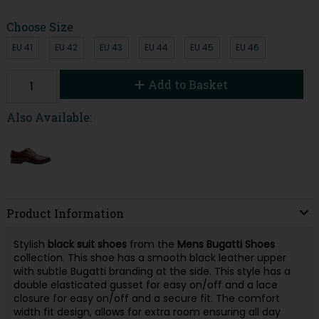
Choose Size
EU 41
EU 42
EU 43
EU 44
EU 45
EU 46
Add to Basket
Also Available:
Product Information
Stylish
black suit shoes
from the
Mens Bugatti Shoes
collection. This shoe has a smooth black leather upper
with subtle Bugatti branding at the side. This style has a
double elasticated gusset for easy on/off and a lace
closure for easy on/off and a secure fit. The comfort
width fit design, allows for extra room ensuring all day