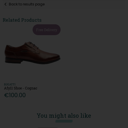
Back to results page
Related Products
Free Delivery
BUGATTI
Afy11 Shoe - Cognac
€100.00
You might also like