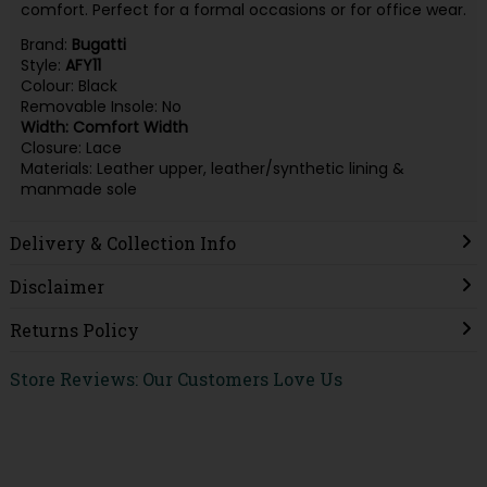
comfort. Perfect for a formal occasions or for office wear.
Brand:
Bugatti
Style:
AFY11
Colour: Black
Removable Insole: No
Width: Comfort Width
Closure: Lace
Materials: Leather upper, leather/synthetic lining &
manmade sole
Delivery & Collection Info
Disclaimer
Returns Policy
Store Reviews: Our Customers Love Us