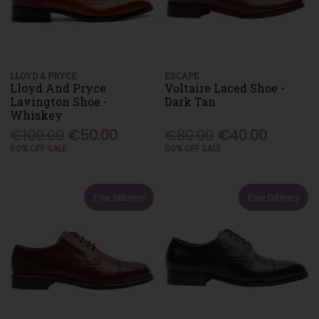
LLOYD & PRYCE
ESCAPE
Lloyd And Pryce
Voltaire Laced Shoe -
Lavington Shoe -
Dark Tan
Whiskey
€100.00
€50.00
€80.00
€40.00
50% OFF SALE
50% OFF SALE
Free Delivery
Free Delivery