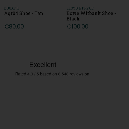
BUGATTI
LLOYD & PRYCE
Aqr04 Shoe - Tan
Bowe Witbank Shoe -
Black
€80.00
€100.00