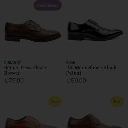
Free Delivery
DUBARRY
GOOR
Dance Dress Shoe -
190 Mens Shoe - Black
Brown
Patent
€75.00
€50.00
Sale
Sale