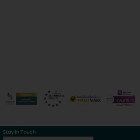
Stay in Touch