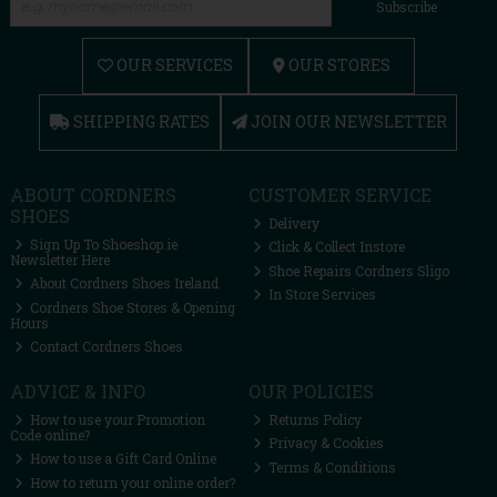
Subscribe
OUR SERVICES
OUR STORES
SHIPPING RATES
JOIN OUR NEWSLETTER
ABOUT CORDNERS
CUSTOMER SERVICE
SHOES
Delivery
Sign Up To Shoeshop.ie
Click & Collect Instore
Newsletter Here
Shoe Repairs Cordners Sligo
About Cordners Shoes Ireland
In Store Services
Cordners Shoe Stores & Opening
Hours
Contact Cordners Shoes
ADVICE & INFO
OUR POLICIES
How to use your Promotion
Returns Policy
Code online?
Privacy & Cookies
How to use a Gift Card Online
Terms & Conditions
How to return your online order?