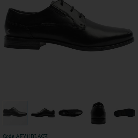
Code
AFY11BLACK