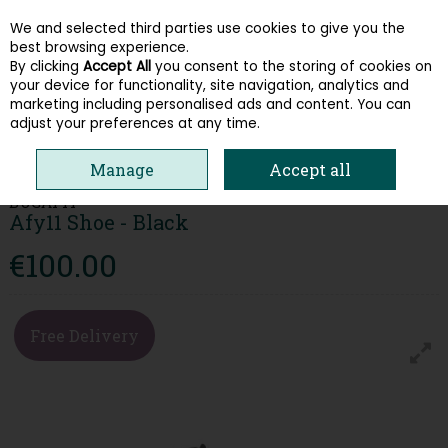
We and selected third parties use cookies to give you the
Skip to content
best browsing experience.
By clicking
Accept All
you consent to the storing of cookies on
your device for functionality, site navigation, analytics and
Menu
Account
Search
Cart
marketing including personalised ads and content. You can
adjust your preferences at any time.
HOME
MEN
FORMAL SHOES
BUGATTI AFY11 SHOE - BLACK
Manage
Accept all
BUGATTI
Afy11 Shoe - Black
€100.00
Free Delivery