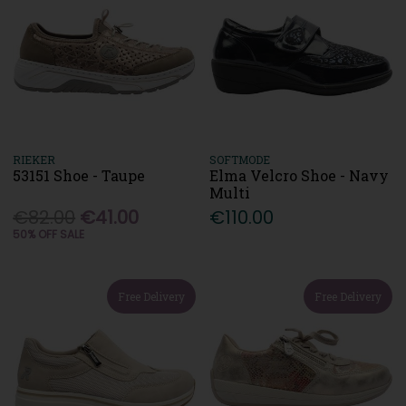
RIEKER
SOFTMODE
53151 Shoe - Taupe
Elma Velcro Shoe - Navy
Multi
€82.00
€41.00
€110.00
50% OFF SALE
Free Delivery
Free Delivery