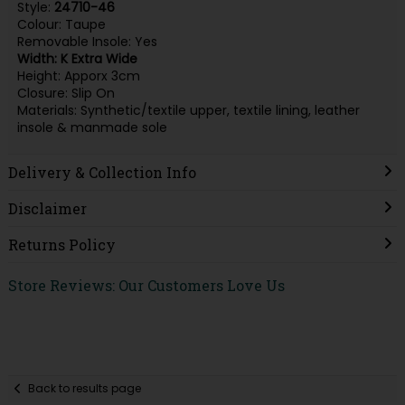
Style:
24710-46
Colour: Taupe
Removable Insole: Yes
Width: K Extra Wide
Height: Apporx 3cm
Closure: Slip On
Materials: Synthetic/textile upper, textile lining, leather
insole & manmade sole
Delivery & Collection Info
Disclaimer
Returns Policy
Store Reviews: Our Customers Love Us
Back to results page