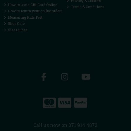
Privacy & Cookies
How to use a Gift Card Online
Terms & Conditions
How to return your online order?
Measuring Kids Feet
Shoe Care
Size Guides
Call us now on 071 914 4872