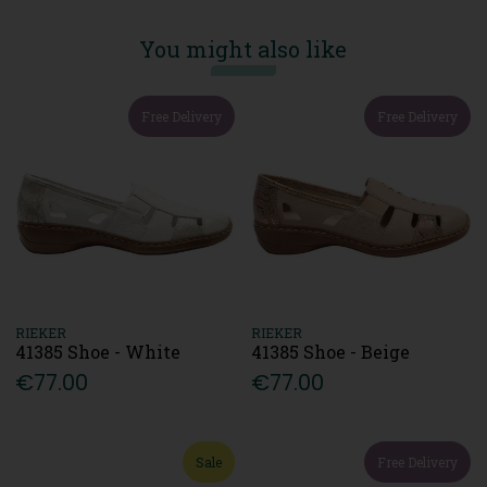
You might also like
Free Delivery
Free Delivery
RIEKER
RIEKER
41385 Shoe - White
41385 Shoe - Beige
€77.00
€77.00
Sale
Free Delivery