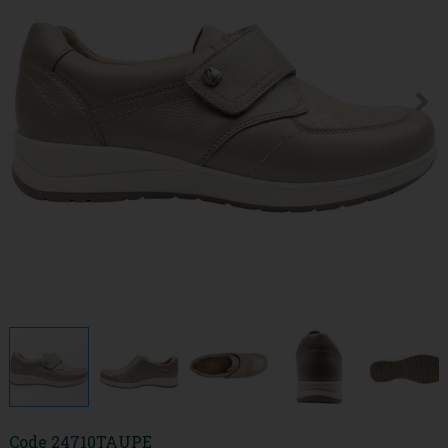
Code
24710TAUPE