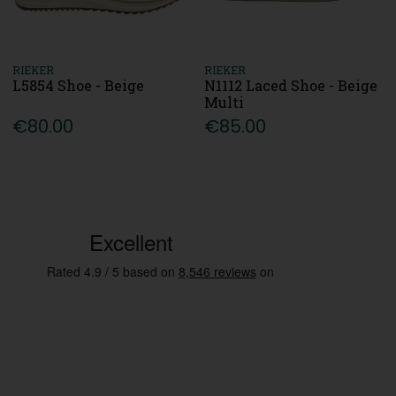
RIEKER
RIEKER
L5854 Shoe - Beige
N1112 Laced Shoe - Beige
Multi
€80.00
€85.00