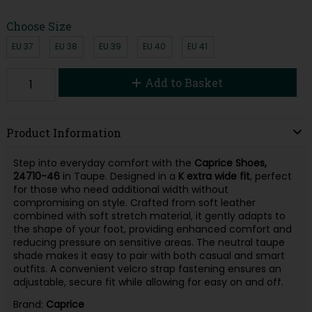
Choose Size
EU 37
EU 38
EU 39
EU 40
EU 41
Add to Basket
Product Information
Step into everyday comfort with the
Caprice Shoes,
24710-46
in Taupe. Designed in a
K extra wide
fit
, perfect
for those who need additional width without
compromising on style. Crafted from soft leather
combined with soft stretch material, it gently adapts to
the shape of your foot, providing enhanced comfort and
reducing pressure on sensitive areas. The neutral taupe
shade makes it easy to pair with both casual and smart
outfits. A convenient velcro strap fastening ensures an
adjustable, secure fit while allowing for easy on and off.
Brand:
Caprice