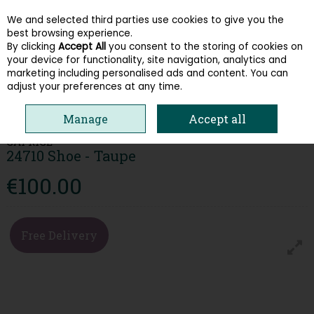
We and selected third parties use cookies to give you the
Skip to content
best browsing experience.
By clicking
Accept All
you consent to the storing of cookies on
your device for functionality, site navigation, analytics and
Menu
Account
Search
Cart
marketing including personalised ads and content. You can
adjust your preferences at any time.
HOME
WOMEN
COMFORT
CAPRICE 24710 SHOE - TAUPE
Manage
Accept all
CAPRICE
24710 Shoe - Taupe
€100.00
Free Delivery