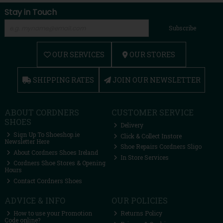
Stay in Touch
Subscribe
OUR SERVICES
OUR STORES
SHIPPING RATES
JOIN OUR NEWSLETTER
ABOUT CORDNERS
CUSTOMER SERVICE
SHOES
Delivery
Sign Up To Shoeshop.ie
Click & Collect Instore
Newsletter Here
Shoe Repairs Cordners Sligo
About Cordners Shoes Ireland
In Store Services
Cordners Shoe Stores & Opening
Hours
Contact Cordners Shoes
ADVICE & INFO
OUR POLICIES
How to use your Promotion
Returns Policy
Code online?