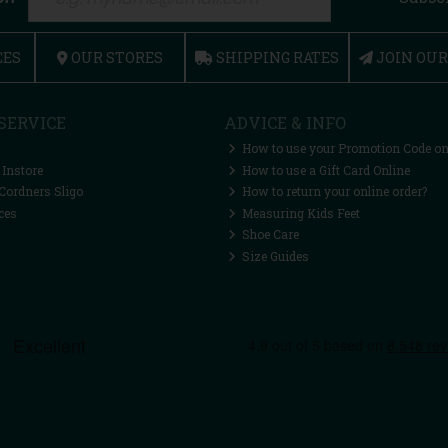
CES
OUR STORES
SHIPPING RATES
JOIN OU
SERVICE
ADVICE & INFO
How to use your Promotion Code on
 Instore
How to use a Gift Card Online
Cordners Sligo
How to return your online order?
ces
Measuring Kids Feet
Shoe Care
Size Guides