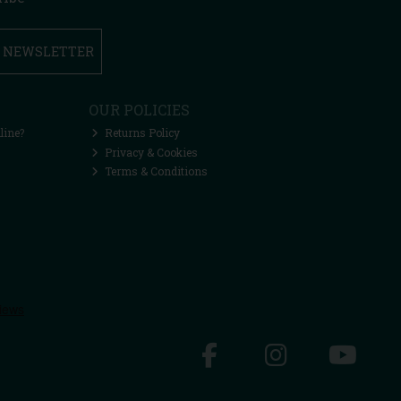
R NEWSLETTER
OUR POLICIES
line?
Returns Policy
Privacy & Cookies
Terms & Conditions