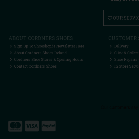
OUR SERVI
ABOUT CORDNERS SHOES
CUSTOMER 
Sign Up To Shoeshop.ie Newsletter Here
Delivery
About Cordners Shoes Ireland
Click & Collect
Cordners Shoe Stores & Opening Hours
Shoe Repairs 
Contact Cordners Shoes
In Store Servi