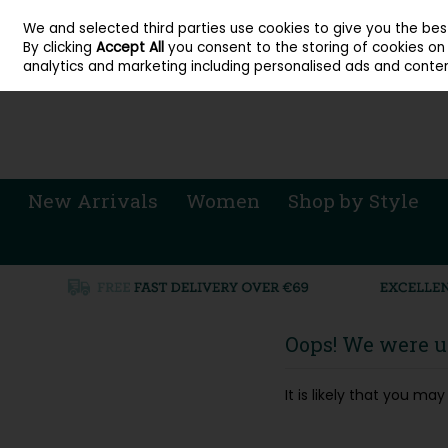
About Cordners Shoes Ireland
Our Locations
Contact Us
Call Us: 071 
We and selected third parties use cookies to give you the be
Skip to content
By clicking
Accept All
you consent to the storing of cookies on y
Sign in
Join
analytics and marketing including personalised ads and conten
New Arrivals
Women
Shop by Style
Oops! We were un
It is likely that you m