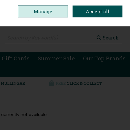
Manage
Accept all
0 items - €0.00
Checkout
Search
 Gift Cards
Summer Sale
Our Top Brands
 currently not available.