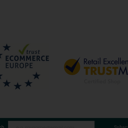
ch
Subsc