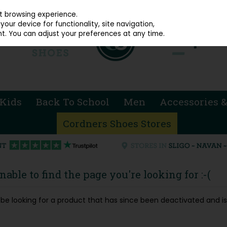
914 4872
st browsing experience.
our device for functionality, site navigation,
t. You can adjust your preferences at any time.
Kids
Back To School
Men
Accessories &
Cordners Shoes Stores
able to find the page you're looking for :-(
ay be looking for a product that has since been deactivated and is