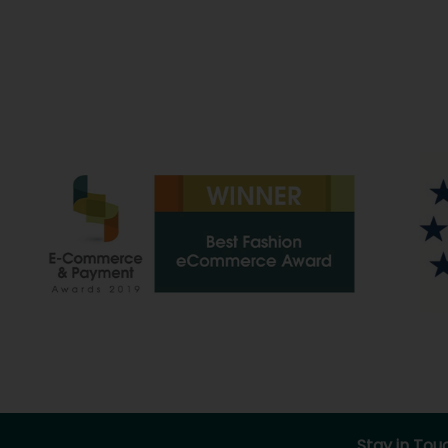
Stay in Tou