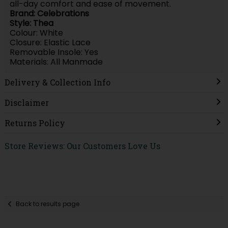
all-day comfort and ease of movement.
Brand: Celebrations
Style: Thea
Colour: White
Closure: Elastic Lace
Removable Insole: Yes
Materials: All Manmade
Delivery & Collection Info
Disclaimer
Returns Policy
Store Reviews: Our Customers Love Us
Back to results page