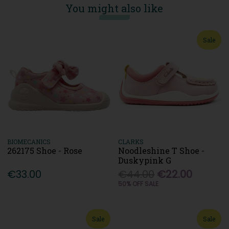
You might also like
Sale
BIOMECANICS
CLARKS
262175 Shoe - Rose
Noodleshine T Shoe -
Duskypink G
€33.00
€44.00
€22.00
50% OFF SALE
Sale
Sale