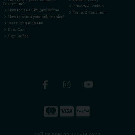
Code online?
Privacy & Cookies
How to use a Gift Card Online
Terms & Conditions
How to return your online order?
Measuring Kids Feet
Shoe Care
Size Guides
Call us now on 071 914 4872