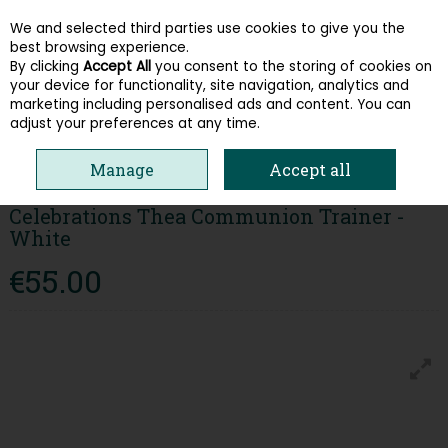
We and selected third parties use cookies to give you the
Skip to content
best browsing experience.
By clicking
Accept All
you consent to the storing of cookies on
your device for functionality, site navigation, analytics and
Menu
Account
Search
Cart
marketing including personalised ads and content. You can
adjust your preferences at any time.
HOME
KIDS
GIRLS SHOES
CELEBRATIONS THEA COMMUNION
Manage
Accept all
TRAINER - WHITE
Celebrations Thea Communion Trainer -
White
€55.00