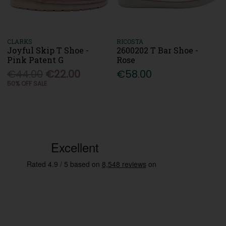
CLARKS
RICOSTA
Joyful Skip T Shoe -
2600202 T Bar Shoe -
Pink Patent G
Rose
€44.00
€22.00
€58.00
50% OFF SALE