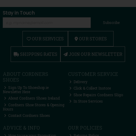
Stay in Touch
Subscribe
OUR SERVICES
OUR STORES
SHIPPING RATES
JOIN OUR NEWSLETTER
ABOUT CORDNERS
CUSTOMER SERVICE
SHOES
Delivery
Sign Up To Shoeshop.ie
Click & Collect Instore
Newsletter Here
Shoe Repairs Cordners Sligo
About Cordners Shoes Ireland
In Store Services
Cordners Shoe Stores & Opening
Hours
Contact Cordners Shoes
ADVICE & INFO
OUR POLICIES
How to use your Promotion
Returns Policy