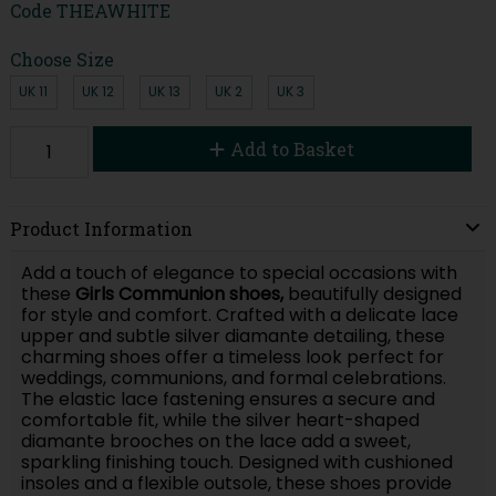
Code
THEAWHITE
Choose Size
UK 11
UK 12
UK 13
UK 2
UK 3
Add to Basket
Product Information
Add a touch of elegance to special occasions with
these
Girls Communion shoes,
beautifully designed
for style and comfort. Crafted with a delicate lace
upper and subtle silver diamante detailing, these
charming shoes offer a timeless look perfect for
weddings, communions, and formal celebrations.
The elastic lace fastening ensures a secure and
comfortable fit, while the silver heart-shaped
diamante brooches on the lace add a sweet,
sparkling finishing touch. Designed with cushioned
insoles and a flexible outsole, these shoes provide