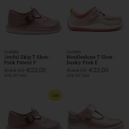
CLARKS
CLARKS
Joyful Skip T Shoe -
Noodleshine T Shoe -
Pink Patent F
Dusky Pink E
€44.00
€22.00
€44.00
€22.00
50% OFF SALE
50% OFF SALE
Sale