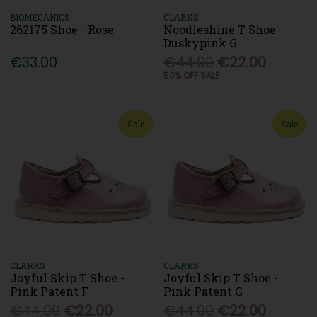
BIOMECANICS
CLARKS
262175 Shoe - Rose
Noodleshine T Shoe -
Duskypink G
€33.00
€44.00
€22.00
50% OFF SALE
Sale
Sale
CLARKS
CLARKS
Joyful Skip T Shoe -
Joyful Skip T Shoe -
Pink Patent F
Pink Patent G
€44.00
€22.00
€44.00
€22.00