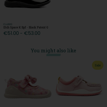
CLARKS
Etch Space K Bpf - Black Patent G
€51.00 - €53.00
You might also like
Sale