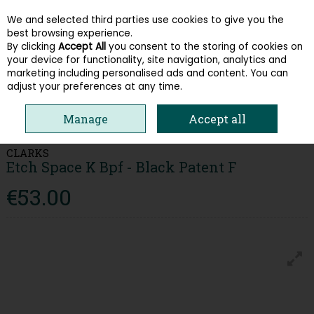
We and selected third parties use cookies to give you the
Skip to content
best browsing experience.
By clicking
Accept All
you consent to the storing of cookies on
your device for functionality, site navigation, analytics and
Menu
Account
Search
Cart
marketing including personalised ads and content. You can
adjust your preferences at any time.
HOME
KIDS
GIRLS SHOES
CLARKS ETCH SPACE K BPF - BLACK
Manage
Accept all
PATENT F
CLARKS
Etch Space K Bpf - Black Patent F
€53.00