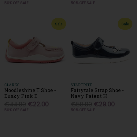
50% OFF SALE
50% OFF SALE
Sale
Sale
CLARKS
STARTRITE
Noodleshine T Shoe -
Fairytale Strap Shoe -
Dusky Pink E
Navy Patent H
€44.00
€22.00
€58.00
€29.00
50% OFF SALE
50% OFF SALE