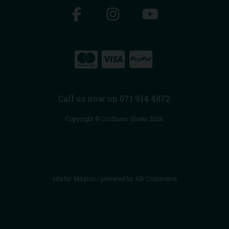
Call us now on 071 914 4872
Copyright © Cordners Shoes 2026
site by:
Magico
/ powered by
AB Commerce