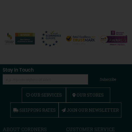
Stay in Touch
Subscribe
OUR SERVICES
OUR STORES
SHIPPING RATES
JOIN OUR NEWSLETTER
ABOUT CORDNERS
CUSTOMER SERVICE