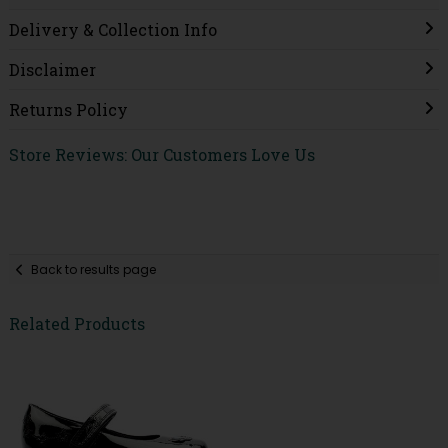
Delivery & Collection Info
Disclaimer
Returns Policy
Store Reviews: Our Customers Love Us
Back to results page
Related Products