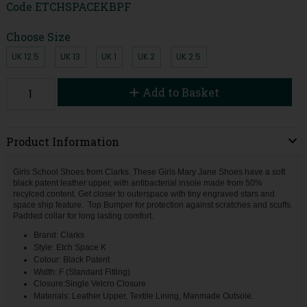
Code
ETCHSPACEKBPF
Choose Size
UK 12.5
UK 13
UK 1
UK 2
UK 2.5
Add to Basket
Product Information
Girls School Shoes from Clarks. These Girls Mary Jane Shoes have a soft
black patent leather upper, with antibacterial insole made from 50%
recylced content. Get closer to outerspace with tiny engraved stars and
space ship feature. Top Bumper for protection against scratches and scuffs.
Padded collar for long lasting comfort.
Brand: Clarks
Style: Etch Space K
Colour: Black Patent
Width: F (Standard Fitting)
Closure:Single Velcro Closure
Materials: Leather Upper, Textile Lining, Manmade Outsole.