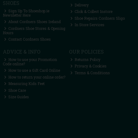
SHOES
Delivery
Sign Up To Shoeshop.ie
Click & Collect Instore
Newsletter Here
Shoe Repairs Cordners Sligo
About Cordners Shoes Ireland
In Store Services
Cordners Shoe Stores & Opening
Hours
Contact Cordners Shoes
ADVICE & INFO
OUR POLICIES
How to use your Promotion
Returns Policy
Code online?
Privacy & Cookies
How to use a Gift Card Online
Terms & Conditions
How to return your online order?
Measuring Kids Feet
Shoe Care
Size Guides