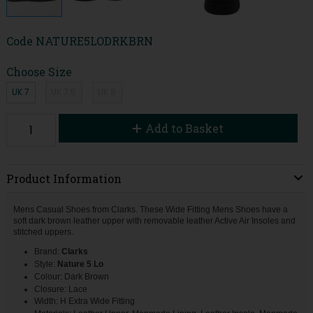
Code
NATURE5LODRKBRN
Choose Size
UK 7
UK 7.5
UK 8
Add to Basket
Product Information
Mens Casual Shoes from Clarks. These Wide Fitting Mens Shoes have a
soft dark brown leather upper with removable leather Active Air Insoles and
stitched uppers.
Brand:
Clarks
Style:
Nature 5 Lo
Colour: Dark Brown
Closure: Lace
Width: H Extra Wide Fitting