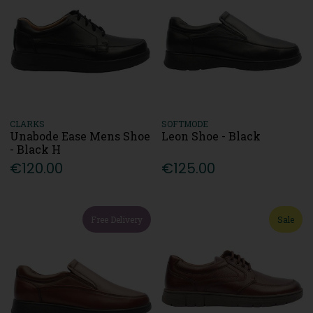
CLARKS
SOFTMODE
Unabode Ease Mens Shoe
Leon Shoe - Black
- Black H
€120.00
€125.00
Free Delivery
Sale