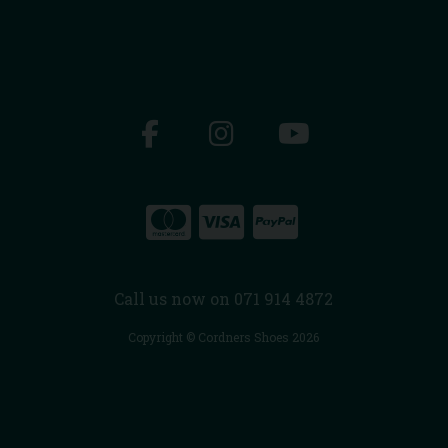
Call us now on 071 914 4872
Copyright © Cordners Shoes 2026