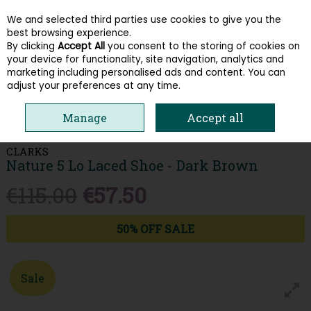
We and selected third parties use cookies to give you the
Skip to content
best browsing experience.
By clicking
Accept All
you consent to the storing of cookies on
your device for functionality, site navigation, analytics and
Menu
Account
Search
Cart
marketing including personalised ads and content. You can
adjust your preferences at any time.
HOME
MEN
COMFORT
CLARKS NATURE 5 LO LACED SHOE - DARK
Manage
Accept all
BROWN
CLARKS
Nature 5 Lo Laced Shoe - Dark Brown
€115.00
€57.50
50% OFF SALE
Sale