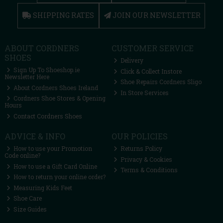
SHIPPING RATES
JOIN OUR NEWSLETTER
ABOUT CORDNERS
CUSTOMER SERVICE
SHOES
Delivery
Sign Up To Shoeshop.ie
Click & Collect Instore
Newsletter Here
Shoe Repairs Cordners Sligo
About Cordners Shoes Ireland
In Store Services
Cordners Shoe Stores & Opening
Hours
Contact Cordners Shoes
ADVICE & INFO
OUR POLICIES
How to use your Promotion
Returns Policy
Code online?
Privacy & Cookies
How to use a Gift Card Online
Terms & Conditions
How to return your online order?
Measuring Kids Feet
Shoe Care
Size Guides