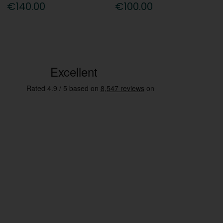
€140.00
€100.00