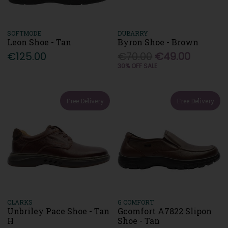
SOFTMODE
DUBARRY
Leon Shoe - Tan
Byron Shoe - Brown
€125.00
€70.00
€49.00
30% OFF SALE
Free Delivery
Free Delivery
CLARKS
G COMFORT
Unbriley Pace Shoe - Tan
Gcomfort A7822 Slipon
H
Shoe - Tan