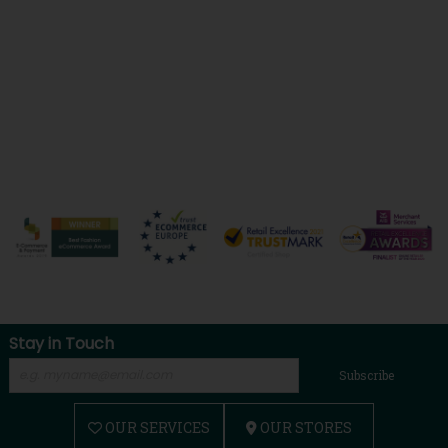
Stay in Touch
Subscribe
OUR SERVICES
OUR STORES