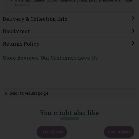
Materials: Leather Upper, Manmade Lining, Leather Insole. Manmade
outsoles.
Delivery & Collection Info
Disclaimer
Returns Policy
Store Reviews: Our Customers Love Us
Back to results page
You might also like
Free Delivery
Free Delivery