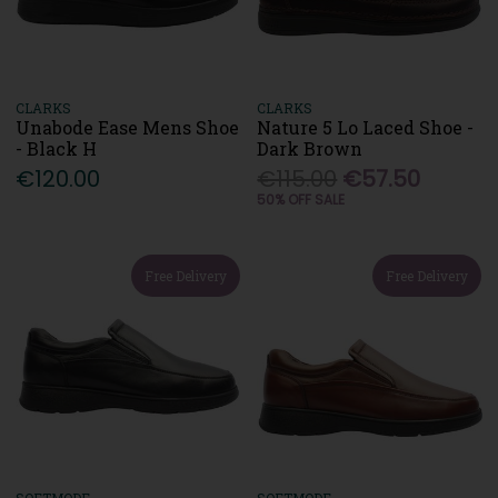
CLARKS
CLARKS
Unabode Ease Mens Shoe
Nature 5 Lo Laced Shoe -
- Black H
Dark Brown
€120.00
€115.00
€57.50
50% OFF SALE
Free Delivery
Free Delivery
SOFTMODE
SOFTMODE