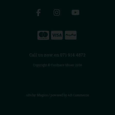
Call us now on 071 914 4872
Copyright © Cordners Shoes 2026
site by:
Magico
/ powered by
AB Commerce