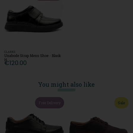
CLARKS
Unabode Strap Mens Shoe - Black
H
€120.00
You might also like
Free Delivery
Sale