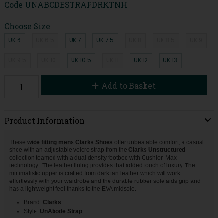
Code
UNABODESTRAPDRKTNH
Choose Size
UK 6
UK 6.5
UK 7
UK 7.5
UK 8
UK 8.5
UK 9
UK 9.5
UK 10
UK 10.5
UK 11
UK 12
UK 13
Add to Basket
Product Information
These
wide fitting mens Clarks Shoes
offer unbeatable comfort, a casual
shoe with an adjustable velcro strap from the
Clarks Unstructured
collection teamed with a dual density footbed with Cushion Max
technology. The leather lining provides that added touch of luxury. The
minimalistic upper is crafted from dark tan leather which will work
effortlessly with your wardrobe and the durable rubber sole aids grip and
has a lightweight feel thanks to the EVA midsole.
Brand:
Clarks
Style:
UnAbode Strap