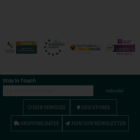
Stay in Touch
Subscribe
OUR SERVICES
OUR STORES
SHIPPING RATES
JOIN OUR NEWSLETTER