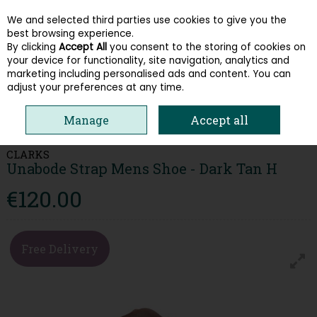
We and selected third parties use cookies to give you the
Skip to content
best browsing experience.
By clicking
Accept All
you consent to the storing of cookies on
your device for functionality, site navigation, analytics and
Menu
Account
Search
Cart
marketing including personalised ads and content. You can
adjust your preferences at any time.
HOME
MEN
COMFORT
CLARKS UNABODE STRAP MENS SHOE -
Manage
Accept all
DARK TAN H
CLARKS
Unabode Strap Mens Shoe - Dark Tan H
€120.00
Free Delivery