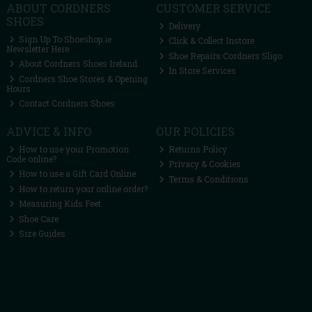
ABOUT CORDNERS
CUSTOMER SERVICE
SHOES
Delivery
Sign Up To Shoeshop.ie
Click & Collect Instore
Newsletter Here
Shoe Repairs Cordners Sligo
About Cordners Shoes Ireland
In Store Services
Cordners Shoe Stores & Opening
Hours
Contact Cordners Shoes
ADVICE & INFO
OUR POLICIES
How to use your Promotion
Returns Policy
Code online?
Privacy & Cookies
How to use a Gift Card Online
Terms & Conditions
How to return your online order?
Measuring Kids Feet
Shoe Care
Size Guides