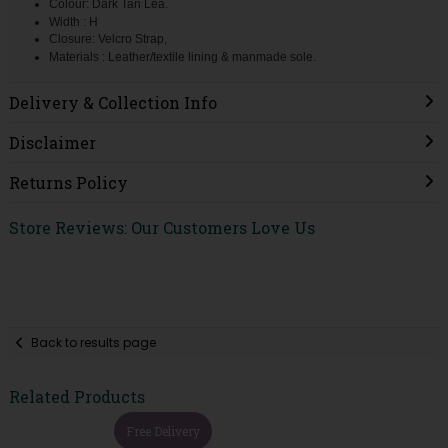
Colour: Dark Tan Lea.
Width : H
Closure: Velcro Strap,
Materials : Leather/textile lining & manmade sole.
Delivery & Collection Info
Disclaimer
Returns Policy
Store Reviews: Our Customers Love Us
Back to results page
Related Products
Free Delivery