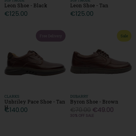
Leon Shoe - Black
Leon Shoe - Tan
€125.00
€125.00
Free Delivery
Sale
CLARKS
DUBARRY
Unbriley Pace Shoe - Tan
Byron Shoe - Brown
H
€140.00
€70.00
€49.00
30% OFF SALE