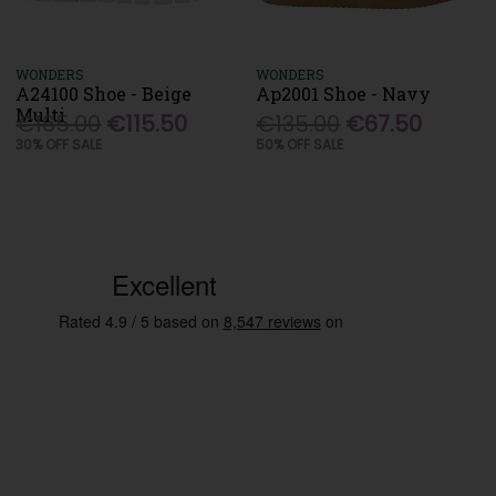
WONDERS
WONDERS
A24100 Shoe - Beige
Ap2001 Shoe - Navy
Multi
€165.00
€115.50
€135.00
€67.50
30% OFF SALE
50% OFF SALE