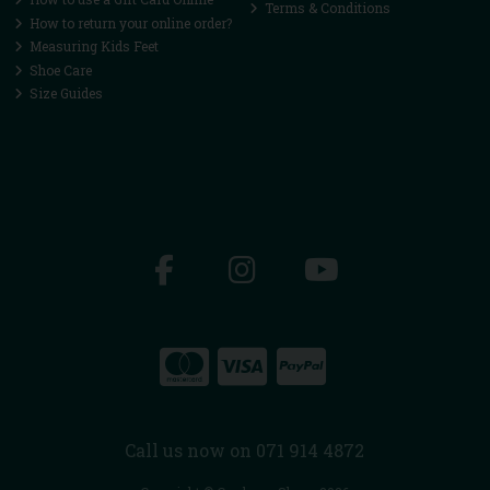
Terms & Conditions
How to return your online order?
Measuring Kids Feet
Shoe Care
Size Guides
Call us now on 071 914 4872