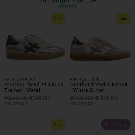
You might also like
Sale
Sale
ANOTHERTREND
ANOTHERTREND
Another Trend A03261e5
Another Trend A032c100
Trainer - Metal
- White Silver
€140.00
€98.00
€155.00
€108.50
30% OFF SALE
30% OFF SALE
Sale
Free Delivery