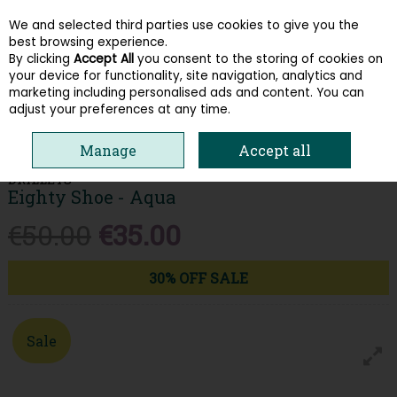
We and selected third parties use cookies to give you the
Skip to content
best browsing experience.
By clicking
Accept All
you consent to the storing of cookies on
your device for functionality, site navigation, analytics and
Menu
Account
Search
Cart
marketing including personalised ads and content. You can
adjust your preferences at any time.
HOME
WOMEN
TRAINERS
DRILLEYS EIGHTY SHOE - AQUA
Manage
Accept all
DRILLEYS
Eighty Shoe - Aqua
€50.00
€35.00
30% OFF SALE
Sale