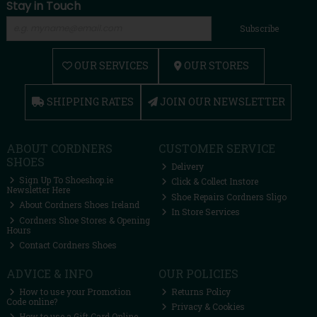
Stay in Touch
Subscribe
OUR SERVICES
OUR STORES
SHIPPING RATES
JOIN OUR NEWSLETTER
ABOUT CORDNERS
CUSTOMER SERVICE
SHOES
Delivery
Sign Up To Shoeshop.ie
Click & Collect Instore
Newsletter Here
Shoe Repairs Cordners Sligo
About Cordners Shoes Ireland
In Store Services
Cordners Shoe Stores & Opening
Hours
Contact Cordners Shoes
ADVICE & INFO
OUR POLICIES
How to use your Promotion
Returns Policy
Code online?
Privacy & Cookies
How to use a Gift Card Online