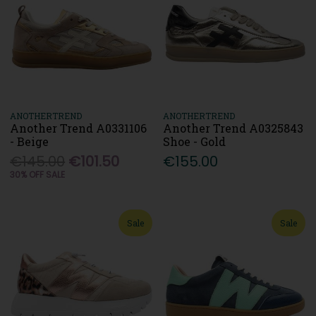
ANOTHERTREND
ANOTHERTREND
Another Trend A0331106
Another Trend A0325843
- Beige
Shoe - Gold
€145.00
€101.50
€155.00
30% OFF SALE
Sale
Sale