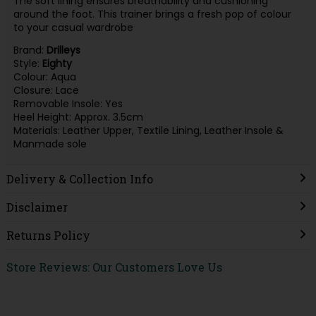
The soft lining ensures breathability and cushioning
around the foot. This trainer brings a fresh pop of colour
to your casual wardrobe
Brand:
Drilleys
Style:
Eighty
Colour: Aqua
Closure: Lace
Removable Insole: Yes
Heel Height: Approx. 3.5cm
Materials: Leather Upper, Textile Lining, Leather Insole &
Manmade sole
Delivery & Collection Info
Disclaimer
Returns Policy
Store Reviews: Our Customers Love Us