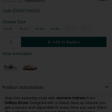
Code
EIGHTYAQUA
Choose Size
EU 36
EU 37
EU 38
EU 39
EU 40
EU 41
Add to Basket
Also Available:
Product Information
Step into everyday style with
womens trainers
from
Drilleys shoes
. Designed with a classic lace up closure you
get a secure and adjustable fit every time you wear them.