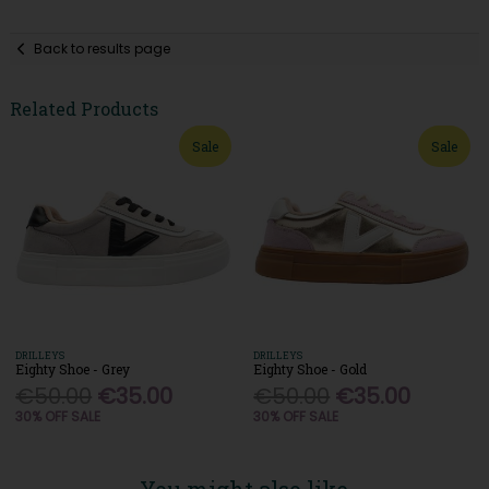
Back to results page
Related Products
Sale
Sale
DRILLEYS
DRILLEYS
Eighty Shoe - Grey
Eighty Shoe - Gold
€50.00
€35.00
€50.00
€35.00
30% OFF SALE
30% OFF SALE