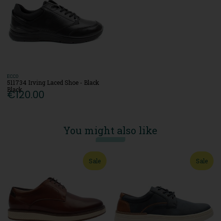
ECCO
511734 Irving Laced Shoe - Black
Black
€120.00
You might also like
Sale
Sale