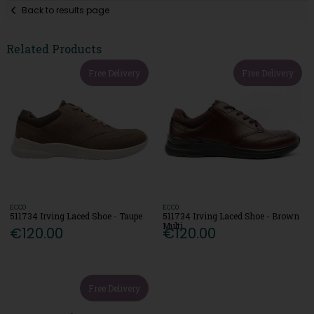
Back to results page
Related Products
Free Delivery
Free Delivery
ECCO
ECCO
511734 Irving Laced Shoe - Taupe
511734 Irving Laced Shoe - Brown
Multi
€120.00
€120.00
Free Delivery