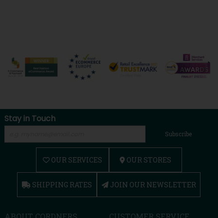
Stay in Touch
Subscribe
OUR SERVICES
OUR STORES
SHIPPING RATES
JOIN OUR NEWSLETTER
ABOUT CORDNERS
CUSTOMER SERVICE