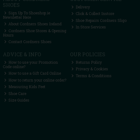
SHOES
Delivery
Sign Up To Shoeshop.ie
Click & Collect Instore
Newsletter Here
Shoe Repairs Cordners Sligo
About Cordners Shoes Ireland
In Store Services
Cordners Shoe Stores & Opening
Hours
Contact Cordners Shoes
ADVICE & INFO
OUR POLICIES
How to use your Promotion
Returns Policy
Code online?
Privacy & Cookies
How to use a Gift Card Online
Terms & Conditions
How to return your online order?
Measuring Kids Feet
Shoe Care
Size Guides