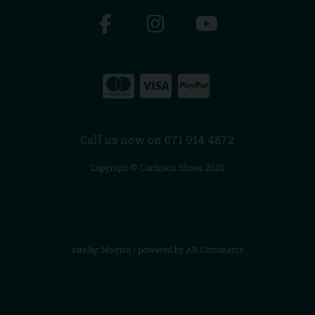
Call us now on 071 914 4872
Copyright © Cordners Shoes 2026
site by:
Magico
/ powered by
AB Commerce