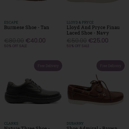
ESCAPE
LLOYD & PRYCE
Burmese Shoe - Tan
Lloyd And Pryce Finau
Laced Shoe - Navy
€80.00
€40.00
€50.00
€25.00
50% OFF SALE
50% OFF SALE
Free Delivery
Free Delivery
CLARKS
DUBARRY
Nature Three Shoe -
Shoe Admiral - Brown