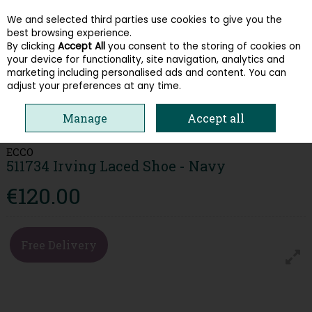
We and selected third parties use cookies to give you the
Skip to content
best browsing experience.
By clicking
Accept All
you consent to the storing of cookies on
your device for functionality, site navigation, analytics and
Menu
Account
Search
Cart
marketing including personalised ads and content. You can
adjust your preferences at any time.
HOME
MEN
CASUAL SHOES
ECCO 511734 IRVING LACED SHOE -
Manage
Accept all
NAVY
ECCO
511734 Irving Laced Shoe - Navy
€120.00
Free Delivery