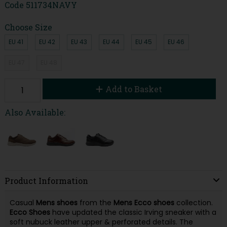
Code
511734NAVY
Choose Size
EU 41
EU 42
EU 43
EU 44
EU 45
EU 46
EU 47
EU 48
Add to Basket
Also Available:
Product Information
Casual
Mens
shoes
from the
Mens
Ecco
shoes
collection.
Ecco
Shoes
have updated the classic Irving sneaker with a
soft nubuck leather upper & perforated details. The