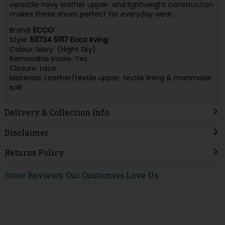
versatile navy leather upper and lightweight construction
makes these shoes perfect for everyday wear.
Brand:
ECCO
Style:
511734 51117 Ecco Irving
Colour: Navy (Night Sky)
Removable Insole: Yes
Closure: Lace
Materials: Leather/textile upper, textile lining & manmade
solE
Delivery & Collection Info
Disclaimer
Returns Policy
Store Reviews: Our Customers Love Us