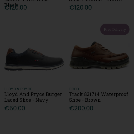
Black
€120.00
€120.00
Free Delivery
LLOYD & PRYCE
ECCO
Lloyd And Pryce Burger
Track 831714 Waterproof
Laced Shoe - Navy
Shoe - Brown
€50.00
€200.00