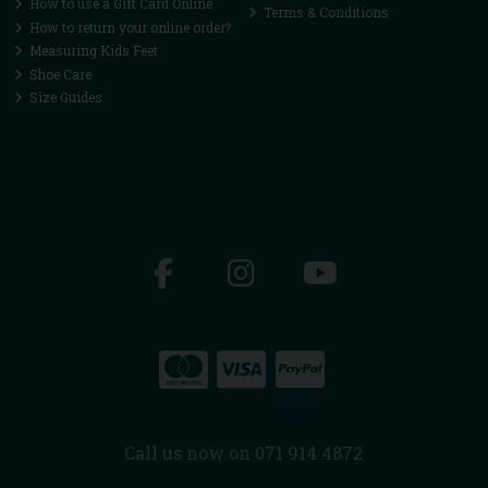
How to use a Gift Card Online
Terms & Conditions
How to return your online order?
Measuring Kids Feet
Shoe Care
Size Guides
Call us now on 071 914 4872