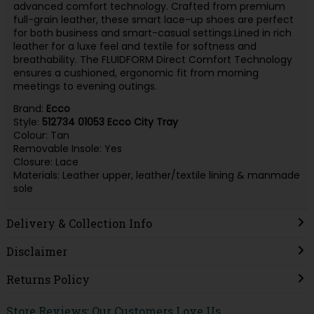
advanced comfort technology. Crafted from premium
full-grain leather, these smart lace-up shoes are perfect
for both business and smart-casual settings.Lined in rich
leather for a luxe feel and textile for softness and
breathability. The FLUIDFORM Direct Comfort Technology
ensures a cushioned, ergonomic fit from morning
meetings to evening outings.
Brand:
Ecco
Style:
512734 01053 Ecco City Tray
Colour: Tan
Removable Insole: Yes
Closure: Lace
Materials: Leather upper, leather/textile lining & manmade
sole
Delivery & Collection Info
Disclaimer
Returns Policy
Store Reviews: Our Customers Love Us