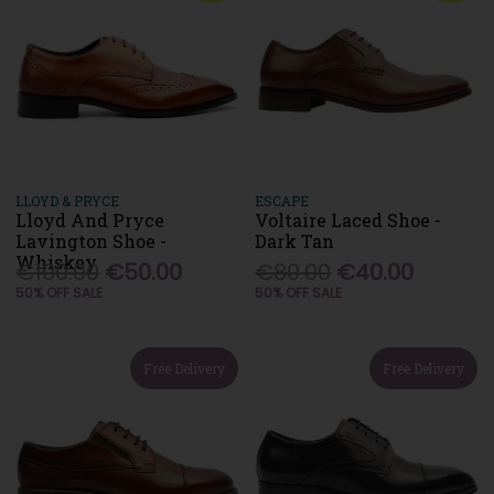
LLOYD & PRYCE
ESCAPE
Lloyd And Pryce
Voltaire Laced Shoe -
Lavington Shoe -
Dark Tan
Whiskey
€100.00
€50.00
€80.00
€40.00
50% OFF SALE
50% OFF SALE
Free Delivery
Free Delivery