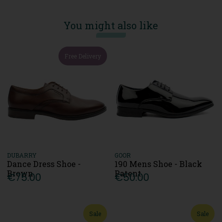
You might also like
Free Delivery
DUBARRY
GOOR
Dance Dress Shoe -
190 Mens Shoe - Black
Brown
Patent
€75.00
€50.00
Sale
Sale