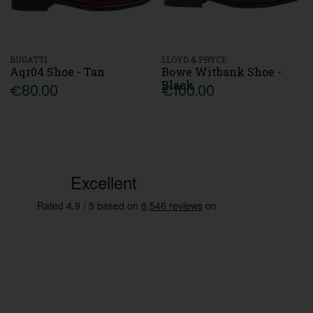
BUGATTI
LLOYD & PRYCE
Aqr04 Shoe - Tan
Bowe Witbank Shoe -
Black
€80.00
€100.00