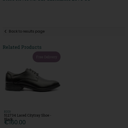
Back to results page
Related Products
Free Delivery
ECCO
512734 Laced Citytray Shoe -
Black
€160.00