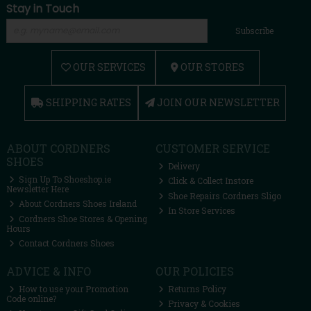
Stay in Touch
Subscribe
OUR SERVICES
OUR STORES
SHIPPING RATES
JOIN OUR NEWSLETTER
ABOUT CORDNERS
CUSTOMER SERVICE
SHOES
Delivery
Sign Up To Shoeshop.ie
Click & Collect Instore
Newsletter Here
Shoe Repairs Cordners Sligo
About Cordners Shoes Ireland
In Store Services
Cordners Shoe Stores & Opening
Hours
Contact Cordners Shoes
ADVICE & INFO
OUR POLICIES
How to use your Promotion
Returns Policy
Code online?
Privacy & Cookies