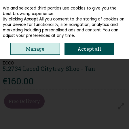
We and selected third parties use cookies to give you the
Skip to content
best browsing experience.
By clicking
Accept All
you consent to the storing of cookies on
your device for functionality, site navigation, analytics and
Menu
Account
Search
Cart
marketing including personalised ads and content. You can
adjust your preferences at any time.
HOME
MEN
FORMAL SHOES
ECCO 512734 LACED CITYTRAY SHOE -
Manage
Accept all
TAN
ECCO
512734 Laced Citytray Shoe - Tan
€160.00
Free Delivery