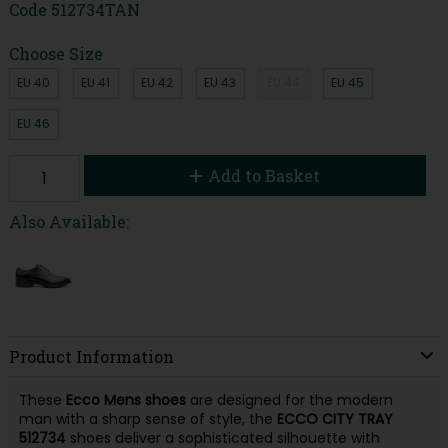
Code
512734TAN
Choose Size
EU 40
EU 41
EU 42
EU 43
EU 44
EU 45
EU 46
Add to Basket
Also Available:
Product Information
These
Ecco Mens shoes
are designed for the modern
man with a sharp sense of style, the
ECCO
CITY TRAY
512734
shoes deliver a sophisticated silhouette with