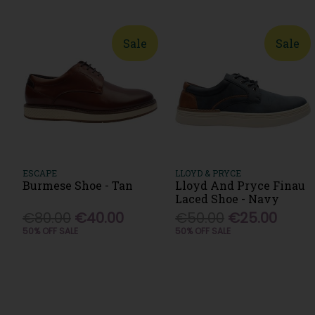
Sale
Sale
ESCAPE
LLOYD & PRYCE
Burmese Shoe - Tan
Lloyd And Pryce Finau
Laced Shoe - Navy
€80.00
€40.00
€50.00
€25.00
50% OFF SALE
50% OFF SALE