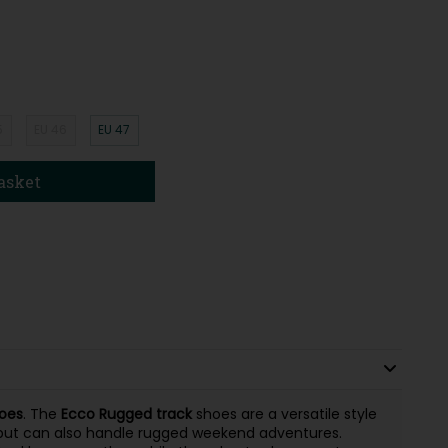
5
EU 46
EU 47
asket
oes
. The
Ecco Rugged track
shoes are a versatile style
 but can also handle rugged weekend adventures.