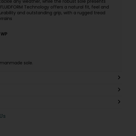
 tackle any weather, while the robust sole presents
FLUIDFORM Technology offers a natural fit, feel and
rability and outstanding grip, with a rugged tread
errains
 WP
 & manmade sole.
 Us