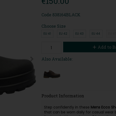
€150.00
Code
838164BLACK
Choose Size
EU 41
EU 42
EU 43
EU 44
EU 4
Add to B
Also Available:
Product Information
Step confidently in these
Mens Ecco Sh
that can be worn daily for casual wear