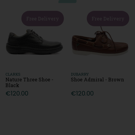
Free Delivery
Free Delivery
CLARKS
DUBARRY
Nature Three Shoe -
Shoe Admiral - Brown
Black
€120.00
€120.00