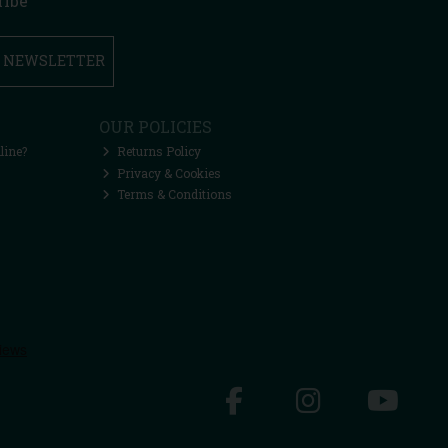
ribe
R NEWSLETTER
OUR POLICIES
line?
Returns Policy
Privacy & Cookies
Terms & Conditions