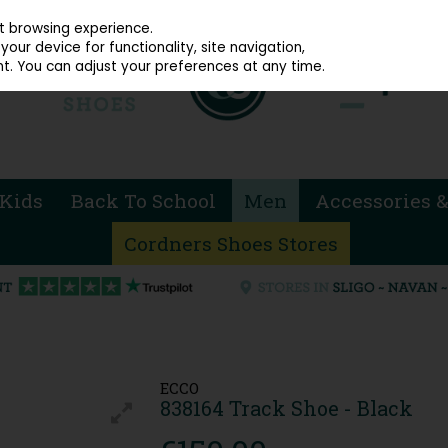
914 4872
st browsing experience.
our device for functionality, site navigation,
t. You can adjust your preferences at any time.
Kids
Back To School
Men
Accessories &
Cordners Shoes Stores
ECCO
838164 Track Shoe - Black