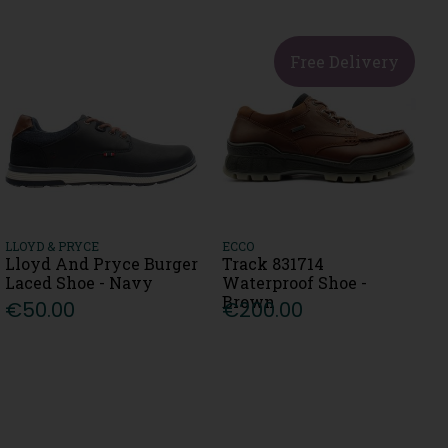
Free Delivery
LLOYD & PRYCE
ECCO
Lloyd And Pryce Burger
Track 831714
Laced Shoe - Navy
Waterproof Shoe -
Brown
€50.00
€200.00