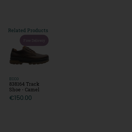
Related Products
Free Delivery
ECCO
838164 Track
Shoe - Camel
€150.00