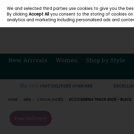
About Cordners Shoes Ireland
Our Locations
Contact Us
Call Us: 071 
We and selected third parties use cookies to give you the be
Skip to content
By clicking
Accept All
you consent to the storing of cookies on y
Sign in
Join
analytics and marketing including personalised ads and conten
New Arrivals
Women
Shop by Style
HOME
MEN
CASUAL SHOES
ECCO 838164 TRACK SHOE - BLACK
Free Delivery