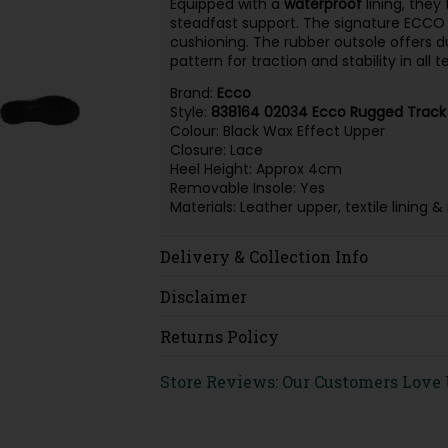
Equipped with a
waterproof
lining, they
steadfast support. The signature ECCO 
cushioning. The rubber outsole offers du
pattern for traction and stability in all t
Brand:
Ecco
Style:
838164 02034 Ecco Rugged Track
Colour: Black Wax Effect Upper
Closure: Lace
Heel Height: Approx 4cm
Removable Insole: Yes
Materials: Leather upper, textile lining
Delivery & Collection Info
Disclaimer
Returns Policy
Store Reviews: Our Customers Love