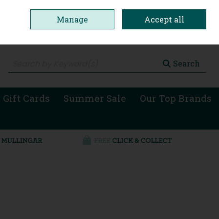
Manage
Accept all
0 items - €0.00
Checkout
Search
 Gift Cards
Summer Sale
Our Top Brands