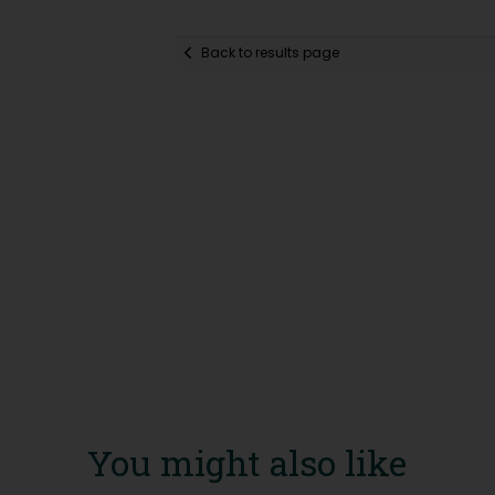
Back to results page
You might also like