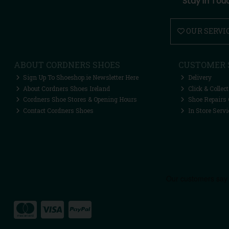
Stay in Tou
OUR SERVI
ABOUT CORDNERS SHOES
CUSTOMER 
Sign Up To Shoeshop.ie Newsletter Here
Delivery
About Cordners Shoes Ireland
Click & Collect
Cordners Shoe Stores & Opening Hours
Shoe Repairs 
Contact Cordners Shoes
In Store Servi