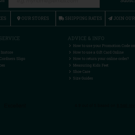
ch
Subsc
CES
OUR STORES
SHIPPING RATES
JOIN OU
SERVICE
ADVICE & INFO
How to use your Promotion Code on
 Instore
How to use a Gift Card Online
Cordners Sligo
How to return your online order?
ces
Measuring Kids Feet
Shoe Care
Size Guides