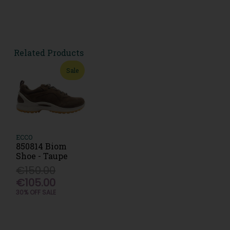
Related Products
Sale
ECCO
850814 Biom
Shoe - Taupe
€150.00
€105.00
30% OFF SALE