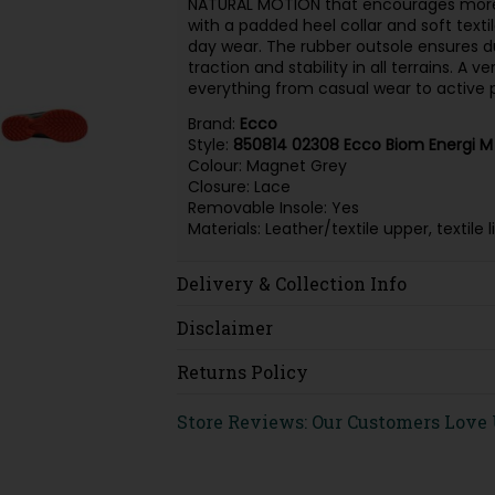
NATURAL MOTION that encourages more
with a padded heel collar and soft textil
day wear. The rubber outsole ensures dur
traction and stability in all terrains. A
everything from casual wear to active p
Brand:
Ecco
Style:
850814 02308 Ecco Biom Energi M
Colour: Magnet Grey
Closure: Lace
Removable Insole: Yes
Materials: Leather/textile upper, textil
Delivery & Collection Info
Disclaimer
Returns Policy
Store Reviews: Our Customers Love