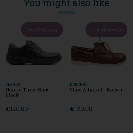
You might also like
Free Delivery
Free Delivery
CLARKS
DUBARRY
Nature Three Shoe -
Shoe Admiral - Brown
Black
€120.00
€120.00