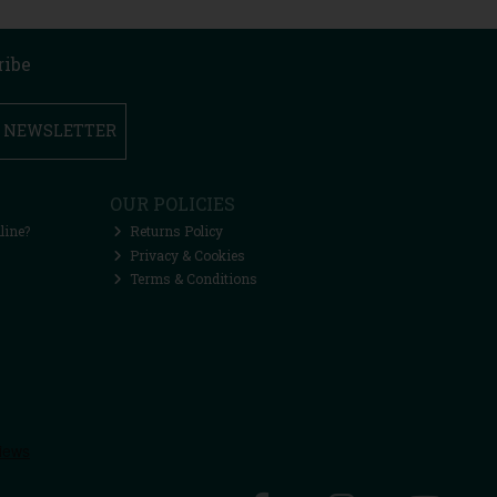
ribe
R NEWSLETTER
OUR POLICIES
line?
Returns Policy
Privacy & Cookies
Terms & Conditions