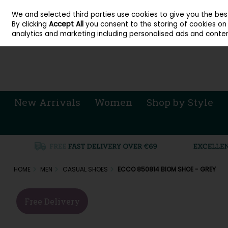
About Cordners Shoes Ireland
Our Locations
Contact Us
Call Us: 071 
We and selected third parties use cookies to give you the be
Skip to content
By clicking
Accept All
you consent to the storing of cookies on y
Sign in
Join
analytics and marketing including personalised ads and conten
New Arrivals
Women
Shop by Style
HOME
MEN
CASUAL SHOES
ECCO 850814 BIOM SHOE - GREY
Free Delivery