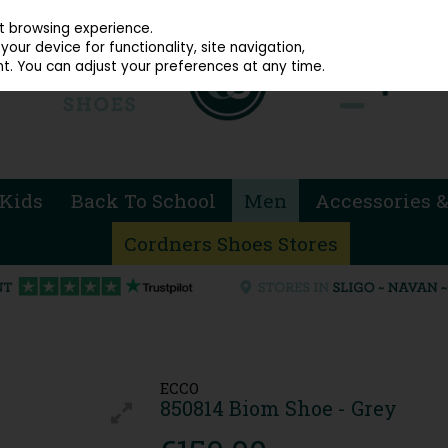
914 4872
st browsing experience.
our device for functionality, site navigation,
t. You can adjust your preferences at any time.
Kids
Back To School
Men
Accessories &
Cordners Shoes Stores
ECCO
850814 Biom Shoe - Grey