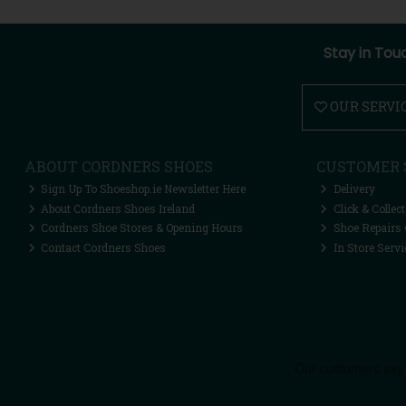
Stay in Tou
OUR SERVI
ABOUT CORDNERS SHOES
CUSTOMER 
Sign Up To Shoeshop.ie Newsletter Here
Delivery
About Cordners Shoes Ireland
Click & Collect
Cordners Shoe Stores & Opening Hours
Shoe Repairs 
Contact Cordners Shoes
In Store Servi