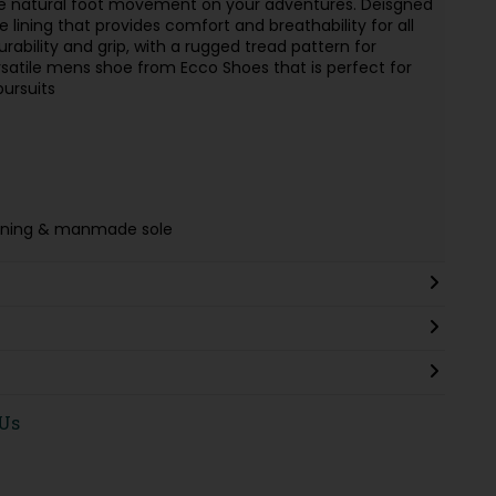
 natural foot movement on your adventures. Deisgned
e lining that provides comfort and breathability for all
ability and grip, with a rugged tread pattern for
 versatile mens shoe from Ecco Shoes that is perfect for
ursuits
e lining & manmade sole
 Us