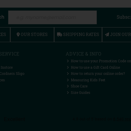
ch
Subsc
CES
OUR STORES
SHIPPING RATES
JOIN OU
SERVICE
ADVICE & INFO
How to use your Promotion Code on
 Instore
How to use a Gift Card Online
Cordners Sligo
How to return your online order?
ces
Measuring Kids Feet
Shoe Care
Size Guides