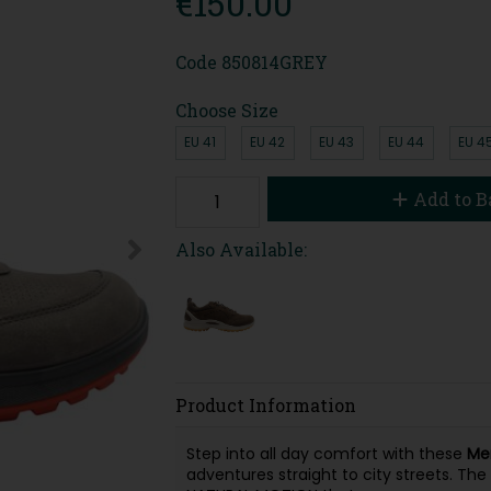
€150.00
Code
850814GREY
Choose Size
EU 41
EU 42
EU 43
EU 44
EU 4
Add to B
Also Available:
Product Information
Step into all day comfort with these
Me
adventures straight to city streets. The