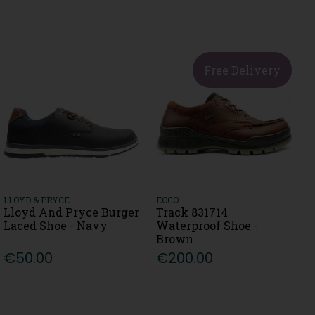
Free Delivery
LLOYD & PRYCE
ECCO
Lloyd And Pryce Burger
Track 831714
Laced Shoe - Navy
Waterproof Shoe -
Brown
€50.00
€200.00