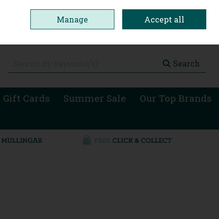
Manage
Accept all
0 items - €0.00
Checkout
Search
 Gift Cards
Summer Sale
Our Top Brands