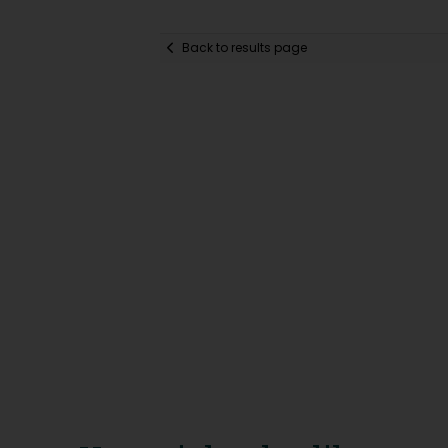
Back to results page