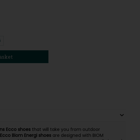
5
asket
ns
Ecco
shoes
that will take you from outdoor
Ecco Biom Energi
shoes
are designed with BIOM