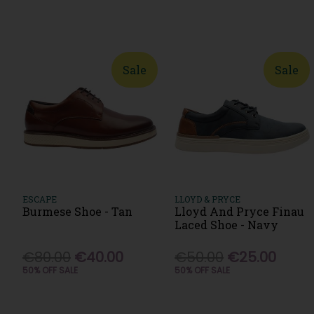
Sale
Sale
ESCAPE
LLOYD & PRYCE
Burmese Shoe - Tan
Lloyd And Pryce Finau
Laced Shoe - Navy
€80.00
€40.00
€50.00
€25.00
50% OFF SALE
50% OFF SALE