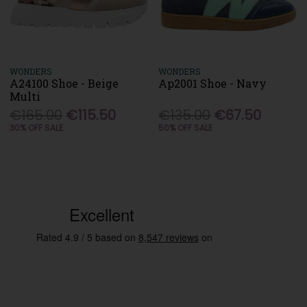
WONDERS
WONDERS
A24100 Shoe - Beige
Ap2001 Shoe - Navy
Multi
€165.00
€115.50
€135.00
€67.50
30% OFF SALE
50% OFF SALE