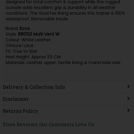
designed for total comfort & support while the rugged
outsole adds excellent grip & durability in all weather
conditions. The GoreTex lining ensures this trainer is 100%
waterproof. Removable Insole.
Brand:
Ecco
Style:
880123 Multi Vent W
Colour: White Leather
Closure: Lace
Fit: True to Size
Heel Height: Approx 3.5 CM
Materials: Leather upper, textile lining & manmade sole
Delivery & Collection Info
Disclaimer
Returns Policy
Store Reviews: Our Customers Love Us