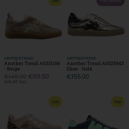
Sale
Free Delivery
ANOTHERTREND
ANOTHERTREND
Another Trend A0331106
Another Trend A0325843
- Beige
Shoe - Gold
€145.00
€101.50
€155.00
30% OFF SALE
Sale
Sale