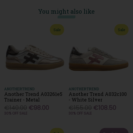
You might also like
Sale
Sale
ANOTHERTREND
ANOTHERTREND
Another Trend A03261e5
Another Trend A032c100
Trainer - Metal
- White Silver
€140.00
€98.00
€155.00
€108.50
30% OFF SALE
30% OFF SALE