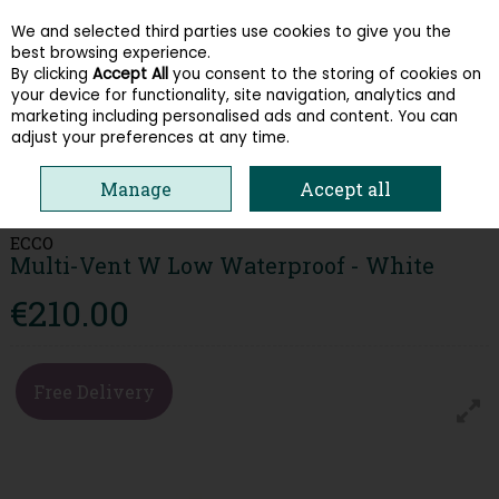
We and selected third parties use cookies to give you the
Skip to content
best browsing experience.
By clicking
Accept All
you consent to the storing of cookies on
your device for functionality, site navigation, analytics and
Menu
Account
Search
Cart
marketing including personalised ads and content. You can
adjust your preferences at any time.
HOME
WOMEN
TRAINERS
ECCO MULTI-VENT W LOW WATERPROOF
Manage
Accept all
- WHITE
ECCO
Multi-Vent W Low Waterproof - White
€210.00
Free Delivery