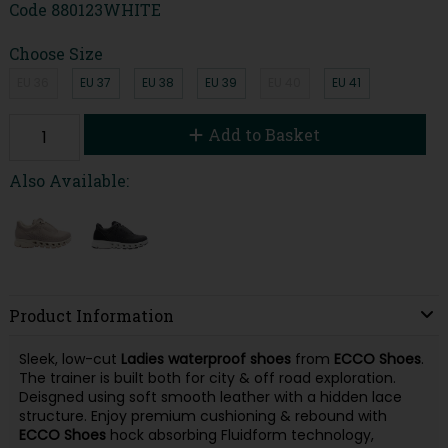
Code
880123WHITE
Choose Size
EU 36
EU 37
EU 38
EU 39
EU 40
EU 41
Add to Basket
Also Available:
Product Information
Sleek, low-cut
Ladies waterproof shoes
from
ECCO Shoes
.
The trainer is built both for city & off road exploration.
Deisgned using soft smooth leather with a hidden lace
structure. Enjoy premium cushioning & rebound with
ECCO Shoes
hock absorbing Fluidform technology,