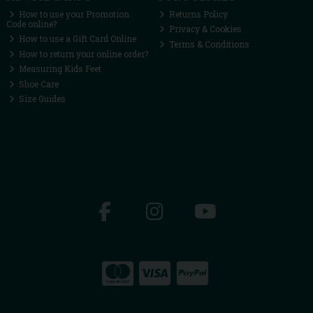
How to use your Promotion
Returns Policy
Code online?
Privacy & Cookies
How to use a Gift Card Online
Terms & Conditions
How to return your online order?
Measuring Kids Feet
Shoe Care
Size Guides