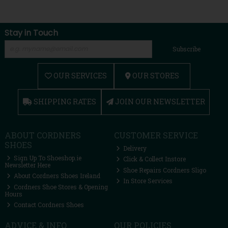
Stay in Touch
Subscribe
OUR SERVICES
OUR STORES
SHIPPING RATES
JOIN OUR NEWSLETTER
ABOUT CORDNERS
CUSTOMER SERVICE
SHOES
Delivery
Sign Up To Shoeshop.ie
Click & Collect Instore
Newsletter Here
Shoe Repairs Cordners Sligo
About Cordners Shoes Ireland
In Store Services
Cordners Shoe Stores & Opening
Hours
Contact Cordners Shoes
ADVICE & INFO
OUR POLICIES