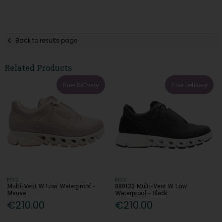
Back to results page
Related Products
Free Delivery
Free Delivery
ECCO
ECCO
Multi-Vent W Low Waterproof -
880123 Multi-Vent W Low
Mauve
Waterproof - Black
€210.00
€210.00