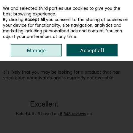
We and selected third parties use cookies to give you the
Skip to content
best browsing experience.
By clicking
Accept All
you consent to the storing of cookies on
your device for functionality, site navigation, analytics and
Menu
Account
Search
Cart
marketing including personalised ads and content. You can
adjust your preferences at any time.
Oops! We were unable to find the page
Manage
Accept all
you're looking for :-(
It is likely that you may be looking for a product that has
since been deactivated and is currently not available.