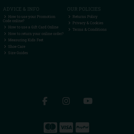
ADVICE & INFO
OUR POLICIES
How to use your Promotion
Returns Policy
Code online?
Privacy & Cookies
How to use a Gift Card Online
Terms & Conditions
How to return your online order?
Measuring Kids Feet
Shoe Care
Size Guides