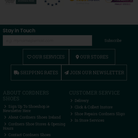
Stay in Touch
Subscribe
OUR SERVICES
OUR STORES
SHIPPING RATES
JOIN OUR NEWSLETTER
ABOUT CORDNERS
CUSTOMER SERVICE
SHOES
Delivery
Sign Up To Shoeshop.ie
Click & Collect Instore
Newsletter Here
Shoe Repairs Cordners Sligo
About Cordners Shoes Ireland
In Store Services
Cordners Shoe Stores & Opening
Hours
Contact Cordners Shoes