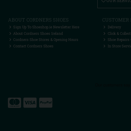
OUR SERVI
ABOUT CORDNERS SHOES
CUSTOMER 
Sign Up To Shoeshop.ie Newsletter Here
Delivery
About Cordners Shoes Ireland
Click & Collect
Cordners Shoe Stores & Opening Hours
Shoe Repairs 
Contact Cordners Shoes
In Store Servi