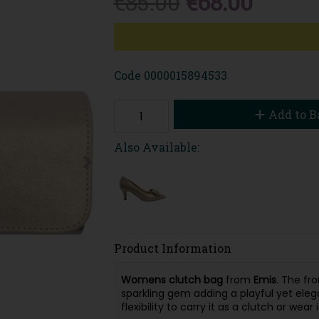
€85.00
€68.00
Code
0000015894533
Add to B
Also Available:
Product Information
Womens clutch bag
from
Emis
. The fr
sparkling gem adding a playful yet eleg
flexibility to carry it as a clutch or wear