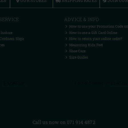
CES
OUR STORES
SHIPPING RATES
JOIN OU
SERVICE
ADVICE & INFO
How to use your Promotion Code on
 Instore
How to use a Gift Card Online
Cordners Sligo
How to return your online order?
ces
Measuring Kids Feet
Shoe Care
Size Guides
Call us now on 071 914 4872