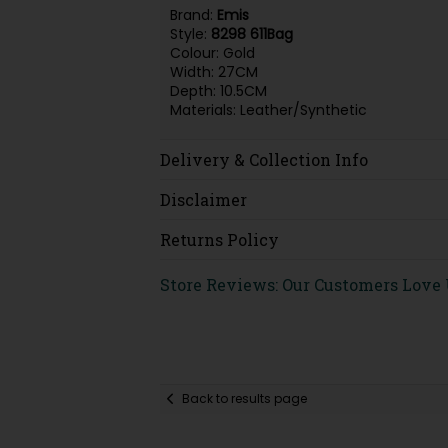
Brand:
Emis
Style:
8298 611Bag
Colour: Gold
Width: 27CM
Depth: 10.5CM
Materials: Leather/Synthetic
Delivery & Collection Info
Disclaimer
Returns Policy
Store Reviews: Our Customers Love
Back to results page