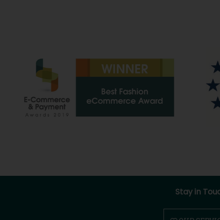
Stay in Tou