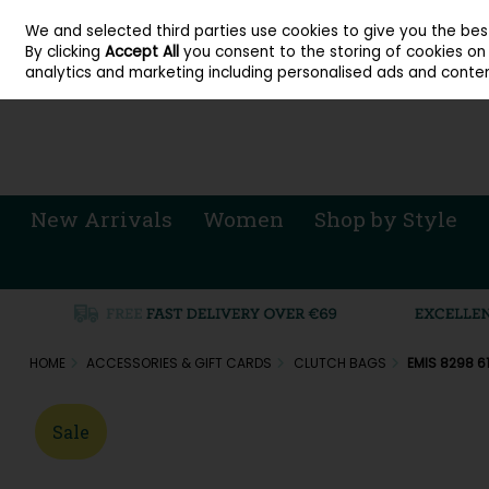
About Cordners Shoes Ireland
Our Locations
Contact Us
Call Us: 071 
We and selected third parties use cookies to give you the be
Skip to content
By clicking
Accept All
you consent to the storing of cookies on y
Sign in
Join
analytics and marketing including personalised ads and conten
New Arrivals
Women
Shop by Style
HOME
ACCESSORIES & GIFT CARDS
CLUTCH BAGS
EMIS 8298 6
Sale