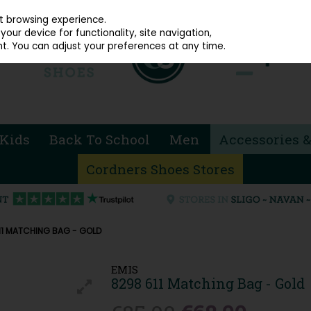
914 4872
st browsing experience.
our device for functionality, site navigation,
t. You can adjust your preferences at any time.
Kids
Back To School
Men
Accessories &
Cordners Shoes Stores
11 MATCHING BAG - GOLD
EMIS
8298 611 Matching Bag - Gold