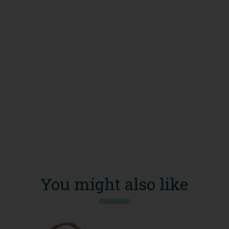
You might also like