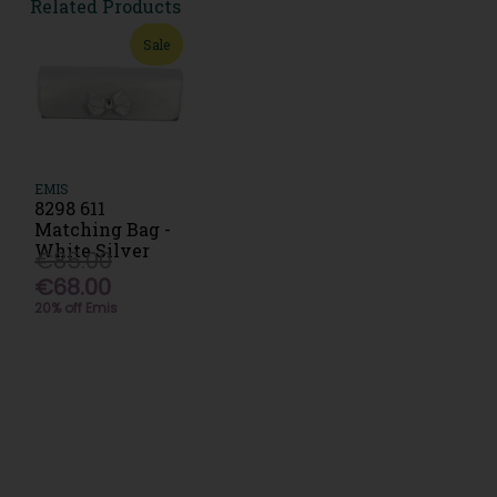
Related Products
Sale
EMIS
8298 611
Matching Bag -
White Silver
€85.00
€68.00
20% off Emis