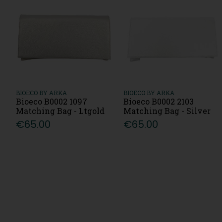
BIOECO BY ARKA
BIOECO BY ARKA
Bioeco B0002 1097
Bioeco B0002 2103
Matching Bag - Ltgold
Matching Bag - Silver
€65.00
€65.00