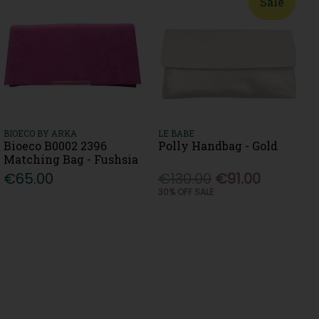
Sale
BIOECO BY ARKA
LE BABE
Bioeco B0002 2396
Polly Handbag - Gold
Matching Bag - Fushsia
€65.00
€130.00
€91.00
30% OFF SALE