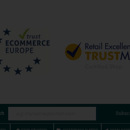
ch
Subsc