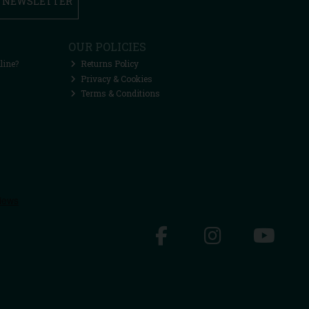
R NEWSLETTER
OUR POLICIES
line?
Returns Policy
Privacy & Cookies
Terms & Conditions