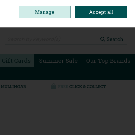
Manage
Accept all
0 items - €0.00
Checkout
Search
 Gift Cards
Summer Sale
Our Top Brands