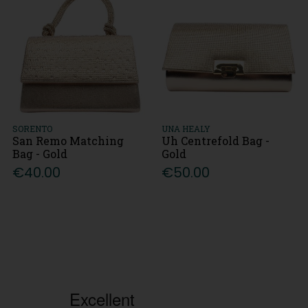
SORENTO
UNA HEALY
San Remo Matching
Uh Centrefold Bag -
Bag - Gold
Gold
€40.00
€50.00