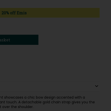
20% off Emis
asket
ont showcases a chic bow design accented with a
ant touch. A detachable gold chain strap gives you the
 it over the shoulder.