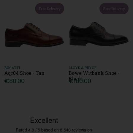
Free Delivery
Free Delivery
BUGATTI
LLOYD & PRYCE
Aqr04 Shoe - Tan
Bowe Witbank Shoe -
Black
€80.00
€100.00