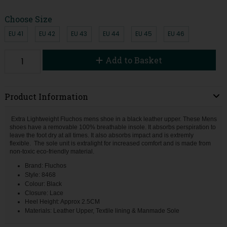
Choose Size
EU 41
EU 42
EU 43
EU 44
EU 45
EU 46
Add to Basket
Product Information
Extra Lightweight Fluchos mens shoe in a black leather upper. These Mens
shoes have a removable 100% breathable insole. It absorbs perspiration to
leave the foot dry at all times. It also absorbs impact and is extremly
flexible. The sole unit is extralight for increased comfort and is made from
non-toxic eco-friendly material.
Brand: Fluchos
Style: 8468
Colour: Black
Closure: Lace
Heel Height: Approx 2.5CM
Materials: Leather Upper, Textile lining & Manmade Sole