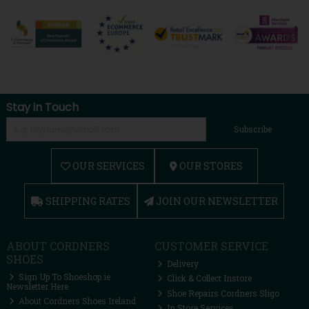
Stay in Touch
Subscribe
OUR SERVICES
OUR STORES
SHIPPING RATES
JOIN OUR NEWSLETTER
ABOUT CORDNERS
CUSTOMER SERVICE
SHOES
Delivery
Sign Up To Shoeshop.ie
Click & Collect Instore
Newsletter Here
Shoe Repairs Cordners Sligo
About Cordners Shoes Ireland
In Store Services