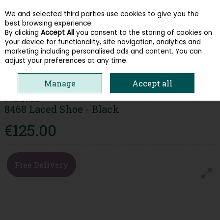
We and selected third parties use cookies to give you the
Skip to content
best browsing experience.
By clicking
Accept All
you consent to the storing of cookies on
your device for functionality, site navigation, analytics and
Menu
Account
Search
Cart
marketing including personalised ads and content. You can
adjust your preferences at any time.
HOME
MEN
FORMAL SHOES
FLUCHOS 8468 LACED SHOE - BLACK
Manage
Accept all
FLUCHOS
8468 Laced Shoe - Black
€125.00
Free Delivery