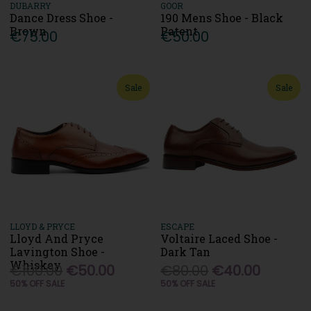
DUBARRY
GOOR
Dance Dress Shoe -
190 Mens Shoe - Black
Brown
Patent
€75.00
€50.00
Sale
Sale
LLOYD & PRYCE
ESCAPE
Lloyd And Pryce
Voltaire Laced Shoe -
Lavington Shoe -
Dark Tan
Whiskey
€100.00
€50.00
€80.00
€40.00
50% OFF SALE
50% OFF SALE