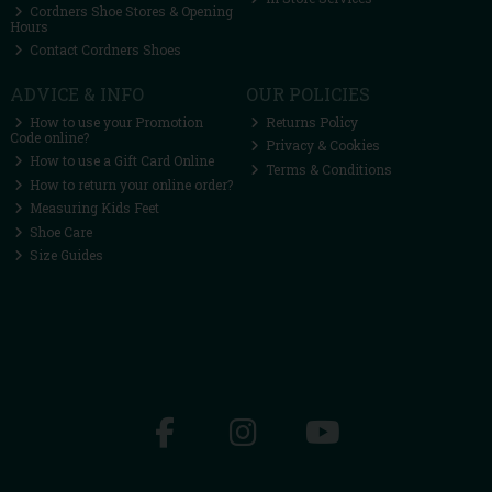
Cordners Shoe Stores & Opening
Hours
Contact Cordners Shoes
ADVICE & INFO
OUR POLICIES
How to use your Promotion
Returns Policy
Code online?
Privacy & Cookies
How to use a Gift Card Online
Terms & Conditions
How to return your online order?
Measuring Kids Feet
Shoe Care
Size Guides