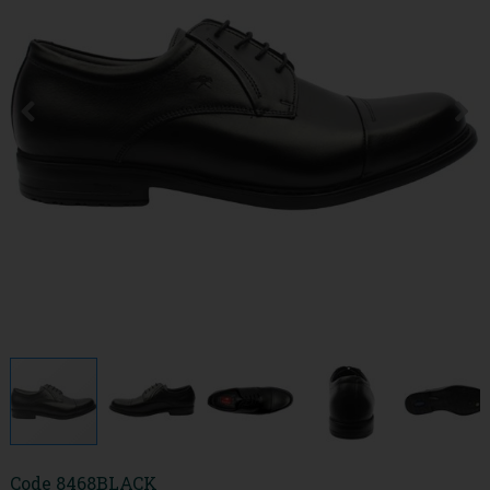
Code
8468BLACK