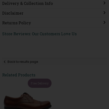
Delivery & Collection Info
Disclaimer
Returns Policy
Store Reviews: Our Customers Love Us
Back to results page
Related Products
Free Delivery