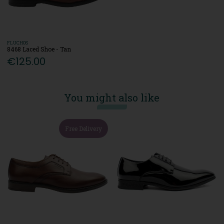
FLUCHOS
8468 Laced Shoe - Tan
€125.00
You might also like
Free Delivery