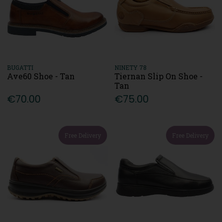
BUGATTI
NINETY 78
Ave60 Shoe - Tan
Tiernan Slip On Shoe -
Tan
€70.00
€75.00
Free Delivery
Free Delivery