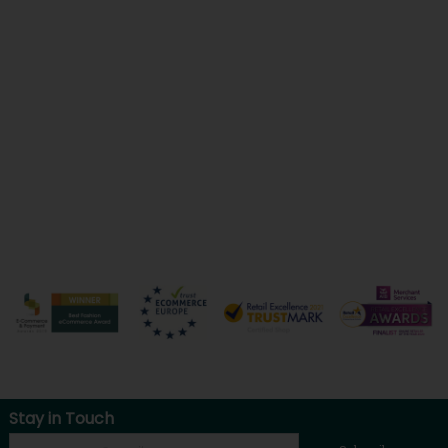
Stay in Touch