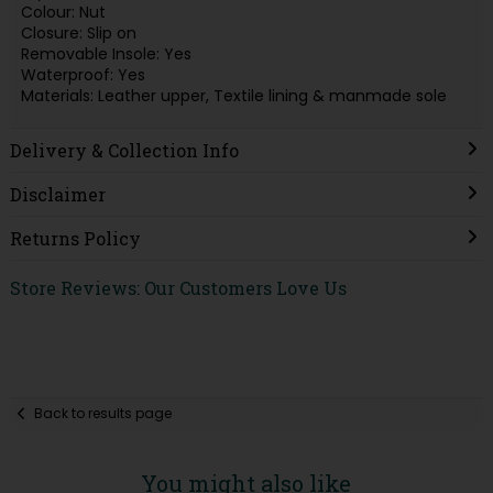
Colour: Nut
Closure: Slip on
Removable Insole: Yes
Waterproof: Yes
Materials: Leather upper, Textile lining & manmade sole
Delivery & Collection Info
Disclaimer
Returns Policy
Store Reviews: Our Customers Love Us
Back to results page
You might also like