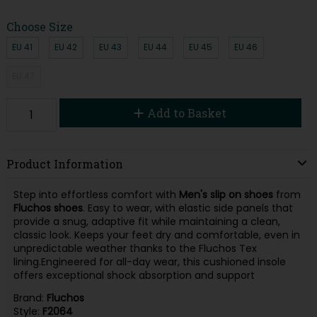
Choose Size
EU 41
EU 42
EU 43
EU 44
EU 45
EU 46
EU 47
Add to Basket
Product Information
Step into effortless comfort with
Men's slip on shoes
from
Fluchos shoes
. Easy to wear, with elastic side panels that
provide a snug, adaptive fit while maintaining a clean,
classic look. Keeps your feet dry and comfortable, even in
unpredictable weather thanks to the Fluchos Tex
lining.Engineered for all-day wear, this cushioned insole
offers exceptional shock absorption and support
Brand:
Fluchos
Style:
F2064