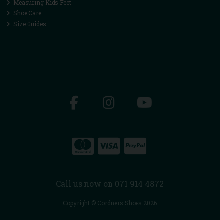
Measuring Kids Feet
Shoe Care
Size Guides
Call us now on 071 914 4872
Copyright © Cordners Shoes 2026