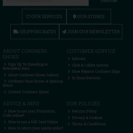
Subscribe
OUR SERVICES
OUR STORES
SHIPPING RATES
JOIN OUR NEWSLETTER
ABOUT CORDNERS
CUSTOMER SERVICE
SHOES
Delivery
Sign Up To Shoeshop.ie
Click & Collect Instore
Newsletter Here
Shoe Repairs Cordners Sligo
About Cordners Shoes Ireland
In Store Services
Cordners Shoe Stores & Opening
Hours
Contact Cordners Shoes
ADVICE & INFO
OUR POLICIES
How to use your Promotion
Returns Policy
Code online?
Privacy & Cookies
How to use a Gift Card Online
Terms & Conditions
How to return your online order?