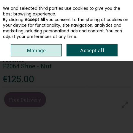
We and selected third parties use cookies to give you the
Skip to content
best browsing experience.
By clicking
Accept All
you consent to the storing of cookies on
your device for functionality, site navigation, analytics and
Menu
Account
Search
Cart
marketing including personalised ads and content. You can
adjust your preferences at any time.
HOME
MEN
SLIP ON SHOES
FLUCHOS F2064 SHOE - NUT
Manage
Accept all
FLUCHOS
F2064 Shoe - Nut
€125.00
Free Delivery