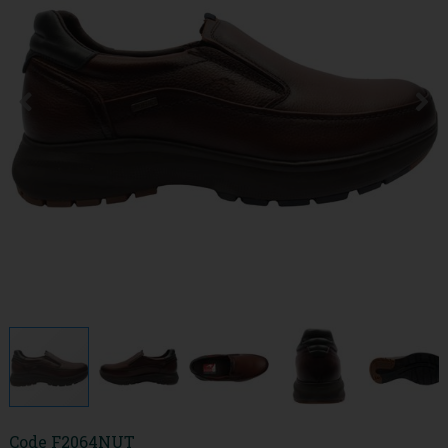
Code
F2064NUT