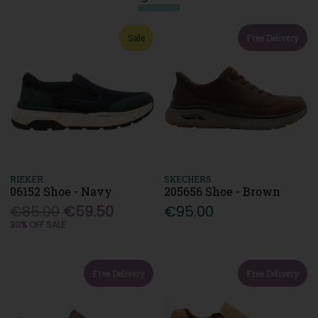
Sale
Free Delivery
RIEKER
SKECHERS
06152 Shoe - Navy
205656 Shoe - Brown
€85.00
€59.50
€95.00
30% OFF SALE
Free Delivery
Free Delivery