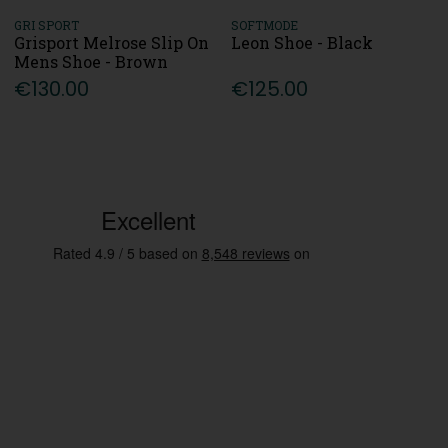
GRI SPORT
SOFTMODE
Grisport Melrose Slip On
Leon Shoe - Black
Mens Shoe - Brown
€130.00
€125.00