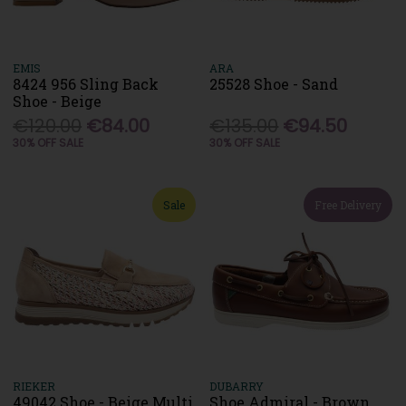
EMIS
ARA
8424 956 Sling Back
25528 Shoe - Sand
Shoe - Beige
€120.00
€84.00
€135.00
€94.50
30% OFF SALE
30% OFF SALE
Sale
Free Delivery
RIEKER
DUBARRY
49042 Shoe - Beige Multi
Shoe Admiral - Brown