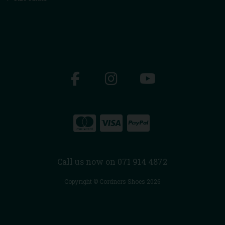
Call us now on 071 914 4872
Copyright © Cordners Shoes 2026