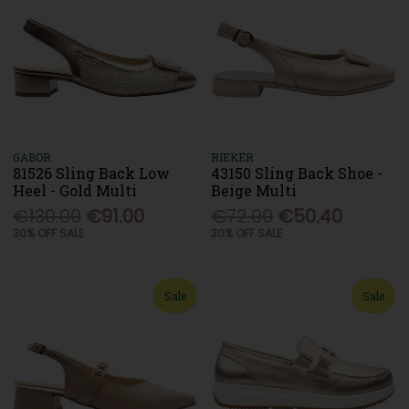
GABOR
RIEKER
81526 Sling Back Low
43150 Sling Back Shoe -
Heel - Gold Multi
Beige Multi
€130.00
€91.00
€72.00
€50.40
30% OFF SALE
30% OFF SALE
Sale
Sale