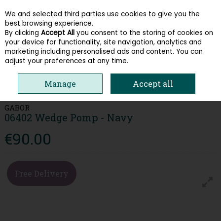
We and selected third parties use cookies to give you the
Skip to content
best browsing experience.
By clicking
Accept All
you consent to the storing of cookies on
your device for functionality, site navigation, analytics and
Menu
Account
Search
Cart
marketing including personalised ads and content. You can
adjust your preferences at any time.
HOME
WOMEN
LOAFERS & PUMPS
GABOR 06402 WEDGE POMP -
Manage
Accept all
NAVY
GABOR
06402 Wedge Pomp - Navy
€90.00
Free Delivery