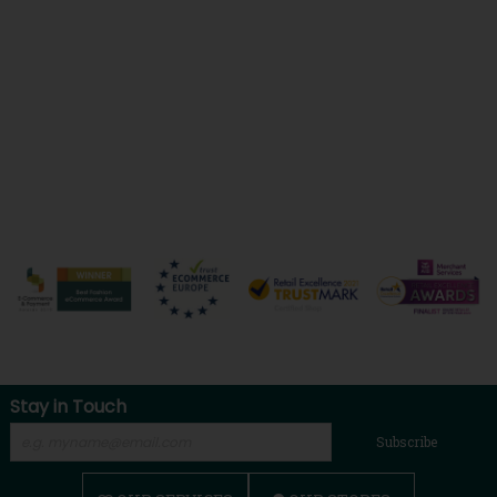
Stay in Touch
Subscribe