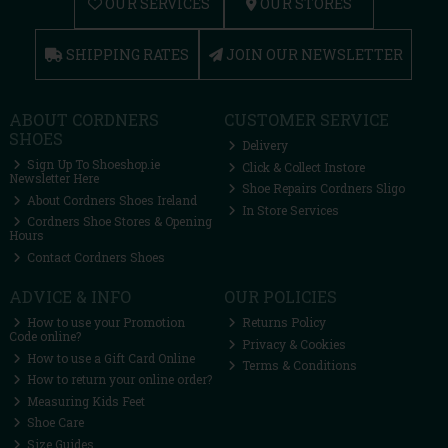
OUR SERVICES
OUR STORES
SHIPPING RATES
JOIN OUR NEWSLETTER
ABOUT CORDNERS
CUSTOMER SERVICE
SHOES
Delivery
Sign Up To Shoeshop.ie
Click & Collect Instore
Newsletter Here
Shoe Repairs Cordners Sligo
About Cordners Shoes Ireland
In Store Services
Cordners Shoe Stores & Opening
Hours
Contact Cordners Shoes
ADVICE & INFO
OUR POLICIES
How to use your Promotion
Returns Policy
Code online?
Privacy & Cookies
How to use a Gift Card Online
Terms & Conditions
How to return your online order?
Measuring Kids Feet
Shoe Care
Size Guides