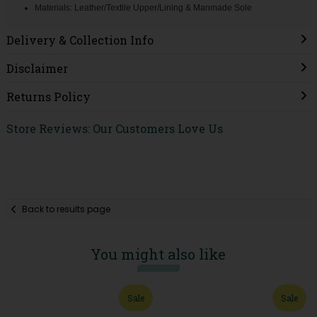
Materials: Leather/Textile Upper/Lining & Manmade Sole
Delivery & Collection Info
Disclaimer
Returns Policy
Store Reviews: Our Customers Love Us
Back to results page
You might also like
Sale
Sale