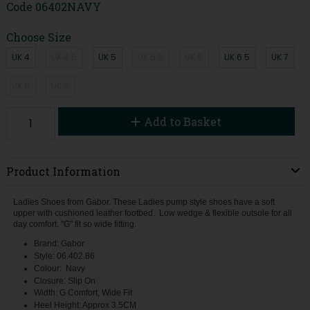
Code
06402NAVY
Choose Size
UK 4
UK 4.5
UK 5
UK 5.5
UK 6
UK 6.5
UK 7
UK 8
UK 9
Add to Basket
Product Information
Ladies Shoes from Gabor. These Ladies pump style shoes have a soft
upper with cushioned leather footbed. Low wedge & flexible outsole for all
day comfort. "G" fit so wide fitting.
Brand: Gabor
Style: 06.402.86
Colour: Navy
Closure: Slip On
Width: G Comfort, Wide Fit
Heel Height: Approx 3.5CM