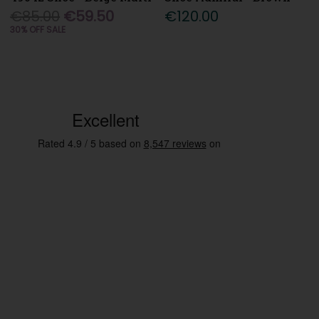
€85.00
€59.50
€120.00
30% OFF SALE