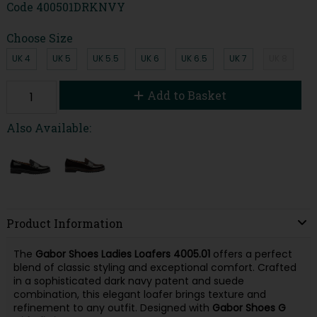
Code
400501DRKNVY
Choose Size
UK 4
UK 5
UK 5.5
UK 6
UK 6.5
UK 7
UK 8
Add to Basket
Also Available:
Product Information
The
Gabor Shoes Ladies Loafers 4005.01
offers a perfect
blend of classic styling and exceptional comfort. Crafted
in a sophisticated dark navy patent and suede
combination, this elegant loafer brings texture and
refinement to any outfit. Designed with
Gabor Shoes G