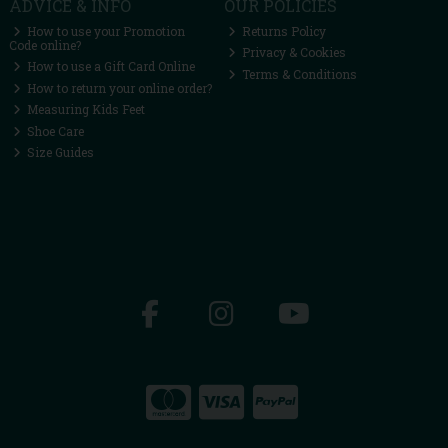
ADVICE & INFO
OUR POLICIES
How to use your Promotion
Returns Policy
Code online?
Privacy & Cookies
How to use a Gift Card Online
Terms & Conditions
How to return your online order?
Measuring Kids Feet
Shoe Care
Size Guides