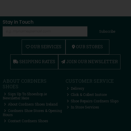
Stay in Touch
Subscribe
OUR SERVICES
OUR STORES
SHIPPING RATES
JOIN OUR NEWSLETTER
ABOUT CORDNERS
CUSTOMER SERVICE
SHOES
Delivery
Sign Up To Shoeshop.ie
Click & Collect Instore
Newsletter Here
Shoe Repairs Cordners Sligo
About Cordners Shoes Ireland
In Store Services
Cordners Shoe Stores & Opening
Hours
Contact Cordners Shoes