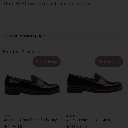
Store Reviews: Our Customers Love Us
Back to results page
Related Products
Free Delivery
Free Delivery
GABOR
GABOR
400501 Loafer Shoe - Black/Grey
400501 Loafer Shoe - Brown
€115.00
€115.00