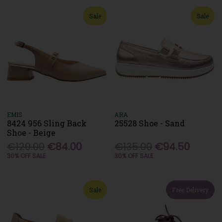
Sale
Sale
EMIS
ARA
8424 956 Sling Back
25528 Shoe - Sand
Shoe - Beige
€120.00
€84.00
€135.00
€94.50
30% OFF SALE
30% OFF SALE
Sale
Free Delivery