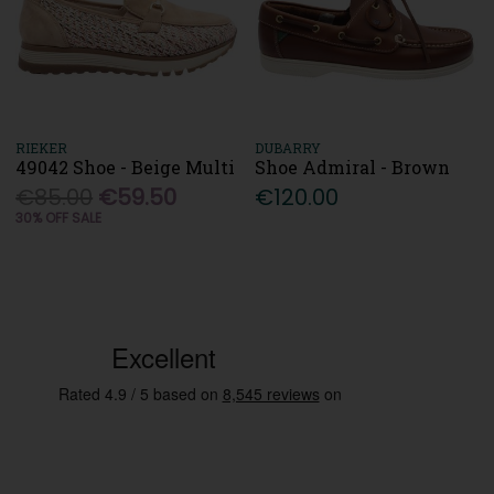
RIEKER
DUBARRY
49042 Shoe - Beige Multi
Shoe Admiral - Brown
€85.00
€59.50
€120.00
30% OFF SALE