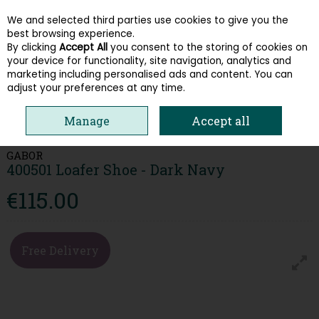
We and selected third parties use cookies to give you the
Skip to content
best browsing experience.
By clicking
Accept All
you consent to the storing of cookies on
your device for functionality, site navigation, analytics and
Menu
Account
Search
Cart
marketing including personalised ads and content. You can
adjust your preferences at any time.
HOME
WOMEN
LOAFERS & PUMPS
GABOR 400501 LOAFER SHOE -
Manage
Accept all
DARK NAVY
GABOR
400501 Loafer Shoe - Dark Navy
€115.00
Free Delivery