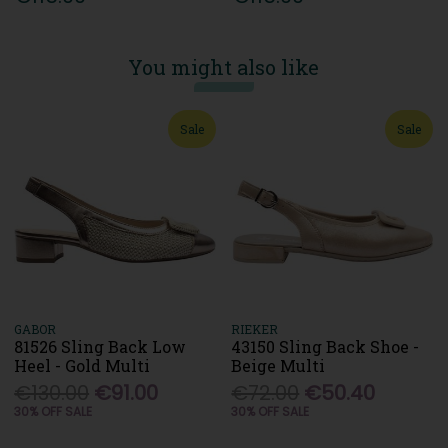
You might also like
Sale
Sale
GABOR
RIEKER
81526 Sling Back Low
43150 Sling Back Shoe -
Heel - Gold Multi
Beige Multi
€130.00
€91.00
€72.00
€50.40
30% OFF SALE
30% OFF SALE