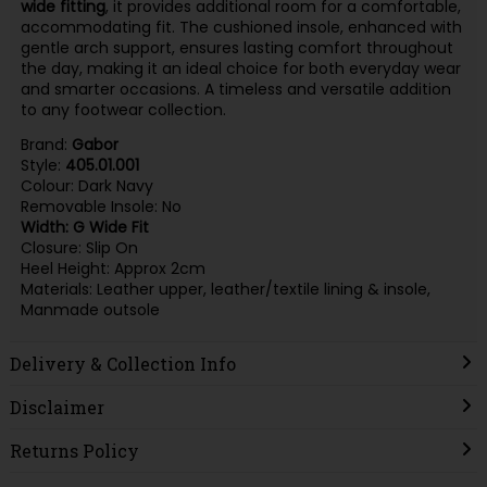
wide fitting
, it provides additional room for a comfortable,
accommodating fit. The cushioned insole, enhanced with
gentle arch support, ensures lasting comfort throughout
the day, making it an ideal choice for both everyday wear
and smarter occasions. A timeless and versatile addition
to any footwear collection.
Brand:
Gabor
Style:
405.01.001
Colour: Dark Navy
Removable Insole: No
Width: G Wide Fit
Closure: Slip On
Heel Height: Approx 2cm
Materials: Leather upper, leather/textile lining & insole,
Manmade outsole
Delivery & Collection Info
Disclaimer
Returns Policy