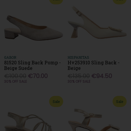
GABOR
HISPANITAS
81520 Sling Back Pomp -
Hv253910 Sling Back -
Beige Suede
Beige
€100.00
€70.00
€135.00
€94.50
30% OFF SALE
30% OFF SALE
Sale
Sale