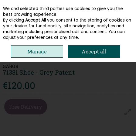
We and selected third parties use cookies to give you the
Skip to content
best browsing experience.
By clicking
Accept All
you consent to the storing of cookies on
your device for functionality, site navigation, analytics and
Menu
Account
Search
Cart
marketing including personalised ads and content. You can
adjust your preferences at any time.
HOME
WOMEN
HEELS & COURTS
GABOR 71381 SHOE - GREY
Manage
Accept all
PATENT
GABOR
71381 Shoe - Grey Patent
€120.00
Free Delivery