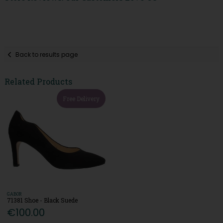
Back to results page
Related Products
Free Delivery
GABOR
71381 Shoe - Black Suede
€100.00