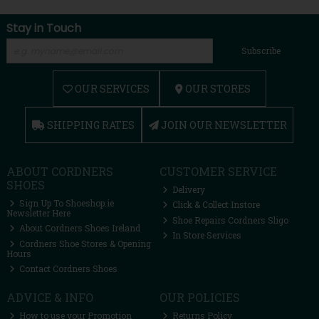
Stay in Touch
Subscribe
OUR SERVICES
OUR STORES
SHIPPING RATES
JOIN OUR NEWSLETTER
ABOUT CORDNERS
CUSTOMER SERVICE
SHOES
Delivery
Sign Up To Shoeshop.ie
Click & Collect Instore
Newsletter Here
Shoe Repairs Cordners Sligo
About Cordners Shoes Ireland
In Store Services
Cordners Shoe Stores & Opening
Hours
Contact Cordners Shoes
ADVICE & INFO
OUR POLICIES
How to use your Promotion
Returns Policy