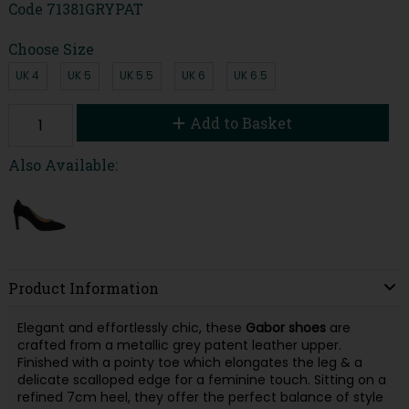
Code
71381GRYPAT
Choose Size
UK 4
UK 5
UK 5.5
UK 6
UK 6.5
Add to Basket
Also Available:
Product Information
Elegant and effortlessly chic, these
Gabor
shoes
are
crafted from a metallic grey patent leather upper.
Finished with a pointy toe which elongates the leg & a
delicate scalloped edge for a feminine touch. Sitting on a
refined 7cm heel, they offer the perfect balance of style