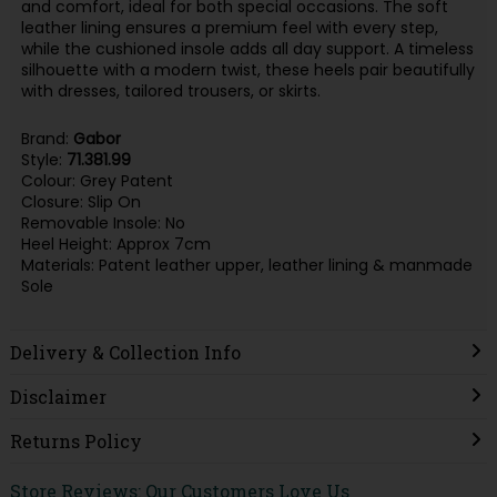
and comfort, ideal for both special occasions. The soft
leather lining ensures a premium feel with every step,
while the cushioned insole adds all day support. A timeless
silhouette with a modern twist, these heels pair beautifully
with dresses, tailored trousers, or skirts.
Brand:
Gabor
Style:
71.381.99
Colour: Grey Patent
Closure: Slip On
Removable Insole: No
Heel Height: Approx 7cm
Materials: Patent leather upper, leather lining & manmade
Sole
Delivery & Collection Info
Disclaimer
Returns Policy
Store Reviews: Our Customers Love Us