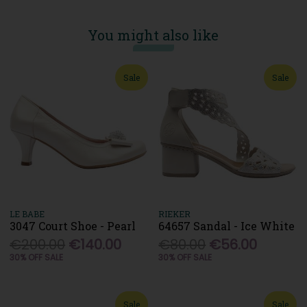
You might also like
Sale
Sale
LE BABE
RIEKER
3047 Court Shoe - Pearl
64657 Sandal - Ice White
€200.00
€140.00
€80.00
€56.00
30% OFF SALE
30% OFF SALE
Sale
Sale