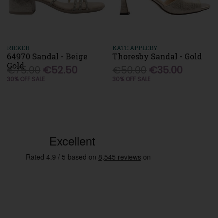
RIEKER
KATE APPLEBY
64970 Sandal - Beige
Thoresby Sandal - Gold
Gold
€75.00
€52.50
€50.00
€35.00
30% OFF SALE
30% OFF SALE