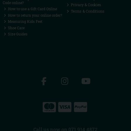
Code online?
Privacy & Cookies
How to use a Gift Card Online
Terms & Conditions
How to return your online order?
Measuring Kids Feet
Shoe Care
Size Guides
Call us now on 071 914 4872