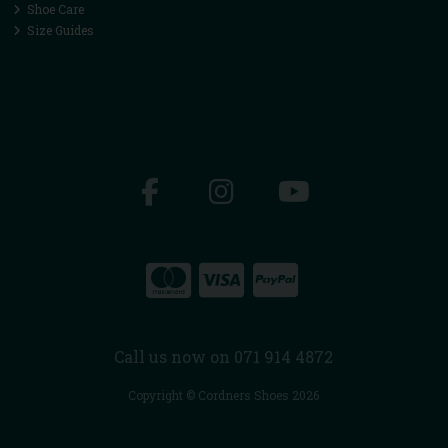
Shoe Care
Size Guides
Call us now on 071 914 4872
Copyright © Cordners Shoes 2026