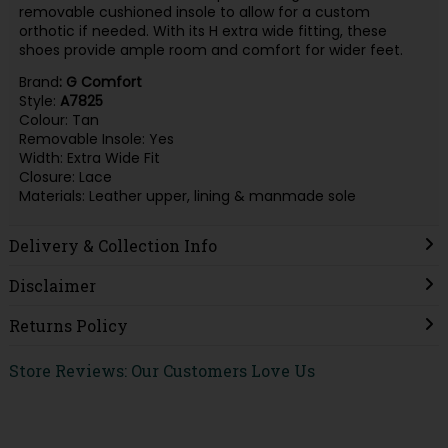
removable cushioned insole to allow for a custom
orthotic if needed. With its H extra wide fitting, these
shoes provide ample room and comfort for wider feet.
Brand
: G Comfort
Style:
A7825
Colour: Tan
Removable Insole: Yes
Width: Extra Wide Fit
Closure: Lace
Materials: Leather upper, lining & manmade sole
Delivery & Collection Info
Disclaimer
Returns Policy
Store Reviews: Our Customers Love Us