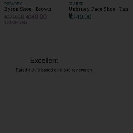
DUBARRY
CLARKS
Byron Shoe - Brown
Unbriley Pace Shoe - Tan
H
€70.00
€49.00
€140.00
30% OFF SALE