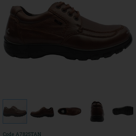
Code
A7825TAN