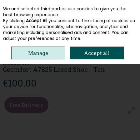
We and selected third parties use cookies to give you the
Skip to content
best browsing experience.
By clicking
Accept All
you consent to the storing of cookies on
your device for functionality, site navigation, analytics and
Menu
Account
Search
Cart
marketing including personalised ads and content. You can
adjust your preferences at any time.
HOME
MEN
COMFORT
GCOMFORT A7825 LACED SHOE - TAN
Manage
Accept all
G COMFORT
Gcomfort A7825 Laced Shoe - Tan
€100.00
Free Delivery