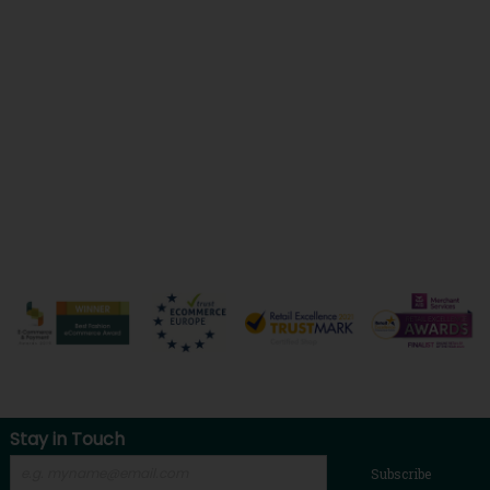
Stay in Touch
Subscribe