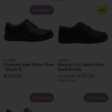
Free Delivery
Sale
CLARKS
CLARKS
Unabode Ease Mens Shoe
Nature 5 Lo Laced Shoe -
- Black H
Dark Brown
€120.00
€115.00
€57.50
50% OFF SALE
Free Delivery
Free Delivery