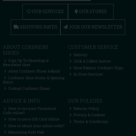
OUR SERVICES
OUR STORES
SHIPPING RATES
JOIN OUR NEWSLETTER
ABOUT CORDNERS
CUSTOMER SERVICE
SHOES
Delivery
Sign Up To Shoeshop.ie
Click & Collect Instore
Newsletter Here
Shoe Repairs Cordners Sligo
About Cordners Shoes Ireland
In Store Services
Cordners Shoe Stores & Opening
Hours
Contact Cordners Shoes
ADVICE & INFO
OUR POLICIES
How to use your Promotion
Returns Policy
Code online?
Privacy & Cookies
How to use a Gift Card Online
Terms & Conditions
How to return your online order?
Measuring Kids Feet