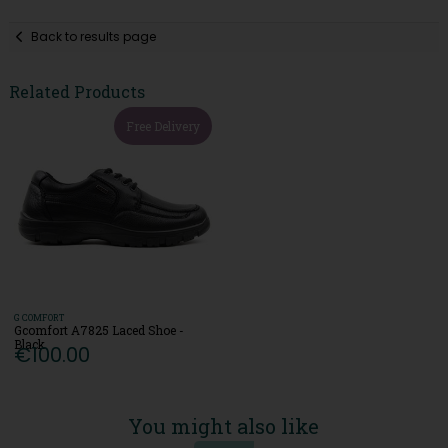
Back to results page
Related Products
Free Delivery
G COMFORT
Gcomfort A7825 Laced Shoe -
Black
€100.00
You might also like