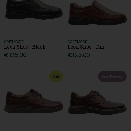
SOFTMODE
SOFTMODE
Leon Shoe - Black
Leon Shoe - Tan
€125.00
€125.00
Sale
Free Delivery