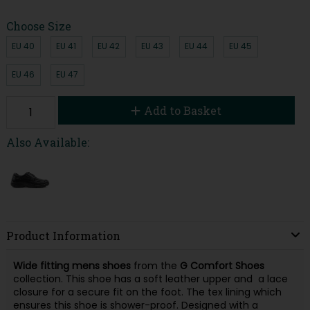
Choose Size
EU 40
EU 41
EU 42
EU 43
EU 44
EU 45
EU 46
EU 47
Add to Basket
Also Available:
Product Information
Wide fitting mens shoes
from the
G Comfort Shoes
collection. This shoe has a soft leather upper and a lace
closure for a secure fit on the foot. The tex lining which
ensures this shoe is shower-proof. Designed with a