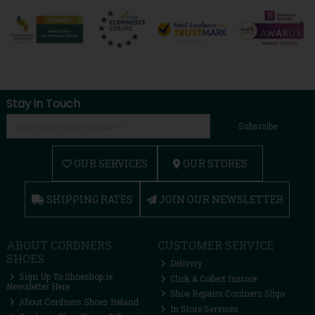
Stay in Touch
Subscribe
OUR SERVICES
OUR STORES
SHIPPING RATES
JOIN OUR NEWSLETTER
ABOUT CORDNERS
CUSTOMER SERVICE
SHOES
Delivery
Sign Up To Shoeshop.ie
Click & Collect Instore
Newsletter Here
Shoe Repairs Cordners Sligo
About Cordners Shoes Ireland
In Store Services