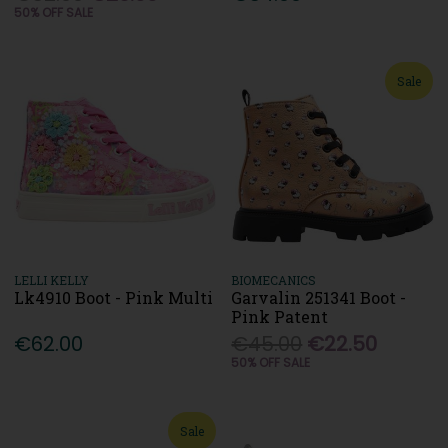
50% OFF SALE
Sale
LELLI KELLY
BIOMECANICS
Lk4910 Boot - Pink Multi
Garvalin 251341 Boot -
Pink Patent
€62.00
€45.00
€22.50
50% OFF SALE
Sale