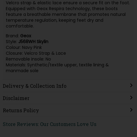
Velcro strap & elastic lace ensure a secure fit on the foot.
Equipped with Geox Respira technology, these boots
feature a breathable membrane that promotes natural
temperature regulation, keeping feet dry and
comfortable.
Brand:
Geox
Style:
J568WH Skylin
Colour: Navy Pink
Closure: Velcro Strap & Lace
Removable insole: No
Materials: Synthetic/textile upper, textile lining &
manmade sole
Delivery & Collection Info
Disclaimer
Returns Policy
Store Reviews: Our Customers Love Us