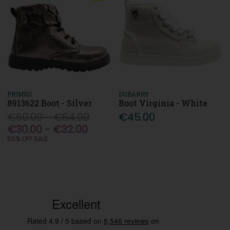
PRIMIGI
DUBARRY
8913622 Boot - Silver
Boot Virginia - White
€60.00 - €64.00
€45.00
€30.00 - €32.00
50% OFF SALE