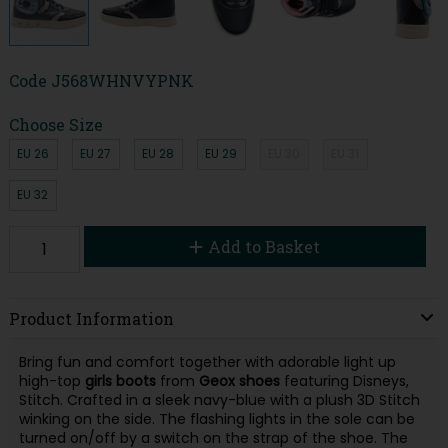
Code
J568WHNVYPNK
Choose Size
EU 26
EU 27
EU 28
EU 29
EU 30
EU 31
EU 32
Add to Basket
Product Information
Bring fun and comfort together with adorable light up
high-top
girls
boots
from
Geox
shoes
featuring Disneys,
Stitch. Crafted in a sleek navy-blue with a plush 3D Stitch
winking on the side. The flashing lights in the sole can be
turned on/off by a switch on the strap of the shoe. The