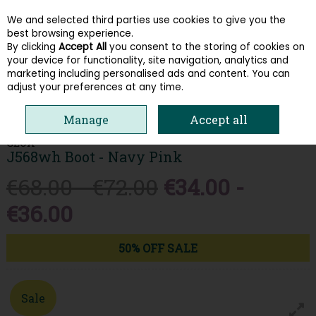
We and selected third parties use cookies to give you the
Skip to content
best browsing experience.
By clicking
Accept All
you consent to the storing of cookies on
your device for functionality, site navigation, analytics and
Menu
Account
Search
Cart
marketing including personalised ads and content. You can
adjust your preferences at any time.
HOME
KIDS
GIRLS BOOTS
GEOX J568WH BOOT - NAVY PINK
Manage
Accept all
GEOX
J568wh Boot - Navy Pink
€68.00 - €72.00
€34.00 -
€36.00
50% OFF SALE
Sale