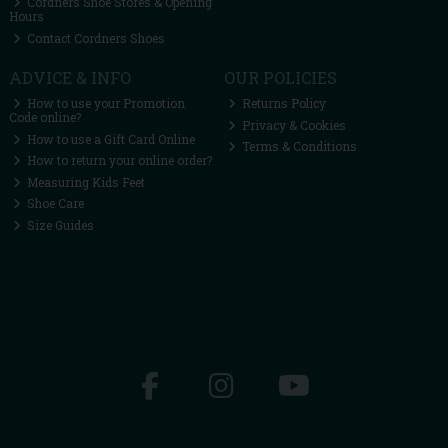
Cordners Shoe Stores & Opening
Hours
Contact Cordners Shoes
ADVICE & INFO
OUR POLICIES
How to use your Promotion
Returns Policy
Code online?
Privacy & Cookies
How to use a Gift Card Online
Terms & Conditions
How to return your online order?
Measuring Kids Feet
Shoe Care
Size Guides