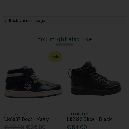
Back to results page
You might also like
Sale
LELLI KELLY
LELLI KELLY
Lk8087 Boot - Navy
Lk2122 Shoe - Black
€52.00
€26.00
€54.00