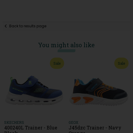
Back to results page
You might also like
Sale
Sale
SKECHERS
GEOX
400240L Trainer - Blue
J45dzc Trainer - Navy