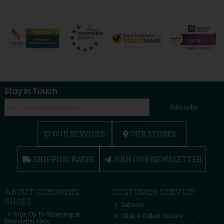
Stay in Touch
Subscribe
OUR SERVICES
OUR STORES
SHIPPING RATES
JOIN OUR NEWSLETTER
ABOUT CORDNERS
CUSTOMER SERVICE
SHOES
Delivery
Sign Up To Shoeshop.ie
Click & Collect Instore
Newsletter Here