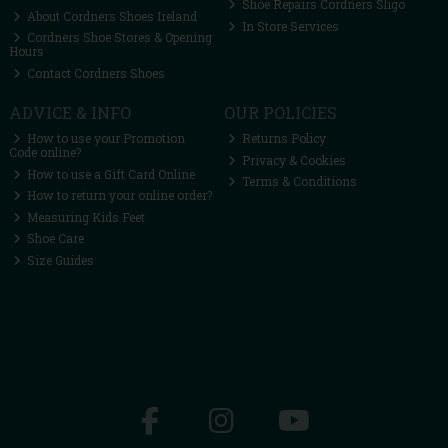
Shoe Repairs Cordners Sligo
About Cordners Shoes Ireland
In Store Services
Cordners Shoe Stores & Opening
Hours
Contact Cordners Shoes
ADVICE & INFO
OUR POLICIES
How to use your Promotion
Returns Policy
Code online?
Privacy & Cookies
How to use a Gift Card Online
Terms & Conditions
How to return your online order?
Measuring Kids Feet
Shoe Care
Size Guides