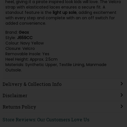
heel, giving it a pirate inspired look kids will love. The Velcro
strap with elasticated laces ensures a secure fit. A
standout feature is the
light up sole
, adding excitement
with every step and complete with an on off switch for
added convenience.
Brand:
Geox
Style:
J659CC
Colour: Navy Yellow
Closure: Velcro
Removable Insole: Yes
Heel Height: Approx. 2.5cm
Materials: Synthetic Upper, Textile Lining, Manmade
Outsole.
Delivery & Collection Info
Disclaimer
Returns Policy
Store Reviews: Our Customers Love Us