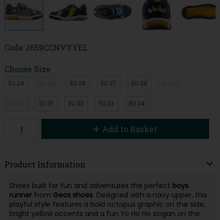
Code
J659CCNVYYEL
Choose Size
EU 24
EU 25
EU 26
EU 27
EU 28
EU 29
EU 30
EU 31
EU 32
EU 33
EU 34
Add to Basket
Product Information
Shoes built for fun and adventures the perfect
boys
runner
from
Geox shoes
. Designed with a navy upper, this
playful style features a bold octopus graphic on the side,
bright yellow accents and a fun Yo Ho Ho slogan on the