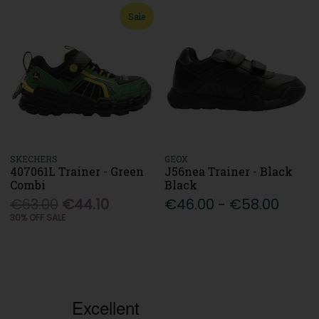
Sale
SKECHERS
GEOX
407061L Trainer - Green
J56nea Trainer - Black
Combi
Black
€63.00
€44.10
€46.00 - €58.00
30% OFF SALE