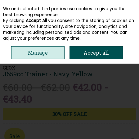
We and selected third parties use cookies to give you the
Skip to content
best browsing experience.
By clicking
Accept All
you consent to the storing of cookies on
your device for functionality, site navigation, analytics and
Menu
Account
Search
Cart
marketing including personalised ads and content. You can
adjust your preferences at any time.
HOME
KIDS
BOYS RUNNERS
GEOX J659CC TRAINER - NAVY
Manage
Accept all
YELLOW
GEOX
J659cc Trainer - Navy Yellow
€60.00 - €62.00
€42.00 -
€43.40
30% OFF SALE
Sale