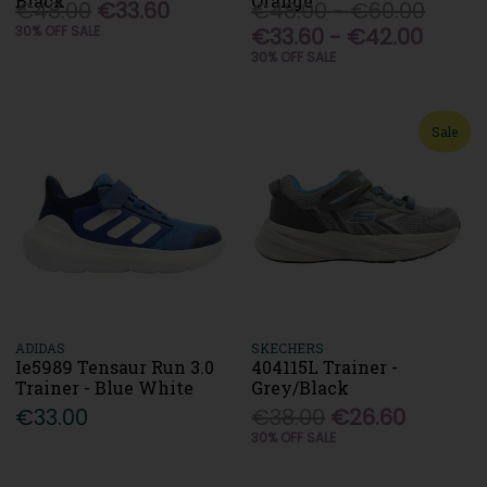
Black
Orange
€48.00
€33.60
€48.00 - €60.00
30% OFF SALE
€33.60 - €42.00
30% OFF SALE
Sale
ADIDAS
SKECHERS
Ie5989 Tensaur Run 3.0
404115L Trainer -
Trainer - Blue White
Grey/Black
€33.00
€38.00
€26.60
30% OFF SALE