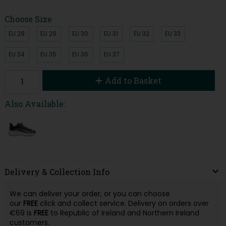
Choose Size
EU 28
EU 29
EU 30
EU 31
EU 32
EU 33
EU 34
EU 35
EU 36
EU 37
Add to Basket
Also Available:
Delivery & Collection Info
We can deliver your order, or you can choose
our
FREE
click and collect service. Delivery on orders over
€69 is
FREE
to Republic of Ireland and Northern Ireland
customers.