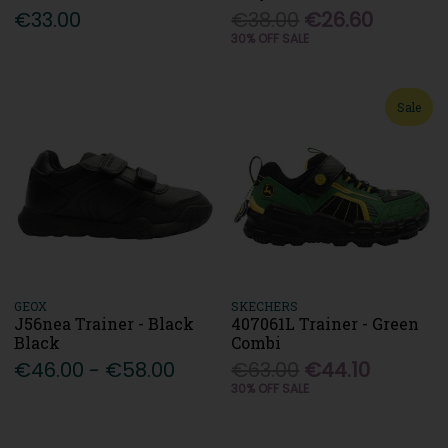
€33.00
€38.00
€26.60
30% OFF SALE
Sale
GEOX
SKECHERS
J56nea Trainer - Black
407061L Trainer - Green
Black
Combi
€46.00 - €58.00
€63.00
€44.10
30% OFF SALE