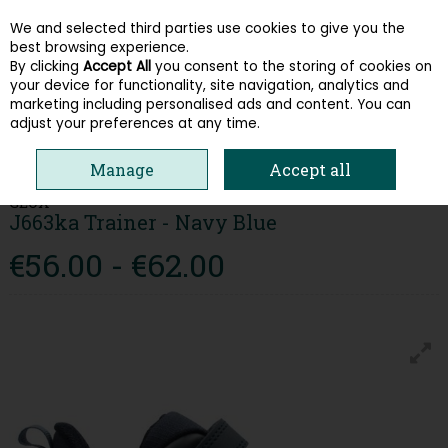
We and selected third parties use cookies to give you the
Skip to content
best browsing experience.
By clicking
Accept All
you consent to the storing of cookies on
your device for functionality, site navigation, analytics and
Menu
Account
Search
Cart
marketing including personalised ads and content. You can
adjust your preferences at any time.
HOME
KIDS
BOYS RUNNERS
GEOX J663KA TRAINER - NAVY BLUE
Manage
Accept all
GEOX
J663ka Trainer - Navy Blue
€56.00 - €62.00