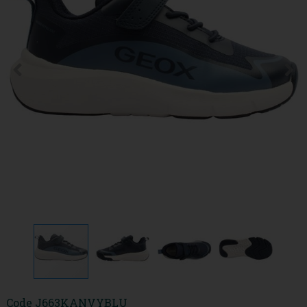
Code
J663KANVYBLU