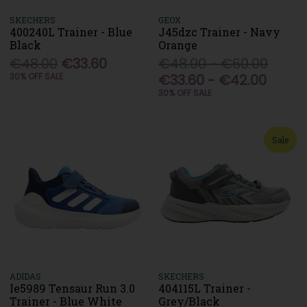
SKECHERS
GEOX
400240L Trainer - Blue
J45dzc Trainer - Navy
Black
Orange
€48.00
€33.60
€48.00 - €60.00
30% OFF SALE
€33.60 - €42.00
30% OFF SALE
Sale
ADIDAS
SKECHERS
Ie5989 Tensaur Run 3.0
404115L Trainer -
Trainer - Blue White
Grey/Black