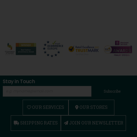
Stay in Touch
Subscribe
OUR SERVICES
OUR STORES
SHIPPING RATES
JOIN OUR NEWSLETTER