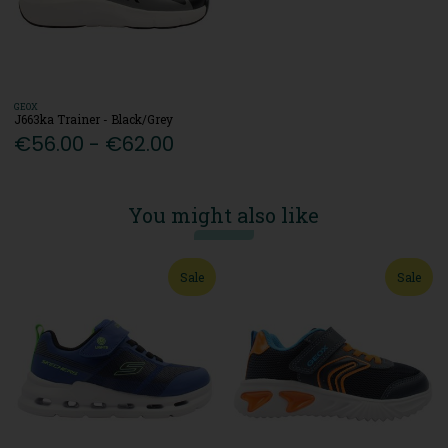
GEOX
J663ka Trainer - Black/Grey
€56.00 - €62.00
You might also like
Sale
Sale