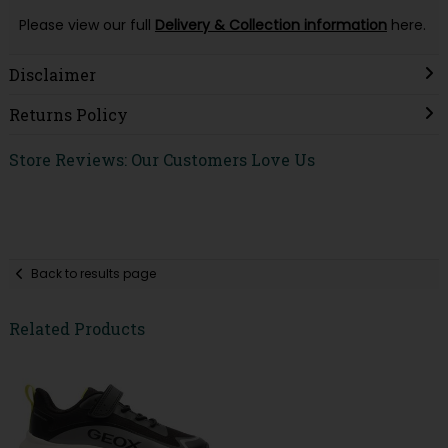
Please view our full
Delivery & Collection information
here.
Disclaimer
Returns Policy
Store Reviews: Our Customers Love Us
Back to results page
Related Products