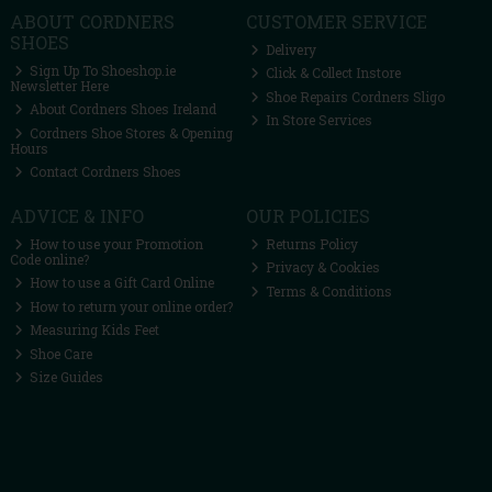
ABOUT CORDNERS
CUSTOMER SERVICE
SHOES
Delivery
Sign Up To Shoeshop.ie
Click & Collect Instore
Newsletter Here
Shoe Repairs Cordners Sligo
About Cordners Shoes Ireland
In Store Services
Cordners Shoe Stores & Opening
Hours
Contact Cordners Shoes
ADVICE & INFO
OUR POLICIES
How to use your Promotion
Returns Policy
Code online?
Privacy & Cookies
How to use a Gift Card Online
Terms & Conditions
How to return your online order?
Measuring Kids Feet
Shoe Care
Size Guides