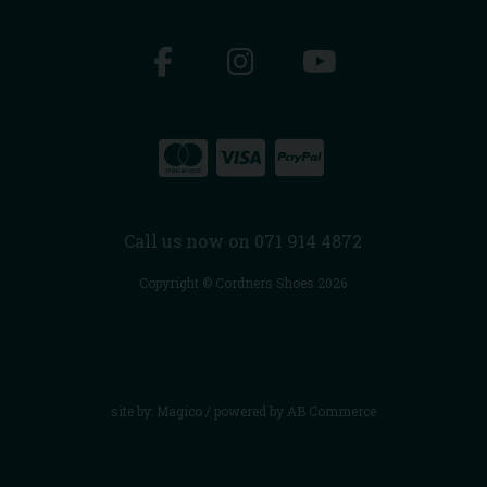
Call us now on 071 914 4872
Copyright © Cordners Shoes 2026
site by:
Magico
/ powered by
AB Commerce