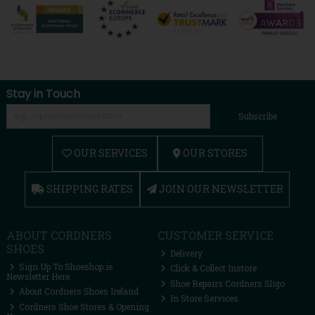
Stay in Touch
Subscribe
OUR SERVICES
OUR STORES
SHIPPING RATES
JOIN OUR NEWSLETTER
ABOUT CORDNERS
CUSTOMER SERVICE
SHOES
Delivery
Sign Up To Shoeshop.ie
Click & Collect Instore
Newsletter Here
Shoe Repairs Cordners Sligo
About Cordners Shoes Ireland
In Store Services
Cordners Shoe Stores & Opening