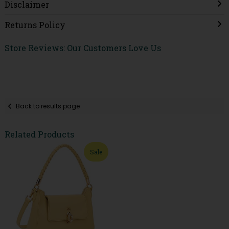
Disclaimer
Returns Policy
Store Reviews: Our Customers Love Us
Back to results page
Related Products
Sale