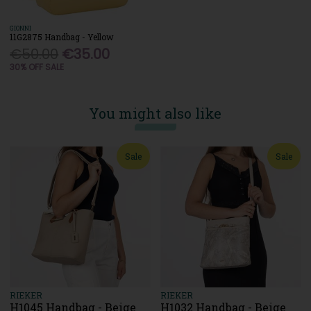
GIONNI
11G2875 Handbag - Yellow
€50.00
€35.00
30% OFF SALE
You might also like
Sale
Sale
RIEKER
RIEKER
H1045 Handbag - Beige
H1032 Handbag - Beige