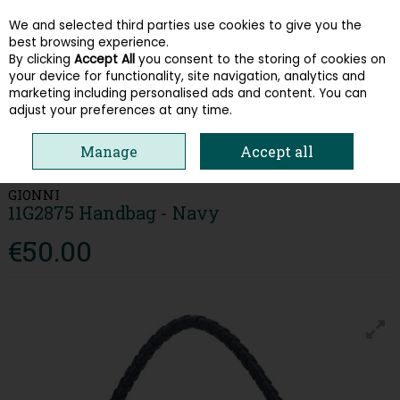
We and selected third parties use cookies to give you the
Skip to content
best browsing experience.
By clicking
Accept All
you consent to the storing of cookies on
your device for functionality, site navigation, analytics and
Menu
Account
Search
Cart
marketing including personalised ads and content. You can
adjust your preferences at any time.
HOME
ACCESSORIES & GIFT CARDS
HANDBAGS
GIONNI 11G2875
Manage
Accept all
HANDBAG - NAVY
GIONNI
11G2875 Handbag - Navy
€50.00