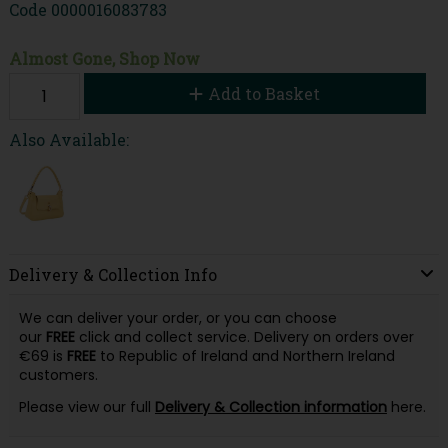
Code
0000016083783
Almost Gone, Shop Now
Add to Basket
Also Available:
Delivery & Collection Info
We can deliver your order, or you can choose
our
FREE
click and collect service. Delivery on orders over
€69 is
FREE
to Republic of Ireland and Northern Ireland
customers.
Please view our full
Delivery & Collection information
here.