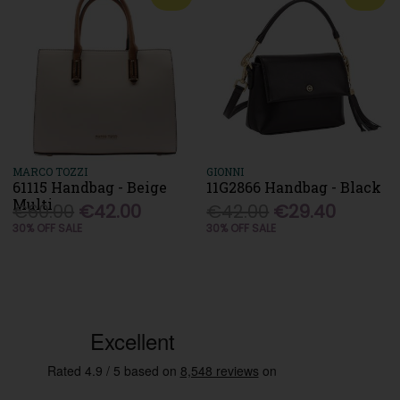
MARCO TOZZI
GIONNI
61115 Handbag - Beige
11G2866 Handbag - Black
Multi
€60.00
€42.00
€42.00
€29.40
30% OFF SALE
30% OFF SALE