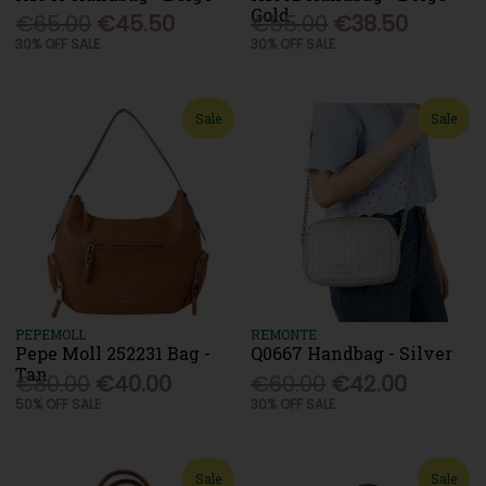
Gold
€65.00
€45.50
€55.00
€38.50
30% OFF SALE
30% OFF SALE
Sale
Sale
PEPEMOLL
REMONTE
Pepe Moll 252231 Bag -
Q0667 Handbag - Silver
Tan
€80.00
€40.00
€60.00
€42.00
50% OFF SALE
30% OFF SALE
Sale
Sale