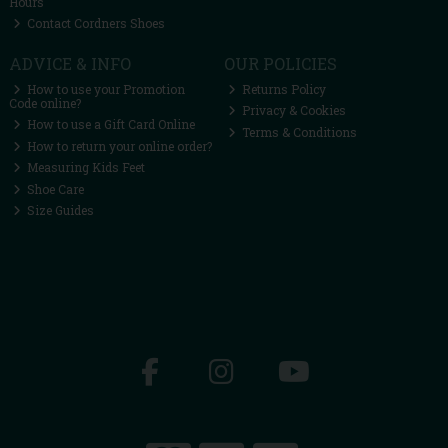
Hours
Contact Cordners Shoes
ADVICE & INFO
OUR POLICIES
How to use your Promotion
Returns Policy
Code online?
Privacy & Cookies
How to use a Gift Card Online
Terms & Conditions
How to return your online order?
Measuring Kids Feet
Shoe Care
Size Guides