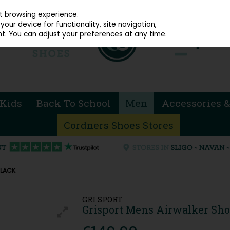
914 4872
st browsing experience.
our device for functionality, site navigation,
t. You can adjust your preferences at any time.
Kids
Back To School
Men
Accessories &
Cordners Shoes Stores
BLACK
GRI SPORT
Grisport Mens Airwalker Sho