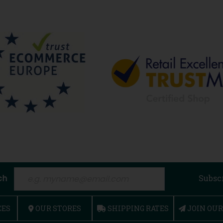
ch
Subsc
CES
OUR STORES
SHIPPING RATES
JOIN OU