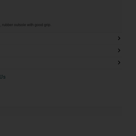
g, rubber outsole with good grip.
 Us