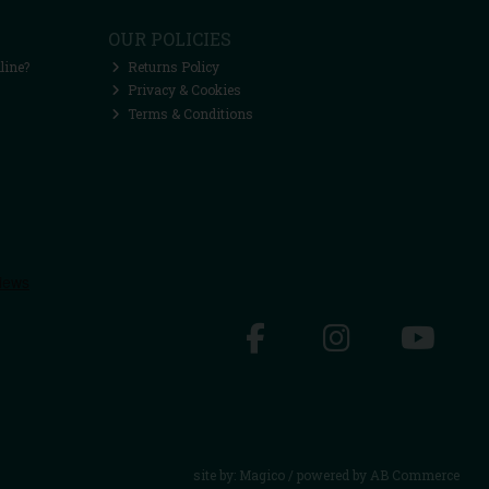
OUR POLICIES
line?
Returns Policy
Privacy & Cookies
Terms & Conditions
site by:
Magico
/ powered by
AB Commerce