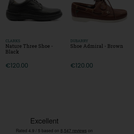
CLARKS
DUBARRY
Nature Three Shoe -
Shoe Admiral - Brown
Black
€120.00
€120.00