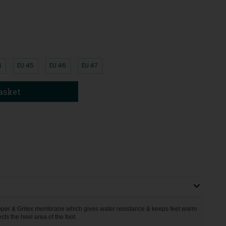
4
EU 45
EU 46
EU 47
asket
upper & Gritex membrane which gives water resistance & keeps feet warm
ts the heel area of the foot.