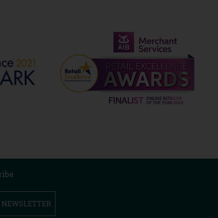
ribe
R NEWSLETTER