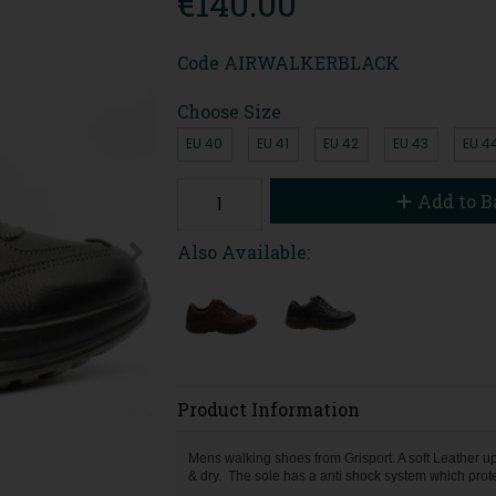
€140.00
Code
AIRWALKERBLACK
Choose Size
EU 40
EU 41
EU 42
EU 43
EU 4
Add to B
Also Available:
Product Information
Mens walking shoes from Grisport. A soft Leather 
& dry. The sole has a anti shock system which protec