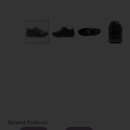
Related Products