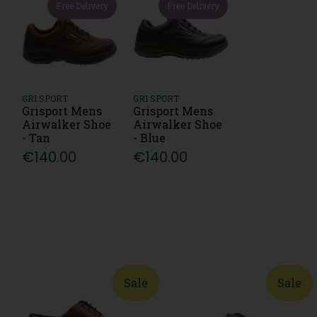
Free Delivery
Free Delivery
GRI SPORT
GRI SPORT
Grisport Mens
Grisport Mens
Airwalker Shoe
Airwalker Shoe
- Tan
- Blue
€140.00
€140.00
Sale
Sale