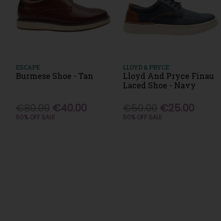
ESCAPE
LLOYD & PRYCE
Burmese Shoe - Tan
Lloyd And Pryce Finau
Laced Shoe - Navy
€80.00
€40.00
€50.00
€25.00
50% OFF SALE
50% OFF SALE