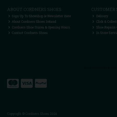
ABOUT CORDNERS SHOES
CUSTOMER 
Sign Up To Shoeshop.ie Newsletter Here
Delivery
About Cordners Shoes Ireland
Click & Collect
Cordners Shoe Stores & Opening Hours
Shoe Repairs 
Contact Cordners Shoes
In Store Servi
Copyright © Cordners Shoes 2026