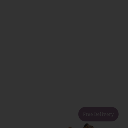
Free Delivery