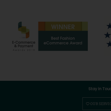
Stay in Tou
OUR SERVI