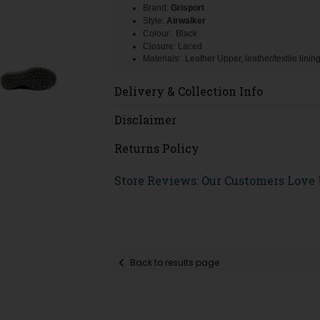
Brand:
Grisport
Style:
Airwalker
Colour: Black
Closure: Laced
Materials: Leather Upper, leather/textile linin
Delivery & Collection Info
Disclaimer
Returns Policy
Store Reviews: Our Customers Love
Back to results page