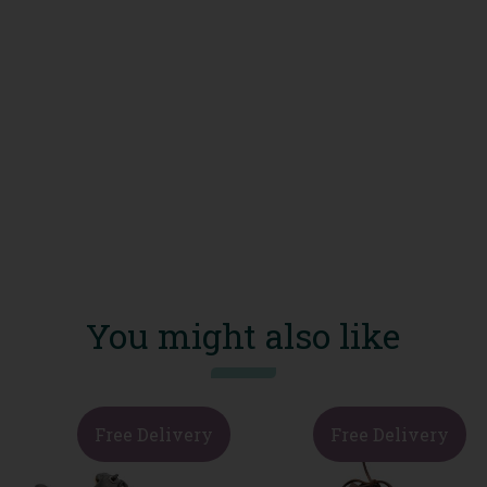
You might also like
Free Delivery
Free Delivery