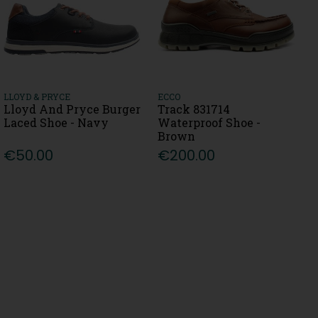
LLOYD & PRYCE
ECCO
Lloyd And Pryce Burger
Track 831714
Laced Shoe - Navy
Waterproof Shoe -
Brown
€50.00
€200.00