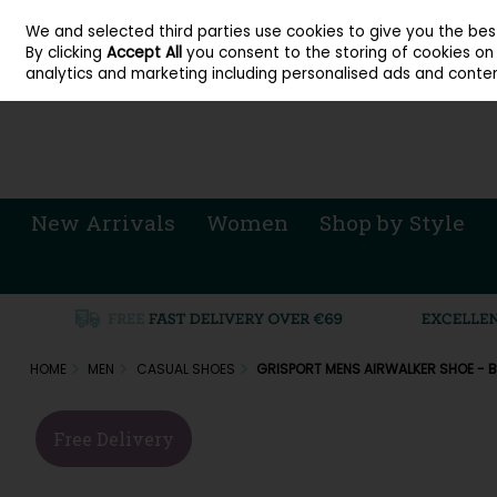
About Cordners Shoes Ireland
Our Locations
Contact Us
Call Us: 071 
We and selected third parties use cookies to give you the be
Skip to content
By clicking
Accept All
you consent to the storing of cookies on y
Sign in
Join
analytics and marketing including personalised ads and conten
New Arrivals
Women
Shop by Style
HOME
MEN
CASUAL SHOES
GRISPORT MENS AIRWALKER SHOE - 
Free Delivery