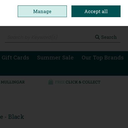
Manage
Accept all
0 items - €0.00
Checkout
Search
 Gift Cards
Summer Sale
Our Top Brands
e - Black