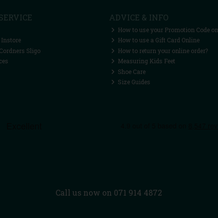
SERVICE
ADVICE & INFO
How to use your Promotion Code on
 Instore
How to use a Gift Card Online
Cordners Sligo
How to return your online order?
ces
Measuring Kids Feet
Shoe Care
Size Guides
Call us now on 071 914 4872