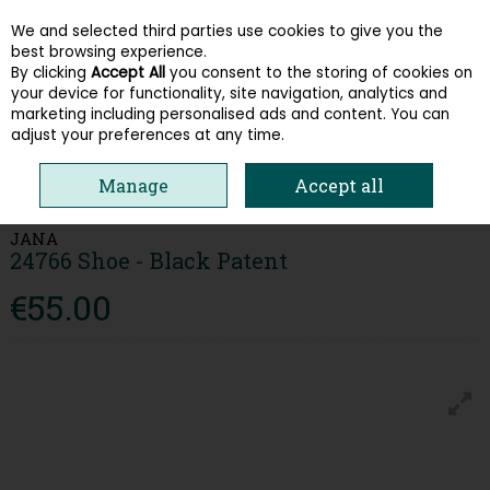
We and selected third parties use cookies to give you the
Skip to content
best browsing experience.
By clicking
Accept All
you consent to the storing of cookies on
your device for functionality, site navigation, analytics and
Menu
Account
Search
Cart
marketing including personalised ads and content. You can
adjust your preferences at any time.
HOME
WOMEN
LOAFERS & PUMPS
JANA 24766 SHOE - BLACK
Manage
Accept all
PATENT
JANA
24766 Shoe - Black Patent
€55.00