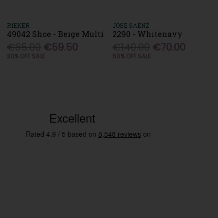
RIEKER
JOSE SAENZ
49042 Shoe - Beige Multi
2290 - Whitenavy
€85.00
€59.50
€140.00
€70.00
30% OFF SALE
50% OFF SALE