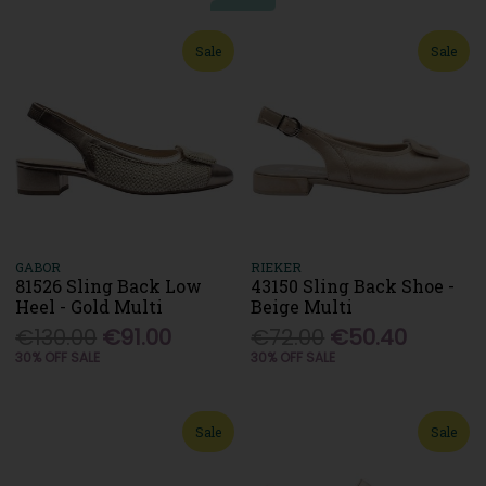
Sale
Sale
GABOR
RIEKER
81526 Sling Back Low
43150 Sling Back Shoe -
Heel - Gold Multi
Beige Multi
€130.00
€91.00
€72.00
€50.40
30% OFF SALE
30% OFF SALE
Sale
Sale