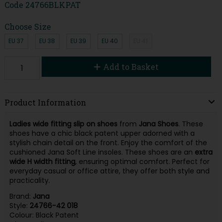
Code
24766BLKPAT
Choose Size
EU 37
EU 38
EU 39
EU 40
EU 41
Add to Basket
Product Information
Ladies wide fitting slip on shoes
from
Jana Shoes
. These
shoes have a chic black patent upper adorned with a
stylish chain detail on the front. Enjoy the comfort of the
cushioned Jana Soft Line insoles. These shoes are an
extra
wide H width
fitting
, ensuring optimal comfort. Perfect for
everyday casual or office attire, they offer both style and
practicality.
Brand:
Jana
Style:
24766-42 018
Colour: Black Patent