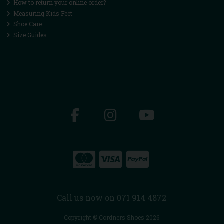
How to return your online order?
Measuring Kids Feet
Shoe Care
Size Guides
Call us now on 071 914 4872
Copyright © Cordners Shoes 2026