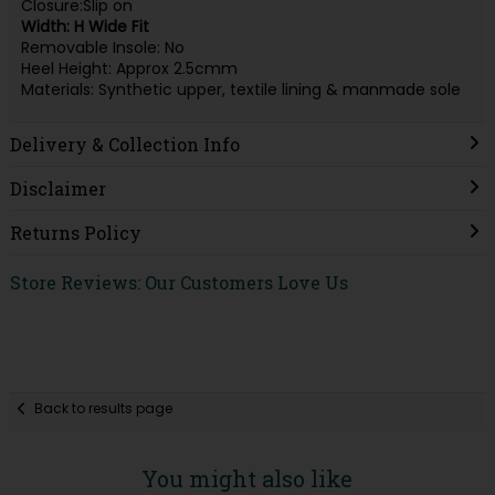
Closure:Slip on
Width: H Wide Fit
Removable Insole: No
Heel Height: Approx 2.5cmm
Materials: Synthetic upper, textile lining & manmade sole
Delivery & Collection Info
Disclaimer
Returns Policy
Store Reviews: Our Customers Love Us
Back to results page
You might also like