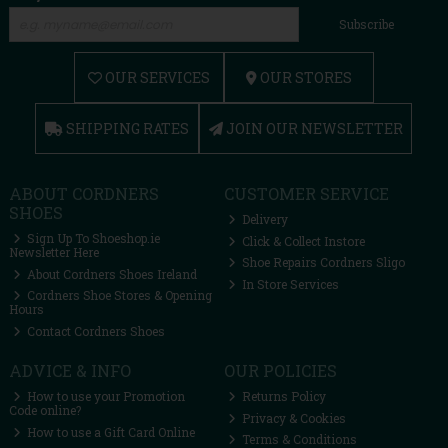
Subscribe
OUR SERVICES
OUR STORES
SHIPPING RATES
JOIN OUR NEWSLETTER
ABOUT CORDNERS
CUSTOMER SERVICE
SHOES
Delivery
Sign Up To Shoeshop.ie
Click & Collect Instore
Newsletter Here
Shoe Repairs Cordners Sligo
About Cordners Shoes Ireland
In Store Services
Cordners Shoe Stores & Opening
Hours
Contact Cordners Shoes
ADVICE & INFO
OUR POLICIES
How to use your Promotion
Returns Policy
Code online?
Privacy & Cookies
How to use a Gift Card Online
Terms & Conditions