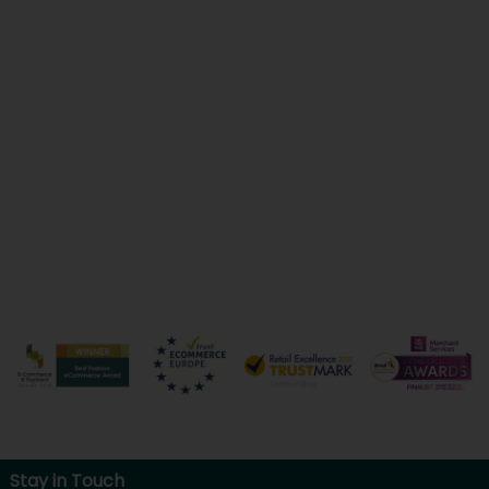
Stay in Touch