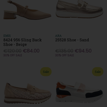
EMIS
ARA
8424 956 Sling Back
25528 Shoe - Sand
Shoe - Beige
€120.00
€84.00
€135.00
€94.50
30% OFF SALE
30% OFF SALE
Sale
Sale