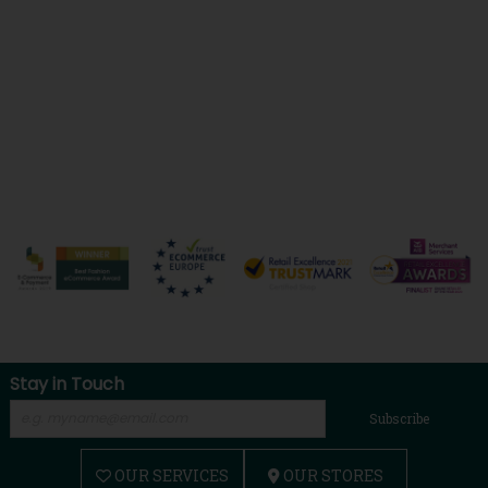
Stay in Touch
Subscribe
OUR SERVICES
OUR STORES