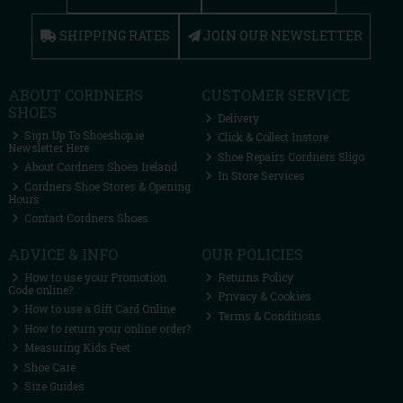
SHIPPING RATES
JOIN OUR NEWSLETTER
ABOUT CORDNERS
CUSTOMER SERVICE
SHOES
Delivery
Sign Up To Shoeshop.ie
Click & Collect Instore
Newsletter Here
Shoe Repairs Cordners Sligo
About Cordners Shoes Ireland
In Store Services
Cordners Shoe Stores & Opening
Hours
Contact Cordners Shoes
ADVICE & INFO
OUR POLICIES
How to use your Promotion
Returns Policy
Code online?
Privacy & Cookies
How to use a Gift Card Online
Terms & Conditions
How to return your online order?
Measuring Kids Feet
Shoe Care
Size Guides