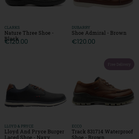
CLARKS
DUBARRY
Nature Three Shoe -
Shoe Admiral - Brown
Black
€120.00
€120.00
Free Delivery
LLOYD & PRYCE
ECCO
Lloyd And Pryce Burger
Track 831714 Waterproof
Laced Shoe - Navy
Shoe - Brown