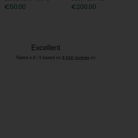
€50.00
€200.00