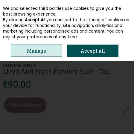
We and selected third parties use cookies to give you the
Skip to content
best browsing experience.
By clicking
Accept All
you consent to the storing of cookies on
your device for functionality, site navigation, analytics and
Menu
Account
Search
Cart
marketing including personalised ads and content. You can
adjust your preferences at any time.
HOME
MEN
CASUAL SHOES
LLOYD AND PRYCE FRAWLEY SHOE -
Manage
Accept all
TAN
LLOYD & PRYCE
Lloyd And Pryce Frawley Shoe - Tan
€90.00
Free Delivery