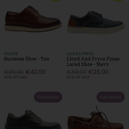
ESCAPE
LLOYD & PRYCE
Burmese Shoe - Tan
Lloyd And Pryce Finau
Laced Shoe - Navy
€80.00
€40.00
€50.00
€25.00
50% OFF SALE
50% OFF SALE
Free Delivery
Free Delivery