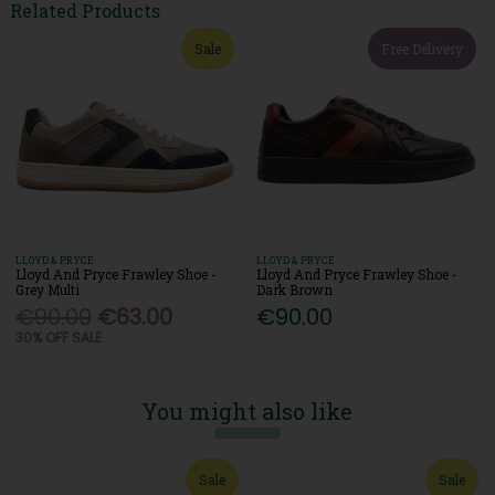
Related Products
Sale
Free Delivery
LLOYD & PRYCE
LLOYD & PRYCE
Lloyd And Pryce Frawley Shoe -
Lloyd And Pryce Frawley Shoe -
Grey Multi
Dark Brown
€90.00
€63.00
€90.00
30% OFF SALE
You might also like
Sale
Sale