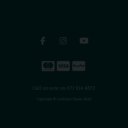
Call us now on 071 914 4872
Copyright © Cordners Shoes 2026