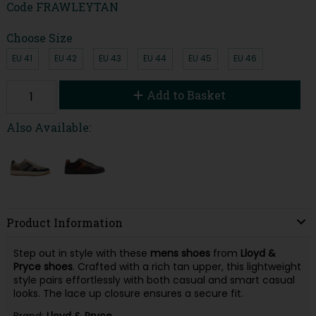
Code
FRAWLEYTAN
Choose Size
EU 41
EU 42
EU 43
EU 44
EU 45
EU 46
Add to Basket
Also Available:
Product Information
Step out in style with these
mens shoes
from
Lloyd &
Pryce shoes
. Crafted with a rich tan upper, this lightweight
style pairs effortlessly with both casual and smart casual
looks. The lace up closure ensures a secure fit.