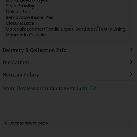
Brand:
Lloyd & Pryce
Style:
Frawley
Colour: Tan
Removable Insole: Yes
Closure: Lace
Materials: Leather/Textile Upper, Synthetic/Textile Lining,
Manmade Outsole.
Delivery & Collection Info
Disclaimer
Returns Policy
Store Reviews: Our Customers Love Us
Back to results page