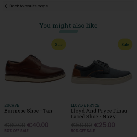
Back to results page
You might also like
Sale
Sale
ESCAPE
LLOYD & PRYCE
Burmese Shoe - Tan
Lloyd And Pryce Finau
Laced Shoe - Navy
€80.00
€40.00
€50.00
€25.00
50% OFF SALE
50% OFF SALE