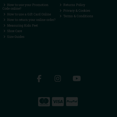
How to use your Promotion
Returns Policy
Code online?
Privacy & Cookies
How to use a Gift Card Online
Terms & Conditions
How to return your online order?
Measuring Kids Feet
Shoe Care
Size Guides