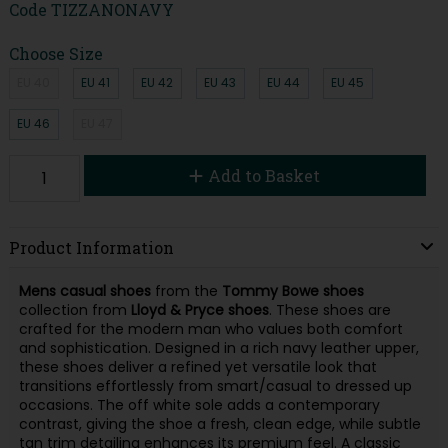
Code
TIZZANONAVY
Choose Size
EU 40
EU 41
EU 42
EU 43
EU 44
EU 45
EU 46
EU 47
Add to Basket
Product Information
Mens casual shoes
from the
Tommy Bowe shoes
collection from
Lloyd & Pryce shoes
. These shoes are
crafted for the modern man who values both comfort
and sophistication. Designed in a rich navy leather upper,
these shoes deliver a refined yet versatile look that
transitions effortlessly from smart/casual to dressed up
occasions. The off white sole adds a contemporary
contrast, giving the shoe a fresh, clean edge, while subtle
tan trim detailing enhances its premium feel. A classic