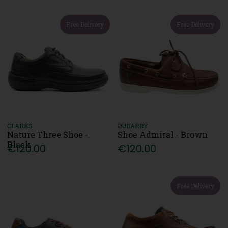
Free Delivery
Free Delivery
CLARKS
DUBARRY
Nature Three Shoe -
Shoe Admiral - Brown
Black
€120.00
€120.00
Free Delivery