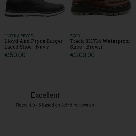
LLOYD & PRYCE
ECCO
Lloyd And Pryce Burger
Track 831714 Waterproof
Laced Shoe - Navy
Shoe - Brown
€50.00
€200.00