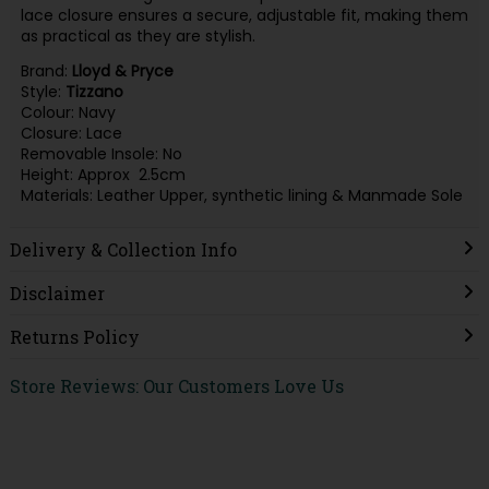
lace closure ensures a secure, adjustable fit, making them
as practical as they are stylish.
Brand:
Lloyd & Pryce
Style:
Tizzano
Colour: Navy
Closure: Lace
Removable Insole: No
Height: Approx 2.5cm
Materials: Leather Upper, synthetic lining & Manmade Sole
Delivery & Collection Info
Disclaimer
Returns Policy
Store Reviews: Our Customers Love Us