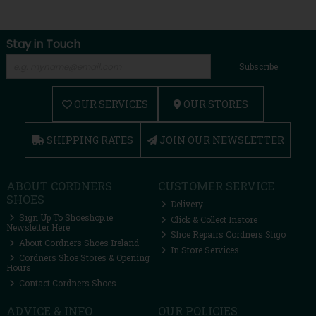
Stay in Touch
Subscribe
OUR SERVICES
OUR STORES
SHIPPING RATES
JOIN OUR NEWSLETTER
ABOUT CORDNERS
CUSTOMER SERVICE
SHOES
Delivery
Sign Up To Shoeshop.ie
Click & Collect Instore
Newsletter Here
Shoe Repairs Cordners Sligo
About Cordners Shoes Ireland
In Store Services
Cordners Shoe Stores & Opening
Hours
Contact Cordners Shoes
ADVICE & INFO
OUR POLICIES