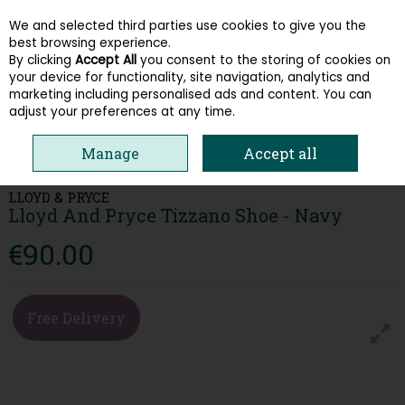
We and selected third parties use cookies to give you the
Skip to content
best browsing experience.
By clicking
Accept All
you consent to the storing of cookies on
your device for functionality, site navigation, analytics and
Menu
Account
Search
Cart
marketing including personalised ads and content. You can
adjust your preferences at any time.
HOME
MEN
CASUAL SHOES
LLOYD AND PRYCE TIZZANO SHOE -
Manage
Accept all
NAVY
LLOYD & PRYCE
Lloyd And Pryce Tizzano Shoe - Navy
€90.00
Free Delivery