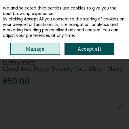
We and selected third parties use cookies to give you the
Skip to content
best browsing experience.
By clicking
Accept All
you consent to the storing of cookies on
your device for functionality, site navigation, analytics and
Menu
Account
Search
Cart
marketing including personalised ads and content. You can
adjust your preferences at any time.
HOME
MEN
CASUAL SHOES
LLOYD AND PRYCE TWENTY FOUR SHOE
Manage
Accept all
- NAVY
LLOYD & PRYCE
Lloyd And Pryce Twenty Four Shoe - Navy
€50.00