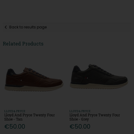
Back to results page
Related Products
LLOYD & PRYCE
LLOYD & PRYCE
Lloyd And Pryce Twenty Four
Lloyd And Pryce Twenty Four
Shoe - Tan
Shoe - Grey
€50.00
€50.00