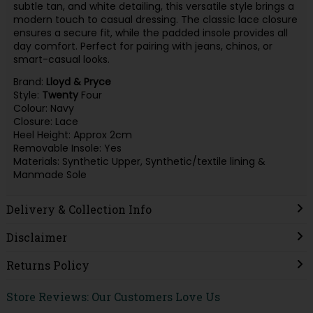
subtle tan, and white detailing, this versatile style brings a
modern touch to casual dressing. The classic lace closure
ensures a secure fit, while the padded insole provides all
day comfort. Perfect for pairing with jeans, chinos, or
smart-casual looks.
Brand:
Lloyd & Pryce
Style:
Twenty
Four
Colour: Navy
Closure: Lace
Heel Height: Approx 2cm
Removable Insole: Yes
Materials: Synthetic Upper, Synthetic/textile lining &
Manmade Sole
Delivery & Collection Info
Disclaimer
Returns Policy
Store Reviews: Our Customers Love Us