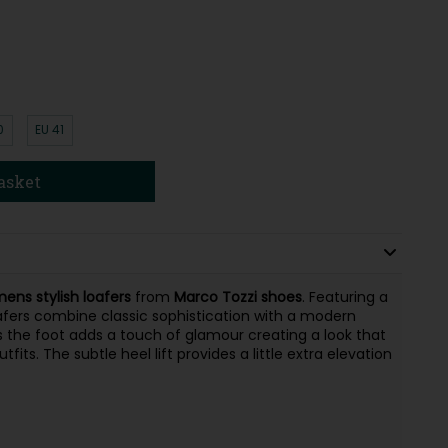
0
EU 41
asket
ens stylish loafers
from
Marco Tozzi shoes
. Featuring a
afers combine classic sophistication with a modern
oss the foot adds a touch of glamour creating a look that
s. The subtle heel lift provides a little extra elevation