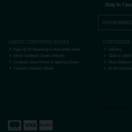
Stay in Tou
OUR SERVI
ABOUT CORDNERS SHOES
CUSTOMER 
Sign Up To Shoeshop.ie Newsletter Here
Delivery
About Cordners Shoes Ireland
Click & Collect
Cordners Shoe Stores & Opening Hours
Shoe Repairs 
Contact Cordners Shoes
In Store Servi