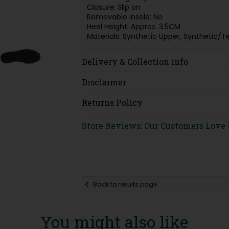
Closure: Slip on
Removable Insole: No
Heel Height: Approx. 3.5CM
Materials: Synthetic Upper, Synthetic/T
Delivery & Collection Info
Disclaimer
Returns Policy
Store Reviews: Our Customers Love
Back to results page
You might also like