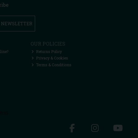
ribe
R NEWSLETTER
OUR POLICIES
line?
Returns Policy
Privacy & Cookies
Terms & Conditions