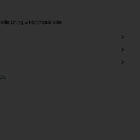
extile Lining & Manmade Sole
 Us