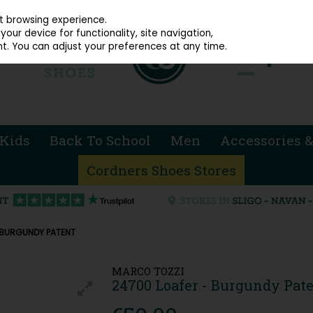
914 4872
st browsing experience.
our device for functionality, site navigation,
t. You can adjust your preferences at any time.
Kids
Back To School
Men
Accessories &
Cordners Shoes Stores
 BURGUNDY PATENT
MARCO TOZZI
24700 Loafer - Burgundy Pat