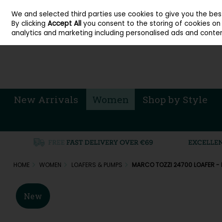
About Cordners Shoes Ireland
Our Locations
Contact Us
Call Us: 071 
We and selected third parties use cookies to give you the be
Skip to content
By clicking
Accept All
you consent to the storing of cookies on y
Sign in
Join
analytics and marketing including personalised ads and conten
New Arrivals
Women
Shop by Style
HOME
WOMEN
LOAFERS & PUMPS
MARCO TOZZI 24700 LOAFER -
New