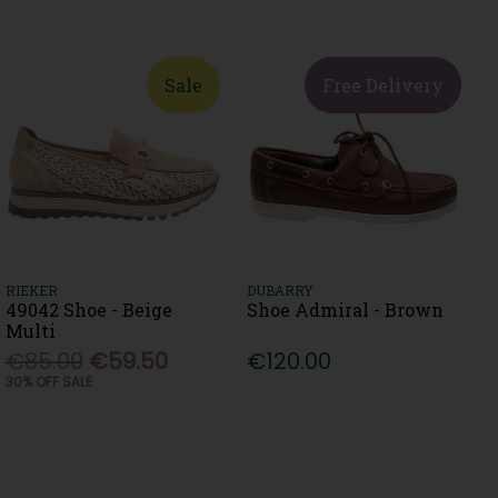
Sale
Free Delivery
RIEKER
DUBARRY
49042 Shoe - Beige
Shoe Admiral - Brown
Multi
€85.00
€59.50
€120.00
30% OFF SALE