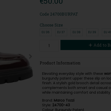
€50.00
Code
24700BURPAT
Choose Size
EU 36
EU 37
EU 38
EU 39
EU 4
Add to B
Product Information
Elevating everyday style with these
wom
burgundy patent upper these slip on lo
finish. A stylish gold brooch detail acr
complements both smart and casual outfit
while maintaining comfort and stability
Brand:
Marco Tozzi
Style:
24700-43
Colour: Burgundy Patent