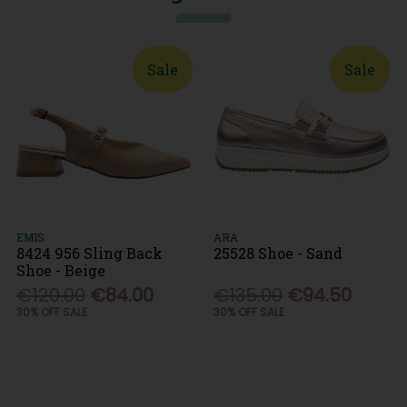
Sale
Sale
EMIS
ARA
8424 956 Sling Back
25528 Shoe - Sand
Shoe - Beige
€120.00
€84.00
€135.00
€94.50
30% OFF SALE
30% OFF SALE