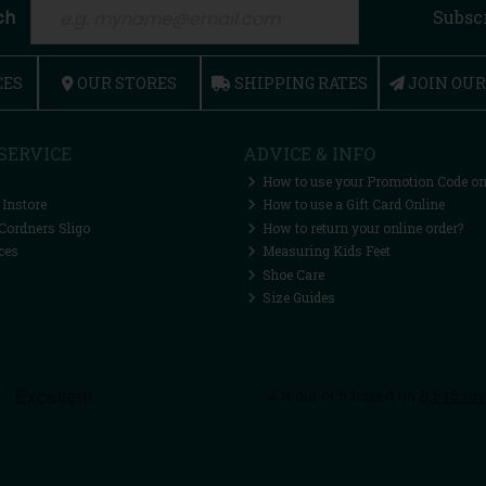
ch
Subsc
CES
OUR STORES
SHIPPING RATES
JOIN OU
SERVICE
ADVICE & INFO
How to use your Promotion Code on
 Instore
How to use a Gift Card Online
Cordners Sligo
How to return your online order?
ces
Measuring Kids Feet
Shoe Care
Size Guides