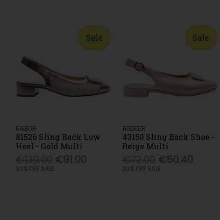
Sale
Sale
GABOR
RIEKER
81526 Sling Back Low
43150 Sling Back Shoe -
Heel - Gold Multi
Beige Multi
€130.00
€91.00
€72.00
€50.40
30% OFF SALE
30% OFF SALE