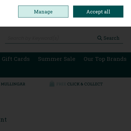
Manage
Accept all
0 items - €0.00
Checkout
Search
 Gift Cards
Summer Sale
Our Top Brands
ent