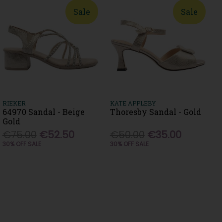
Sale
Sale
RIEKER
KATE APPLEBY
64970 Sandal - Beige
Thoresby Sandal - Gold
Gold
€75.00
€52.50
€50.00
€35.00
30% OFF SALE
30% OFF SALE