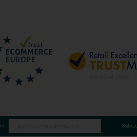
ch
Subsc