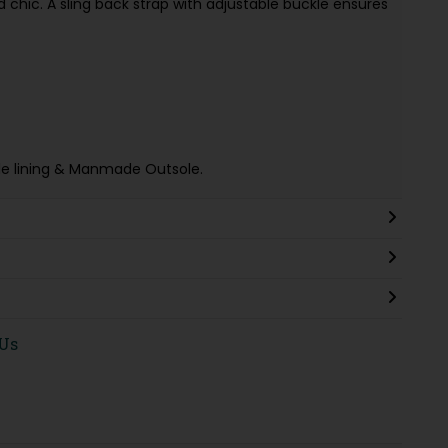
 chic. A sling back strap with adjustable buckle ensures
tile lining & Manmade Outsole.
 Us