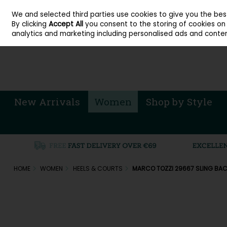
About Cordners Shoes Ireland
Our Locations
Contact Us
Call Us: 071 
We and selected third parties use cookies to give you the be
Skip to content
By clicking
Accept All
you consent to the storing of cookies on y
Sign in
Join
analytics and marketing including personalised ads and conten
New Arrivals
Women
Shop by Style
HOME
WOMEN
HEELS & COURTS
MARCO TOZZI 29667 SLING BAC