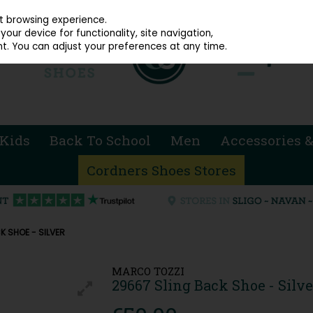
914 4872
st browsing experience.
our device for functionality, site navigation,
t. You can adjust your preferences at any time.
Kids
Back To School
Men
Accessories &
Cordners Shoes Stores
K SHOE - SILVER
MARCO TOZZI
29667 Sling Back Shoe - Silve