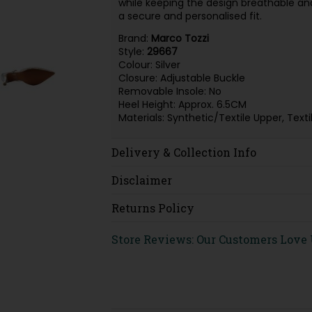
while keeping the design breathable and
a secure and personalised fit.
Brand:
Marco Tozzi
Style:
29667
Colour: Silver
Closure: Adjustable Buckle
Removable Insole: No
Heel Height: Approx. 6.5CM
Materials: Synthetic/Textile Upper, Tex
Delivery & Collection Info
Disclaimer
Returns Policy
Store Reviews: Our Customers Love