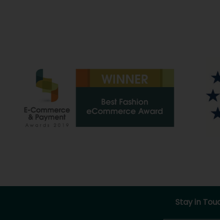
Stay in Tou