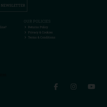
R NEWSLETTER
OUR POLICIES
line?
Returns Policy
Privacy & Cookies
Terms & Conditions