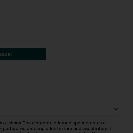
1
asket
ozzi shoes
. The diamante adorned upper creates a
le perforated detailing adds texture and visual interest