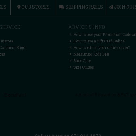
CES
OUR STORES
SHIPPING RATES
JOIN OU
SERVICE
ADVICE & INFO
How to use your Promotion Code on
 Instore
How to use a Gift Card Online
Cordners Sligo
How to return your online order?
ces
Measuring Kids Feet
Shoe Care
Size Guides