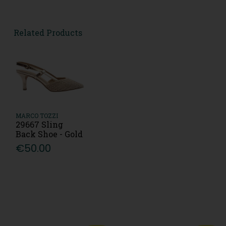
Related Products
MARCO TOZZI
29667 Sling
Back Shoe - Gold
€50.00