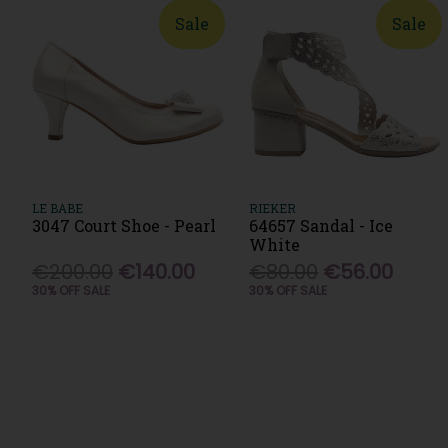
Sale
Sale
LE BABE
RIEKER
3047 Court Shoe - Pearl
64657 Sandal - Ice
White
€200.00
€140.00
€80.00
€56.00
30% OFF SALE
30% OFF SALE