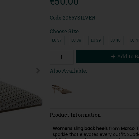
€50.00
Code
29667SILVER
Choose Size
EU 37
EU 38
EU 39
EU 40
EU 4
Add to B
Also Available:
Product Information
Womens sling back heels
from
Marco T
sparkle that elevates every outfit. Subt