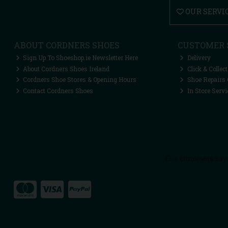
OUR SERVI
ABOUT CORDNERS SHOES
CUSTOMER 
Sign Up To Shoeshop.ie Newsletter Here
Delivery
About Cordners Shoes Ireland
Click & Collect
Cordners Shoe Stores & Opening Hours
Shoe Repairs 
Contact Cordners Shoes
In Store Servi