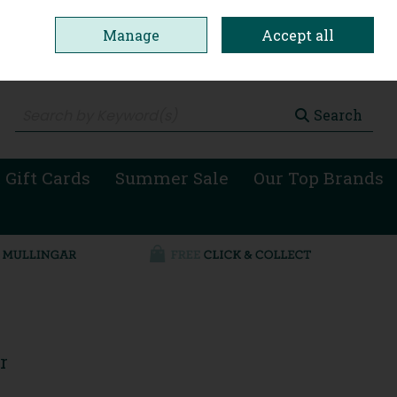
Manage
Accept all
0 items - €0.00
Checkout
Search
 Gift Cards
Summer Sale
Our Top Brands
r