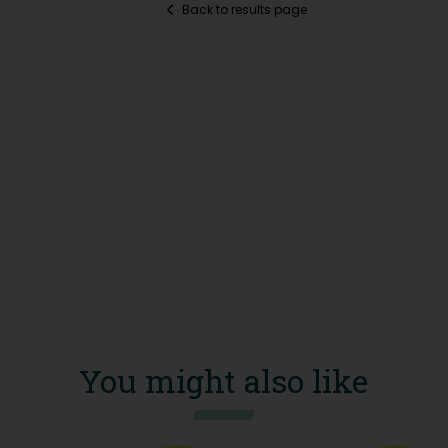
Back to results page
You might also like