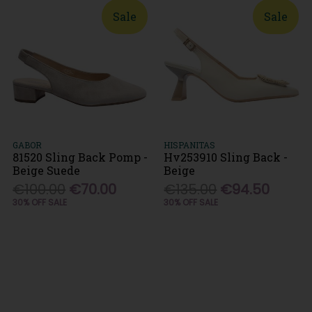
Sale
Sale
GABOR
HISPANITAS
81520 Sling Back Pomp -
Hv253910 Sling Back -
Beige Suede
Beige
€100.00
€70.00
€135.00
€94.50
30% OFF SALE
30% OFF SALE