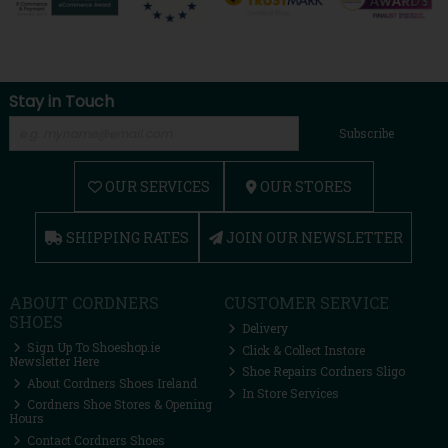
Stay in Touch
Subscribe
OUR SERVICES
OUR STORES
SHIPPING RATES
JOIN OUR NEWSLETTER
ABOUT CORDNERS
CUSTOMER SERVICE
SHOES
Delivery
Sign Up To Shoeshop.ie
Click & Collect Instore
Newsletter Here
Shoe Repairs Cordners Sligo
About Cordners Shoes Ireland
In Store Services
Cordners Shoe Stores & Opening
Hours
Contact Cordners Shoes