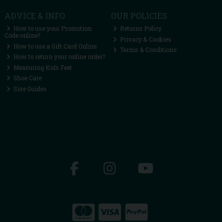
ADVICE & INFO
OUR POLICIES
How to use your Promotion
Returns Policy
Code online?
Privacy & Cookies
How to use a Gift Card Online
Terms & Conditions
How to return your online order?
Measuring Kids Feet
Shoe Care
Size Guides