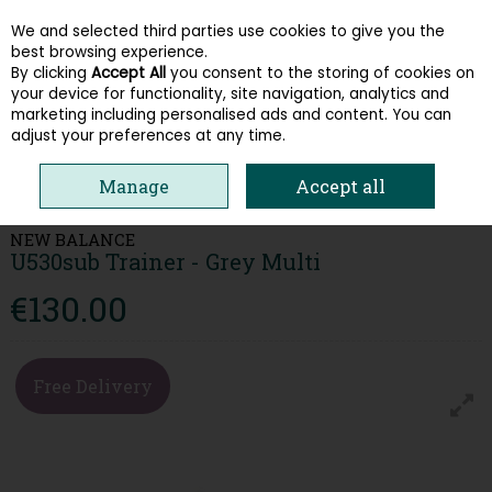
We and selected third parties use cookies to give you the
Skip to content
best browsing experience.
By clicking
Accept All
you consent to the storing of cookies on
your device for functionality, site navigation, analytics and
Menu
Account
Search
Cart
marketing including personalised ads and content. You can
adjust your preferences at any time.
HOME
WOMEN
TRAINERS
NEW BALANCE U530SUB TRAINER - GREY
Manage
Accept all
MULTI
NEW BALANCE
U530sub Trainer - Grey Multi
€130.00
Free Delivery