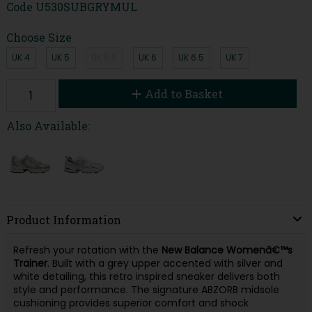
Code
U530SUBGRYMUL
Choose Size
UK 4
UK 5
UK 5.5
UK 6
UK 6.5
UK 7
Add to Basket
Also Available:
Product Information
Refresh your rotation with the
New Balance Womenâ€™s
Trainer
. Built with a grey upper accented with silver and
white detailing, this retro inspired sneaker delivers both
style and performance. The signature ABZORB midsole
cushioning provides superior comfort and shock