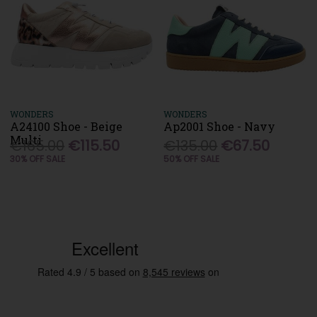
WONDERS
WONDERS
A24100 Shoe - Beige
Ap2001 Shoe - Navy
Multi
€165.00
€115.50
€135.00
€67.50
30% OFF SALE
50% OFF SALE