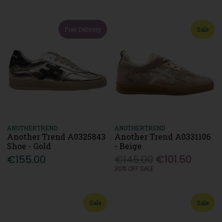
Free Delivery
Sale
ANOTHERTREND
ANOTHERTREND
Another Trend A0325843
Another Trend A0331106
Shoe - Gold
- Beige
€155.00
€145.00
€101.50
30% OFF SALE
Sale
Sale