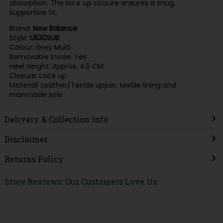
absorption. The lace up closure ensures a snug,
supportive fit.
Brand:
New Balance
Style:
U530SUB
Colour: Grey Multi
Removable Insole: Yes
Heel Height: Approx. 4.5 CM
Closure: Lace up
Material: Leather/Textile upper, textile lining and
manmade sole
Delivery & Collection Info
Disclaimer
Returns Policy
Store Reviews: Our Customers Love Us