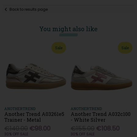
Back to results page
You might also like
Sale
Sale
ANOTHERTREND
ANOTHERTREND
Another Trend A03261e5
Another Trend A032c100
Trainer - Metal
- White Silver
€140.00
€98.00
€155.00
€108.50
30% OFF SALE
30% OFF SALE