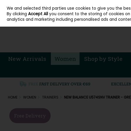
About Cordners Shoes Ireland
Our Locations
Contact Us
Call Us: 071 
We and selected third parties use cookies to give you the be
Skip to content
By clicking
Accept All
you consent to the storing of cookies on y
Sign in
Join
analytics and marketing including personalised ads and conten
New Arrivals
Women
Shop by Style
HOME
WOMEN
TRAINERS
NEW BALANCE U574SNV TRAINER - GRE
Free Delivery