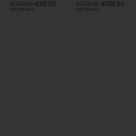
€140.00
€98.00
€155.00
€108.50
30% OFF SALE
30% OFF SALE