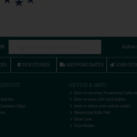
ch
Subsc
CES
OUR STORES
SHIPPING RATES
JOIN OU
SERVICE
ADVICE & INFO
How to use your Promotion Code on
 Instore
How to use a Gift Card Online
Cordners Sligo
How to return your online order?
ces
Measuring Kids Feet
Shoe Care
Size Guides