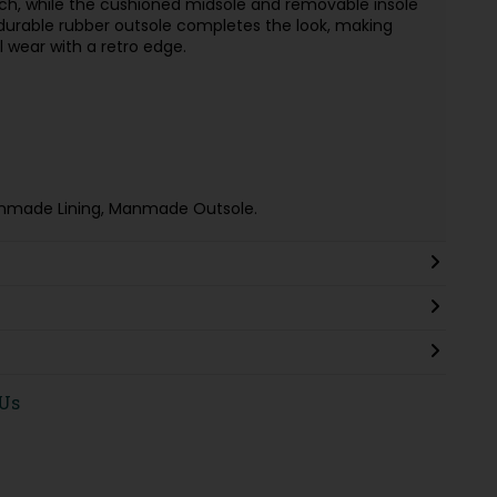
h, while the cushioned midsole and removable insole
 durable rubber outsole completes the look, making
 wear with a retro edge.
nmade Lining, Manmade Outsole.
 Us