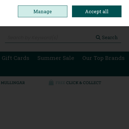
Manage
Accept all
0 items - €0.00
Checkout
Search
 Gift Cards
Summer Sale
Our Top Brands