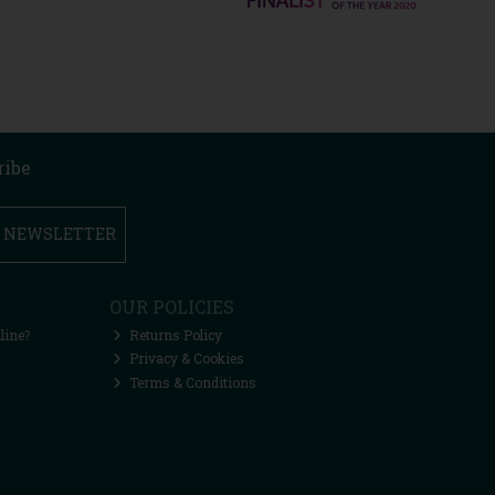
ribe
R NEWSLETTER
OUR POLICIES
line?
Returns Policy
Privacy & Cookies
Terms & Conditions