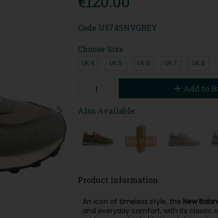
€120.00
Code
U574SNVGREY
Choose Size
UK 4
UK 5
UK 6
UK 7
UK 8
Add to B
Also Available:
Low Stock
Product Information
An icon of timeless style, the
New Balan
and everyday comfort, with its classic