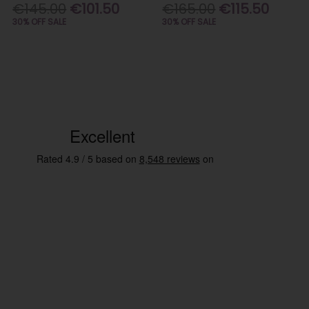
€145.00
€101.50
€165.00
€115.50
30% OFF SALE
30% OFF SALE