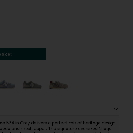
asket
ce 574
in Grey delivers a perfect mix of heritage design
 suede and mesh upper. The signature oversized N logo