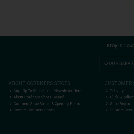
Stay in Tou
OUR SERVI
ABOUT CORDNERS SHOES
CUSTOMER 
Sign Up To Shoeshop.ie Newsletter Here
Delivery
About Cordners Shoes Ireland
Click & Collect
Cordners Shoe Stores & Opening Hours
Shoe Repairs 
Contact Cordners Shoes
In Store Servi