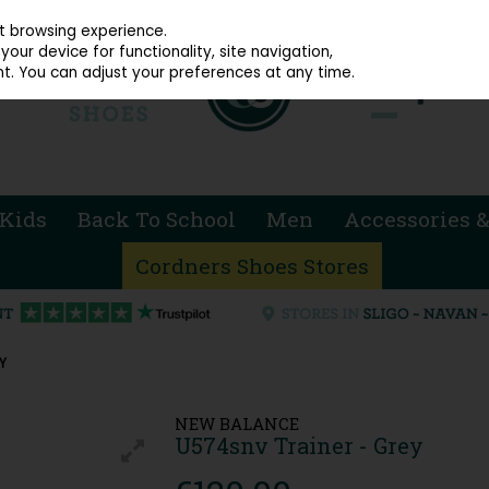
914 4872
st browsing experience.
our device for functionality, site navigation,
t. You can adjust your preferences at any time.
Kids
Back To School
Men
Accessories &
Cordners Shoes Stores
Y
NEW BALANCE
U574snv Trainer - Grey