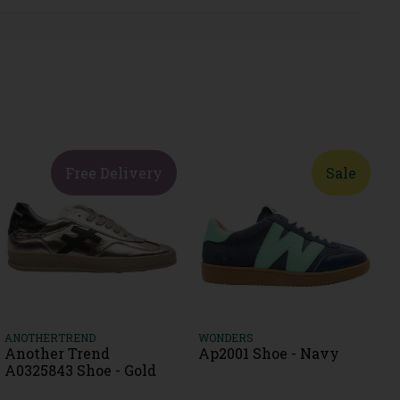
Free Delivery
Sale
ANOTHERTREND
WONDERS
Another Trend
Ap2001 Shoe - Navy
A0325843 Shoe - Gold