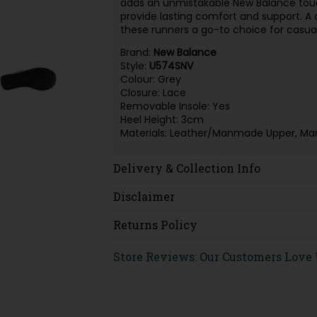
adds an unmistakable New Balance touc
provide lasting comfort and support. A
these runners a go-to choice for casual
Brand:
New Balance
Style:
U574SNV
Colour: Grey
Closure: Lace
Removable Insole: Yes
Heel Height: 3cm
Materials: Leather/Manmade Upper, Ma
Delivery & Collection Info
Disclaimer
Returns Policy
Store Reviews: Our Customers Love