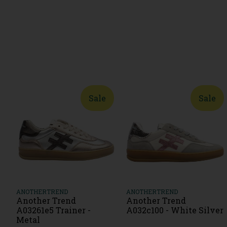
Sale
Sale
ANOTHERTREND
ANOTHERTREND
Another Trend
Another Trend
A03261e5 Trainer -
A032c100 - White Silver
Metal