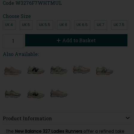
Code
W3276F7WHTMUL
Choose Size
UK 4
UK 5
UK 5.5
UK 6
UK 6.5
UK 7
UK 7.5
Add to Basket
Also Available:
Product Information
The
New Balance 327 Ladies Runners
offer a refined take