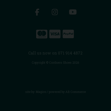
Call us now on 071 914 4872
Copyright © Cordners Shoes 2026
site by:
Magico
/ powered by
AB Commerce