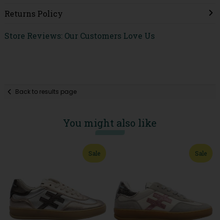
Returns Policy
Store Reviews: Our Customers Love Us
Back to results page
You might also like
Sale
Sale