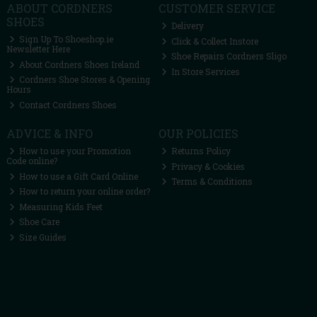
ABOUT CORDNERS
CUSTOMER SERVICE
SHOES
Delivery
Sign Up To Shoeshop.ie
Click & Collect Instore
Newsletter Here
Shoe Repairs Cordners Sligo
About Cordners Shoes Ireland
In Store Services
Cordners Shoe Stores & Opening
Hours
Contact Cordners Shoes
ADVICE & INFO
OUR POLICIES
How to use your Promotion
Returns Policy
Code online?
Privacy & Cookies
How to use a Gift Card Online
Terms & Conditions
How to return your online order?
Measuring Kids Feet
Shoe Care
Size Guides