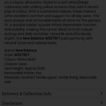
on a classic silhouette. Styled in a soft white/beige
colourway with striking yellow accents that add a vibrant
pop of colour. With a cushioned midsole, these trainers
offer excellent comfort and support for all day wear. The
lace closure and removable insole all allow for the perfect
fit. A durable rubber outsole offers dependable traction
and stability, making this runner ideal for both casual
outings and daily activities. Versatile and effortlessly
stylish, the
New Balance W3276F7
pairs perfectly with
neutral tones and relaxed looks.
Brand:
New Balance
Style:
W3276F7
Colour: White Multi
Closure: Lace
Heel Height: Approx 3CM
Removable Insole: Yes
Materials: Leather/Textile upper, textile lining, Manmade
sole
Delivery & Collection Info
Disclaimer