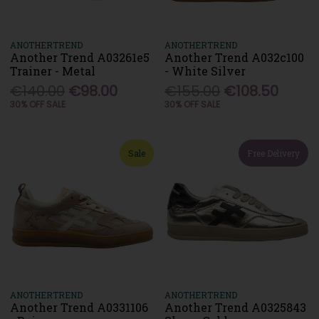
ANOTHERTREND
ANOTHERTREND
Another Trend A03261e5
Another Trend A032c100
Trainer - Metal
- White Silver
€140.00
€98.00
€155.00
€108.50
30% OFF SALE
30% OFF SALE
Sale
Free Delivery
ANOTHERTREND
ANOTHERTREND
Another Trend A0331106
Another Trend A0325843