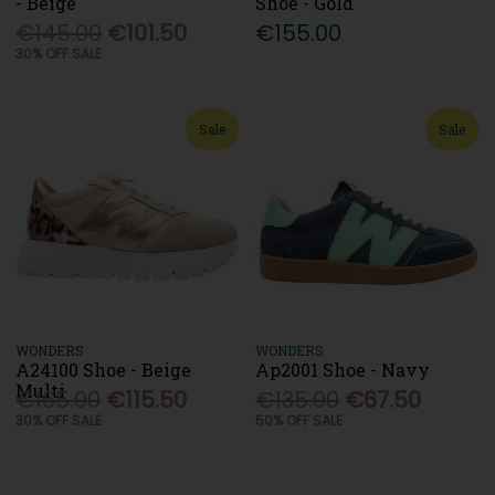
- Beige
Shoe - Gold
€145.00
€101.50
€155.00
30% OFF SALE
Sale
Sale
WONDERS
WONDERS
A24100 Shoe - Beige
Ap2001 Shoe - Navy
Multi
€165.00
€115.50
€135.00
€67.50
30% OFF SALE
50% OFF SALE