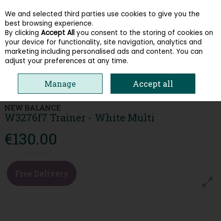
We and selected third parties use cookies to give you the
Skip to content
best browsing experience.
By clicking
Accept All
you consent to the storing of cookies on
your device for functionality, site navigation, analytics and
Menu
Account
Search
Cart
marketing including personalised ads and content. You can
adjust your preferences at any time.
HOME
WOMEN
TRAINERS
NEW BALANCE W3276F7 TRAINER -
Manage
Accept all
WHITE MULTI
NEW BALANCE
W3276f7 Trainer - White Multi
€130.00
Free Delivery