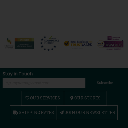
Stay in Touch
Subscribe
OUR SERVICES
OUR STORES
SHIPPING RATES
JOIN OUR NEWSLETTER