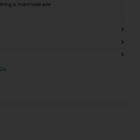
le lining & manmade sole
 Us