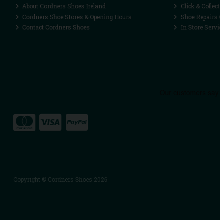
About Cordners Shoes Ireland
Click & Collect
Cordners Shoe Stores & Opening Hours
Shoe Repairs 
Contact Cordners Shoes
In Store Servi
Copyright © Cordners Shoes 2026