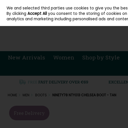
About Cordners Shoes Ireland
Our Locations
Contact Us
Call Us: 071 
We and selected third parties use cookies to give you the be
Skip to content
By clicking
Accept All
you consent to the storing of cookies on y
Sign in
Join
analytics and marketing including personalised ads and conten
New Arrivals
Women
Shop by Style
HOME
MEN
BOOTS
NINETY78 NTY013 CHELSEA BOOT - TAN
Free Delivery