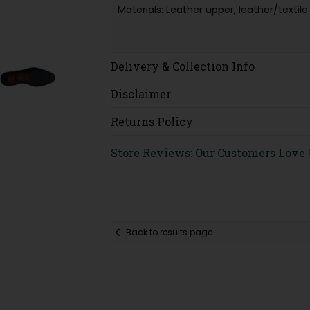
Materials: Leather upper, leather/texti
Delivery & Collection Info
Disclaimer
Returns Policy
Store Reviews: Our Customers Love
Back to results page