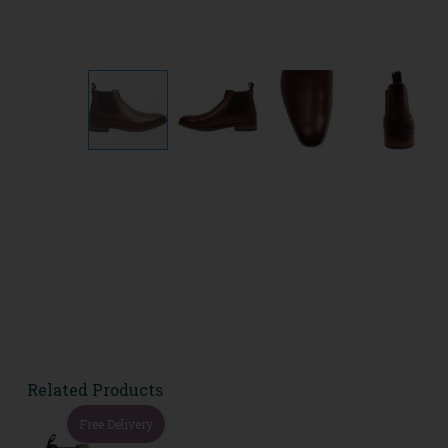
Related Products
Free Delivery