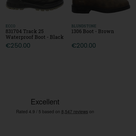
ECCO
BLUNDSTONE
831704 Track 25
1306 Boot - Brown
Waterproof Boot - Black
€250.00
€200.00