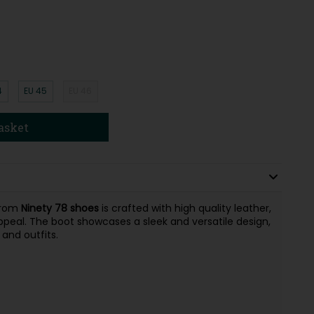
4
EU 45
EU 46
asket
rom
Ninety 78 shoes
is crafted with high quality leather,
peal. The boot showcases a sleek and versatile design,
 and outfits.