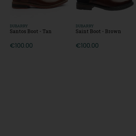
DUBARRY
DUBARRY
Santos Boot - Tan
Saint Boot - Brown
€100.00
€100.00