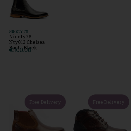
NINETY 78
Ninety78
Nty013 Chelsea
Boot - Black
€100.00
Free Delivery
Free Delivery