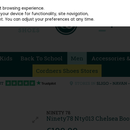
914 4872
st browsing experience.
our device for functionality, site navigation,
t. You can adjust your preferences at any time.
Kids
Back To School
Men
Accessories &
Cordners Shoes Stores
NINETY 78
Ninety78 Nty013 Chelsea Boot