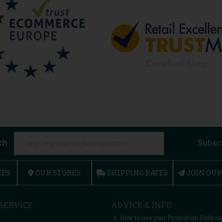
ch
Subsc
CES
OUR STORES
SHIPPING RATES
JOIN OU
SERVICE
ADVICE & INFO
How to use your Promotion Code on