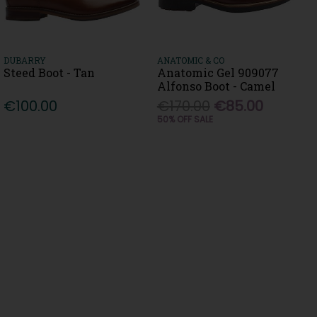
DUBARRY
ANATOMIC & CO
Steed Boot - Tan
Anatomic Gel 909077
Alfonso Boot - Camel
€100.00
€170.00
€85.00
50% OFF SALE