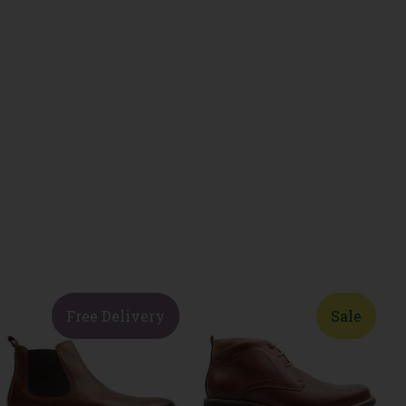
Free Delivery
Sale