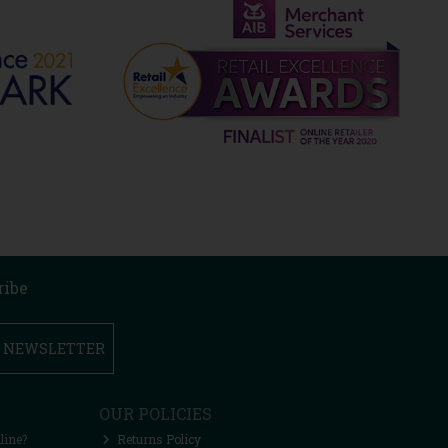
ribe
R NEWSLETTER
OUR POLICIES
line?
Returns Policy