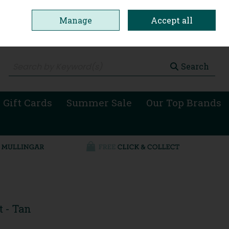
Manage
Accept all
0 items - €0.00
Checkout
Search
 Gift Cards
Summer Sale
Our Top Brands
 - Tan