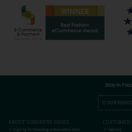
Stay in Tou
OUR SERVI
ABOUT CORDNERS SHOES
CUSTOMER 
Sign Up To Shoeshop.ie Newsletter Here
Delivery