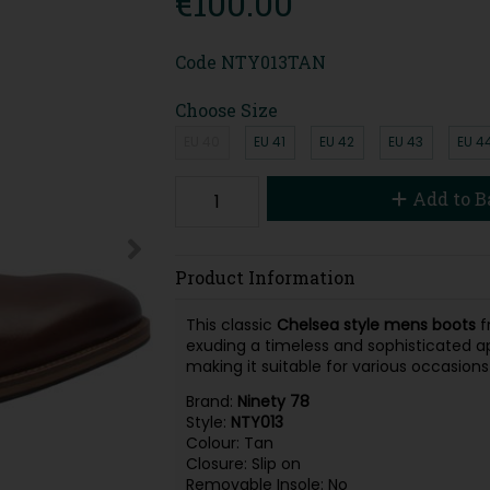
€100.00
Code
NTY013TAN
Choose Size
EU 40
EU 41
EU 42
EU 43
EU 4
Add to B
Product Information
This classic
Chelsea style mens boots
f
exuding a timeless and sophisticated ap
making it suitable for various occasions
Brand:
Ninety 78
Style:
NTY013
Colour: Tan
Closure: Slip on
Removable Insole: No