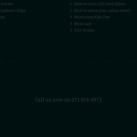
 Instore
How to use a Gift Card Online
Cordners Sligo
How to return your online order?
ces
Measuring Kids Feet
Shoe Care
Size Guides
Call us now on 071 914 4872