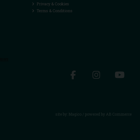
Privacy & Cookies
Terms & Conditions
site by:
Magico
/ powered by
AB Commerce