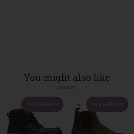
You might also like
Free Delivery
Free Delivery